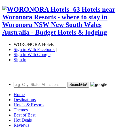
WORONORA Hotels
Sign in With Facebook
|
Sign in With Google
|
Sign in
Search
Go!
Home
Destinations
Hotels & Resorts
Themes
Best of Best
Hot Deals
Reviews