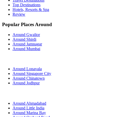
Travel Destinations
Top Destinations
Hotels, Resorts & Spa
Review
Popular Places Around
Around Gwalior
Around Shirdi
Around Jamnagar
Around Mumbai
Around Lonavala
Around Singapore City
Around Chinatown
Around Jodhpur
Around Ahmadabad
Around Little India
Around Marina Bay