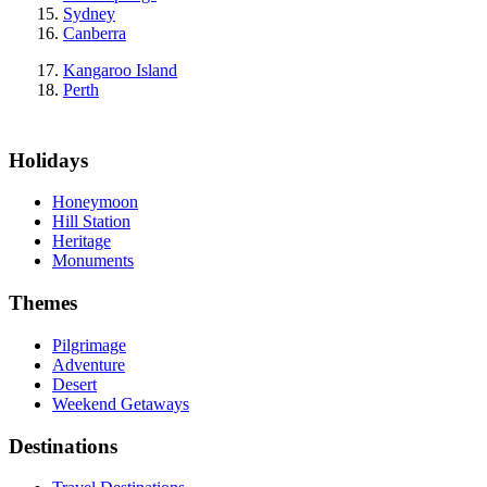
Sydney
Canberra
Kangaroo Island
Perth
Holidays
Honeymoon
Hill Station
Heritage
Monuments
Themes
Pilgrimage
Adventure
Desert
Weekend Getaways
Destinations