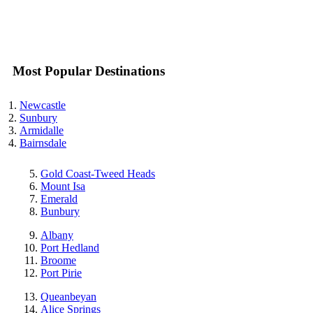
Most Popular Destinations
Newcastle
Sunbury
Armidalle
Bairnsdale
Gold Coast-Tweed Heads
Mount Isa
Emerald
Bunbury
Albany
Port Hedland
Broome
Port Pirie
Queanbeyan
Alice Springs