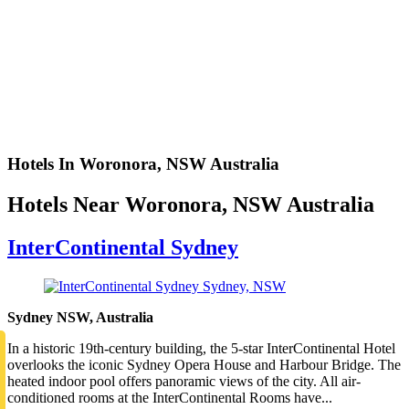
Hotels In Woronora, NSW Australia
Hotels Near Woronora, NSW Australia
InterContinental Sydney
Sydney NSW, Australia
In a historic 19th-century building, the 5-star InterContinental Hotel
overlooks the iconic Sydney Opera House and Harbour Bridge. The
heated indoor pool offers panoramic views of the city. All air-
conditioned rooms at the InterContinental Rooms have...