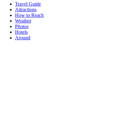
Travel Guide
Attractions
How to Reach
Weather
Photos
Hotels
Around