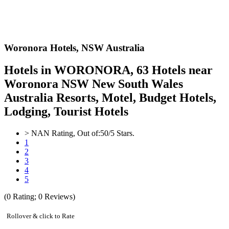
Woronora Hotels,
NSW Australia
Hotels in WORONORA, 63 Hotels near
Woronora NSW New South Wales
Australia Resorts, Motel, Budget Hotels,
Lodging, Tourist Hotels
>
NAN
Rating, Out of:
5
0
/5 Stars.
1
2
3
4
5
(
0
Rating;
0
Reviews)
Rollover & click to Rate