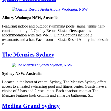
Albury Wodonga NSW, Australia
Featuring indoor and outdoor swimming pools, sauna, tennis half-
court and mini golf, Quality Resort Siesta offers spacious
accommodation with free Wi-Fi. Dining options include 2
restaurants and a bar. Each room at Siesta Resort Albury includes air
c...
The Menzies Sydney
Sydney NSW, Australia
Located in the heart of central Sydney, The Menzies Sydney offers
access to a heated swimming pool and fitness center. Guests have a
choice of 3 bars and 2 restaurants. Each spacious room at The
Menzies features high ceilings and a marble bathroom. S...
Medina Grand Sydney