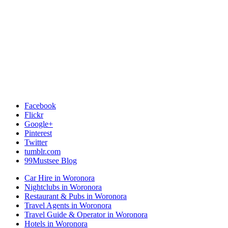
Facebook
Flickr
Google+
Pinterest
Twitter
tumblr.com
99Mustsee Blog
Car Hire in Woronora
Nightclubs in Woronora
Restaurant & Pubs in Woronora
Travel Agents in Woronora
Travel Guide & Operator in Woronora
Hotels in Woronora