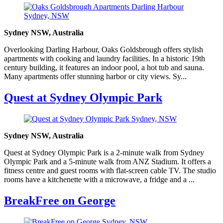
Sydney NSW, Australia
Overlooking Darling Harbour, Oaks Goldsbrough offers stylish
apartments with cooking and laundry facilities. In a historic 19th
century building, it features an indoor pool, a hot tub and sauna.
Many apartments offer stunning harbor or city views. Sy...
Quest at Sydney Olympic Park
Sydney NSW, Australia
Quest at Sydney Olympic Park is a 2-minute walk from Sydney
Olympic Park and a 5-minute walk from ANZ Stadium. It offers a
fitness centre and guest rooms with flat-screen cable TV. The studio
rooms have a kitchenette with a microwave, a fridge and a ...
BreakFree on George