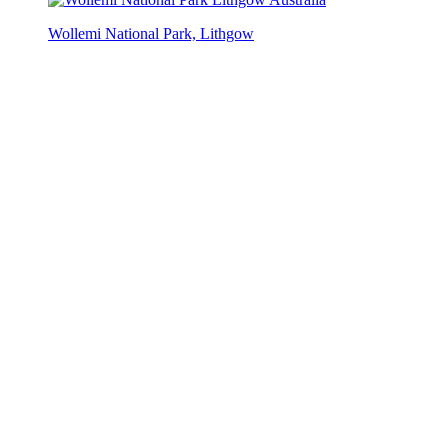
Wollemi National Park, Lithgow