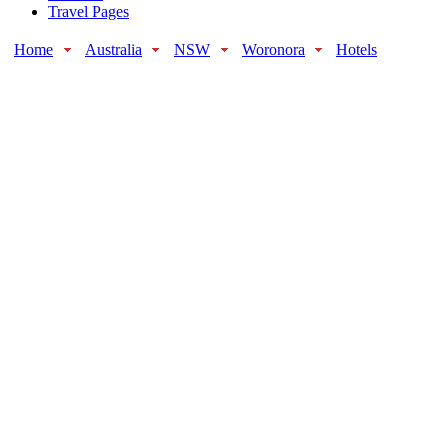
Travel Pages
Home
Australia
NSW
Woronora
Hotels