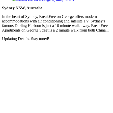
Sydney NSW, Australia
In the heart of Sydney, BreakFree on George offers modern
accommodations with air conditioning and satellite TV. Sydney’s
famous Darling Harbour is just a 10 minute walk away. BreakFree
Apartments on George Street is a 2 minute walk from both China...
Updating Details. Stay tuned!