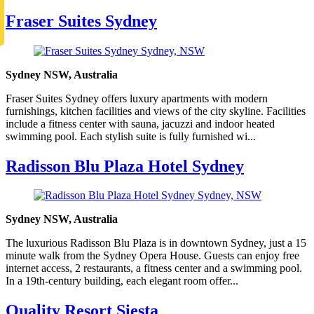
Fraser Suites Sydney
Sydney NSW, Australia
Fraser Suites Sydney offers luxury apartments with modern
furnishings, kitchen facilities and views of the city skyline. Facilities
include a fitness center with sauna, jacuzzi and indoor heated
swimming pool. Each stylish suite is fully furnished wi...
Radisson Blu Plaza Hotel Sydney
Sydney NSW, Australia
The luxurious Radisson Blu Plaza is in downtown Sydney, just a 15
minute walk from the Sydney Opera House. Guests can enjoy free
internet access, 2 restaurants, a fitness center and a swimming pool.
In a 19th-century building, each elegant room offer...
Quality Resort Siesta