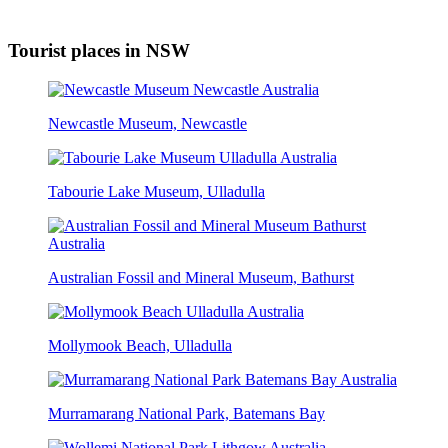
Tourist places in NSW
Newcastle Museum, Newcastle
Tabourie Lake Museum, Ulladulla
Australian Fossil and Mineral Museum, Bathurst
Mollymook Beach, Ulladulla
Murramarang National Park, Batemans Bay