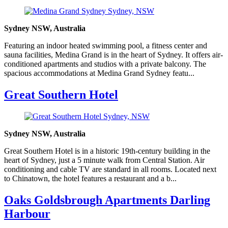
Sydney NSW, Australia
Featuring an indoor heated swimming pool, a fitness center and
sauna facilities, Medina Grand is in the heart of Sydney. It offers air-
conditioned apartments and studios with a private balcony. The
spacious accommodations at Medina Grand Sydney featu...
Great Southern Hotel
Sydney NSW, Australia
Great Southern Hotel is in a historic 19th-century building in the
heart of Sydney, just a 5 minute walk from Central Station. Air
conditioning and cable TV are standard in all rooms. Located next
to Chinatown, the hotel features a restaurant and a b...
Oaks Goldsbrough Apartments Darling
Harbour