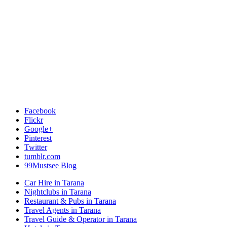
Facebook
Flickr
Google+
Pinterest
Twitter
tumblr.com
99Mustsee Blog
Car Hire in Tarana
Nightclubs in Tarana
Restaurant & Pubs in Tarana
Travel Agents in Tarana
Travel Guide & Operator in Tarana