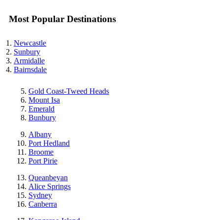
Most Popular Destinations
Newcastle
Sunbury
Armidalle
Bairnsdale
Gold Coast-Tweed Heads
Mount Isa
Emerald
Bunbury
Albany
Port Hedland
Broome
Port Pirie
Queanbeyan
Alice Springs
Sydney
Canberra