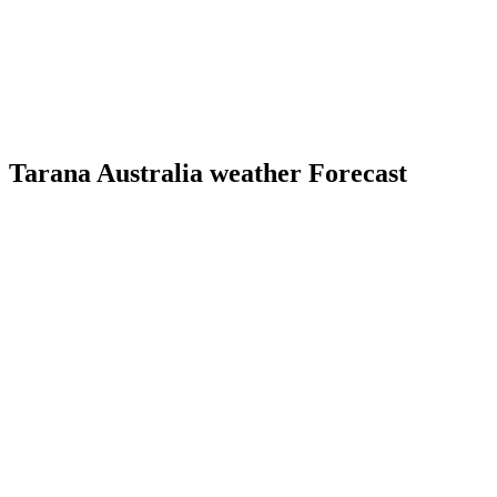
Tarana Australia weather Forecast