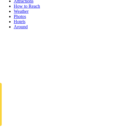
Attractions
How to Reach
Weather
Photos
Hotels
Around