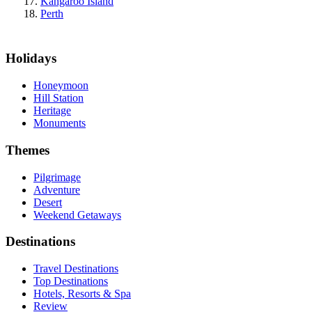
Kangaroo Island
Perth
Holidays
Honeymoon
Hill Station
Heritage
Monuments
Themes
Pilgrimage
Adventure
Desert
Weekend Getaways
Destinations
Travel Destinations
Top Destinations
Hotels, Resorts & Spa
Review