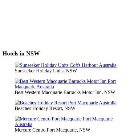
Hotels in NSW
Sunseeker Holiday Units, NSW
Best Western Macquarie Barracks Motor Inn, NSW
Beaches Holiday Resort, NSW
Mercure Centro Port Macquarie, NSW