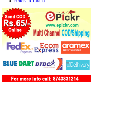
Hotels in Tarana