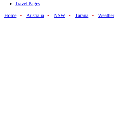
Travel Pages
Home
Australia
NSW
Tarana
Weather