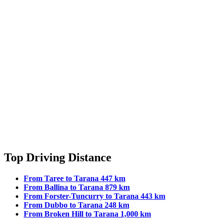
Top Driving Distance
From Taree to Tarana 447 km
From Ballina to Tarana 879 km
From Forster-Tuncurry to Tarana 443 km
From Dubbo to Tarana 248 km
From Broken Hill to Tarana 1,000 km