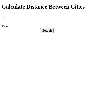
Calculate Distance Between Cities
To
From
Search