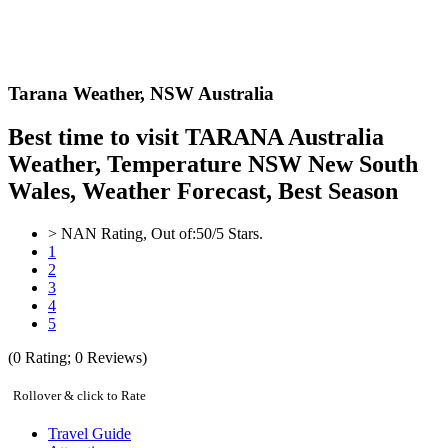
Tarana Weather,
NSW Australia
Best time to visit TARANA Australia
Weather, Temperature NSW New South
Wales, Weather Forecast, Best Season
>
NAN
Rating, Out of:
5
0
/5 Stars.
1
2
3
4
5
(
0
Rating;
0
Reviews)
Rollover & click to Rate
Travel Guide