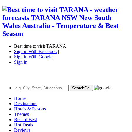
Best time to visit TARANA
Sign in With Facebook
|
Sign in With Google
|
Sign in
Search
Go!
Home
Destinations
Hotels & Resorts
Themes
Best of Best
Hot Deals
Reviews