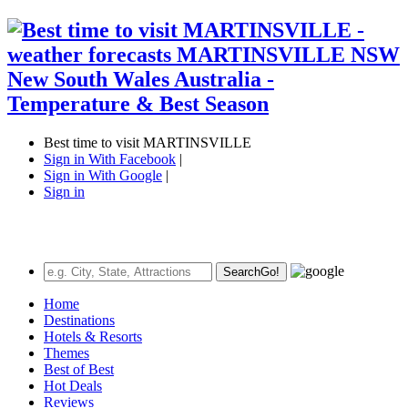
Best time to visit MARTINSVILLE
Sign in With Facebook
|
Sign in With Google
|
Sign in
Search
Go!
Home
Destinations
Hotels & Resorts
Themes
Best of Best
Hot Deals
Reviews