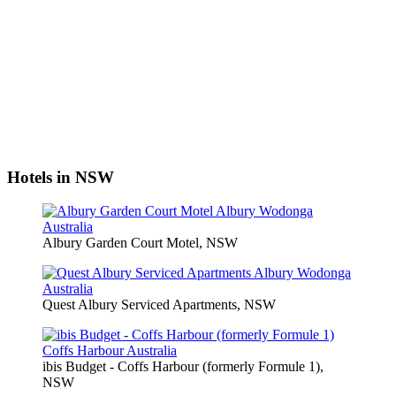
Hotels in NSW
Albury Garden Court Motel, NSW
Quest Albury Serviced Apartments, NSW
ibis Budget - Coffs Harbour (formerly Formule 1),
NSW