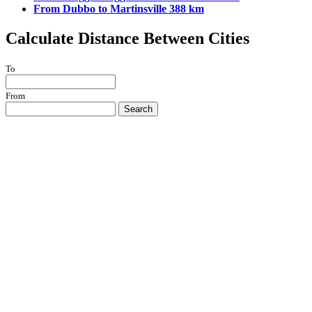
From Dubbo to Martinsville 388 km
Calculate Distance Between Cities
To
From
Search