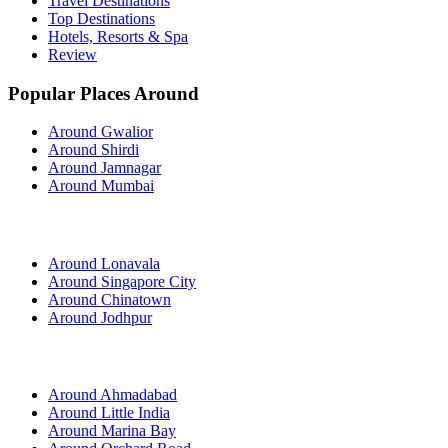
Travel Destinations
Top Destinations
Hotels, Resorts & Spa
Review
Popular Places Around
Around Gwalior
Around Shirdi
Around Jamnagar
Around Mumbai
Around Lonavala
Around Singapore City
Around Chinatown
Around Jodhpur
Around Ahmadabad
Around Little India
Around Marina Bay