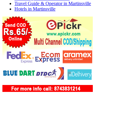
Travel Guide & Operator in Martinsville
Hotels in Martinsville