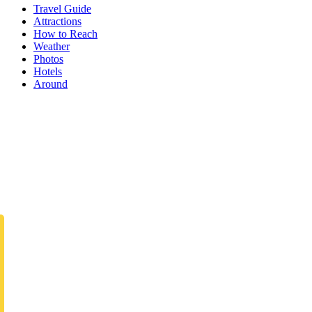
Travel Guide
Attractions
How to Reach
Weather
Photos
Hotels
Around