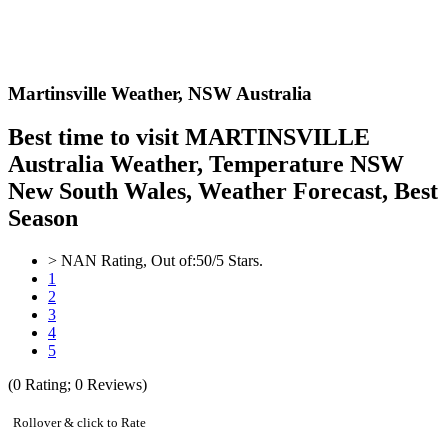
Martinsville Weather,
NSW Australia
Best time to visit MARTINSVILLE
Australia Weather, Temperature NSW
New South Wales, Weather Forecast, Best
Season
>
NAN
Rating, Out of:
5
0
/5 Stars.
1
2
3
4
5
(
0
Rating;
0
Reviews)
Rollover & click to Rate