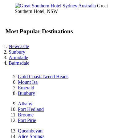
Great
Southern Hotel, NSW
Most Popular Destinations
Newcastle
Sunbury
Armidalle
Bairnsdale
Gold Coast-Tweed Heads
Mount Isa
Emerald
Bunbury
Albany
Port Hedland
Broome
Port Pirie
Queanbeyan
Alice Springs