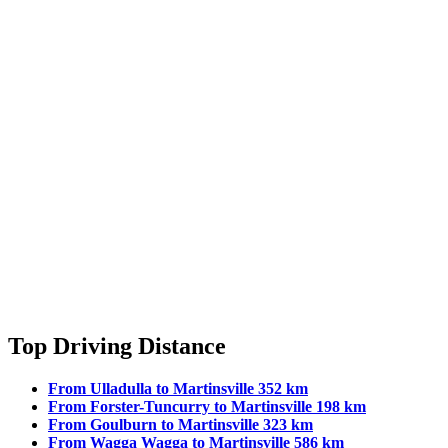
Top Driving Distance
From Ulladulla to Martinsville 352 km
From Forster-Tuncurry to Martinsville 198 km
From Goulburn to Martinsville 323 km
From Wagga Wagga to Martinsville 586 km