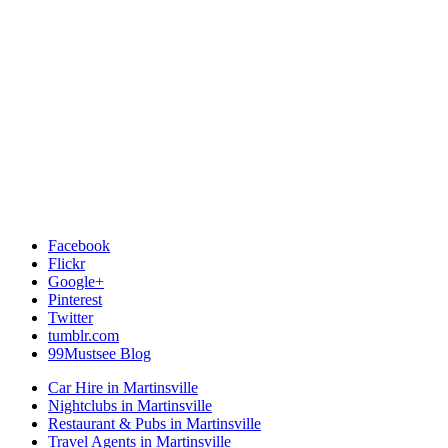
Facebook
Flickr
Google+
Pinterest
Twitter
tumblr.com
99Mustsee Blog
Car Hire in Martinsville
Nightclubs in Martinsville
Restaurant & Pubs in Martinsville
Travel Agents in Martinsville