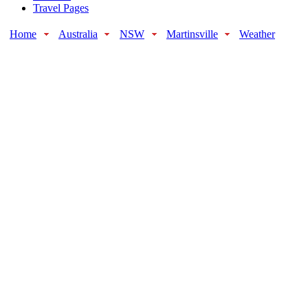
Travel Pages
Home
Australia
NSW
Martinsville
Weather