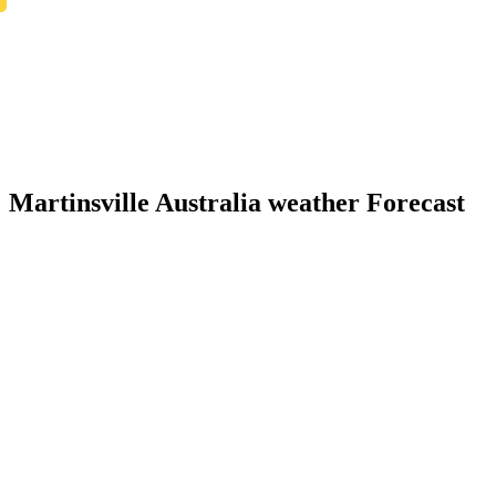
Martinsville Australia weather Forecast