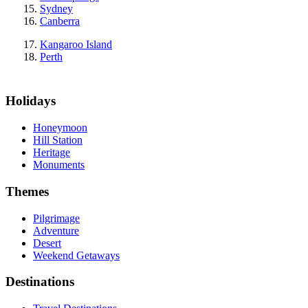
Sydney
Canberra
Kangaroo Island
Perth
Holidays
Honeymoon
Hill Station
Heritage
Monuments
Themes
Pilgrimage
Adventure
Desert
Weekend Getaways
Destinations