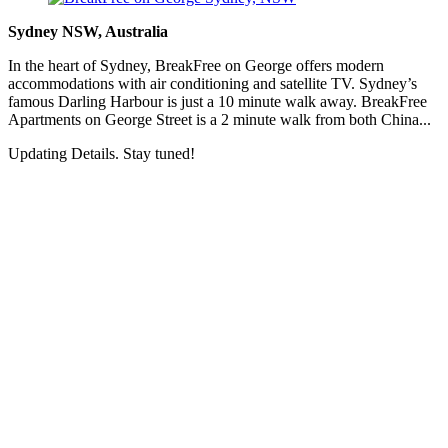
Sydney NSW, Australia
In the heart of Sydney, BreakFree on George offers modern
accommodations with air conditioning and satellite TV. Sydney’s
famous Darling Harbour is just a 10 minute walk away. BreakFree
Apartments on George Street is a 2 minute walk from both China...
Updating Details. Stay tuned!