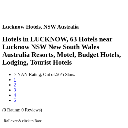
Lucknow Hotels,
NSW Australia
Hotels in LUCKNOW, 63 Hotels near
Lucknow NSW New South Wales
Australia Resorts, Motel, Budget Hotels,
Lodging, Tourist Hotels
>
NAN
Rating, Out of:
5
0
/5 Stars.
1
2
3
4
5
(
0
Rating;
0
Reviews)
Rollover & click to Rate