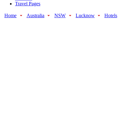
Travel Pages
Home
Australia
NSW
Lucknow
Hotels