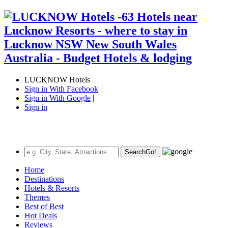
LUCKNOW Hotels
Sign in With Facebook
|
Sign in With Google
|
Sign in
Search
Go!
Home
Destinations
Hotels & Resorts
Themes
Best of Best
Hot Deals
Reviews