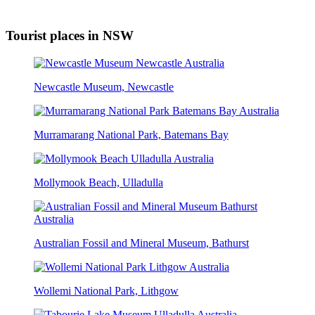
Tourist places in NSW
Newcastle Museum, Newcastle
Murramarang National Park, Batemans Bay
Mollymook Beach, Ulladulla
Australian Fossil and Mineral Museum, Bathurst
Wollemi National Park, Lithgow