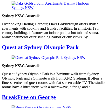
Sydney NSW, Australia
Overlooking Darling Harbour, Oaks Goldsbrough offers stylish
apartments with cooking and laundry facilities. In a historic 19th
century building, it features an indoor pool, a hot tub and sauna.
Many apartments offer stunning harbor or city views. Sy...
Quest at Sydney Olympic Park
Sydney NSW, Australia
Quest at Sydney Olympic Park is a 2-minute walk from Sydney
Olympic Park and a 5-minute walk from ANZ Stadium. It offers a
fitness centre and guest rooms with flat-screen cable TV. The studio
rooms have a kitchenette with a microwave, a fridge and a ...
BreakFree on George