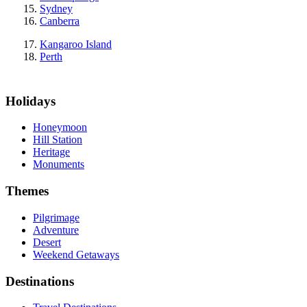
Sydney
Canberra
Kangaroo Island
Perth
Holidays
Honeymoon
Hill Station
Heritage
Monuments
Themes
Pilgrimage
Adventure
Desert
Weekend Getaways
Destinations