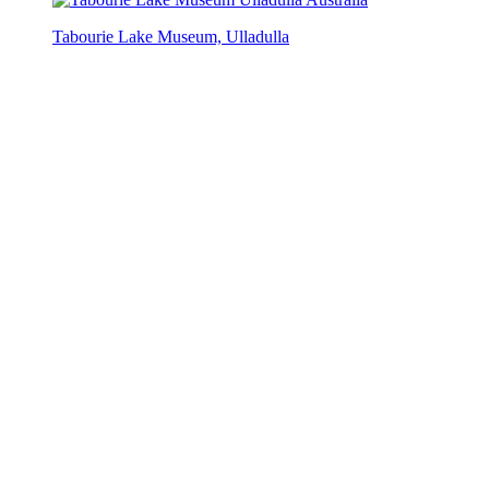
Tabourie Lake Museum, Ulladulla