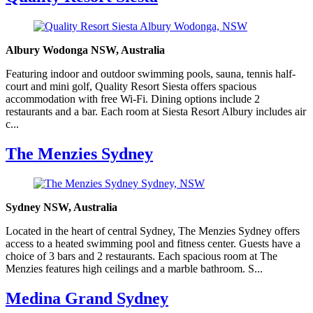
Albury Wodonga NSW, Australia
Featuring indoor and outdoor swimming pools, sauna, tennis half-
court and mini golf, Quality Resort Siesta offers spacious
accommodation with free Wi-Fi. Dining options include 2
restaurants and a bar. Each room at Siesta Resort Albury includes air
c...
The Menzies Sydney
Sydney NSW, Australia
Located in the heart of central Sydney, The Menzies Sydney offers
access to a heated swimming pool and fitness center. Guests have a
choice of 3 bars and 2 restaurants. Each spacious room at The
Menzies features high ceilings and a marble bathroom. S...
Medina Grand Sydney