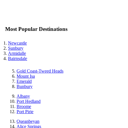
Most Popular Destinations
Newcastle
Sunbury
Armidalle
Bairnsdale
Gold Coast-Tweed Heads
Mount Isa
Emerald
Bunbury
Albany
Port Hedland
Broome
Port Pirie
Queanbeyan
Alice Springs