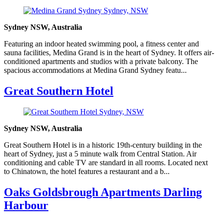
Sydney NSW, Australia
Featuring an indoor heated swimming pool, a fitness center and
sauna facilities, Medina Grand is in the heart of Sydney. It offers air-
conditioned apartments and studios with a private balcony. The
spacious accommodations at Medina Grand Sydney featu...
Great Southern Hotel
Sydney NSW, Australia
Great Southern Hotel is in a historic 19th-century building in the
heart of Sydney, just a 5 minute walk from Central Station. Air
conditioning and cable TV are standard in all rooms. Located next
to Chinatown, the hotel features a restaurant and a b...
Oaks Goldsbrough Apartments Darling
Harbour