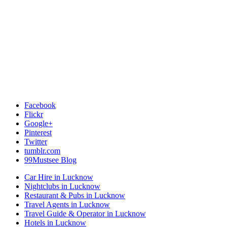
Facebook
Flickr
Google+
Pinterest
Twitter
tumblr.com
99Mustsee Blog
Car Hire in Lucknow
Nightclubs in Lucknow
Restaurant & Pubs in Lucknow
Travel Agents in Lucknow
Travel Guide & Operator in Lucknow
Hotels in Lucknow