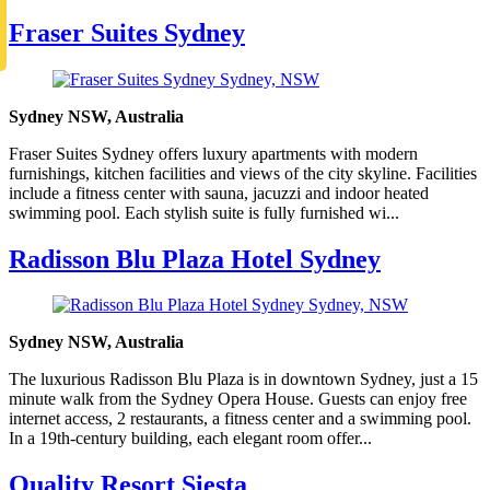
Fraser Suites Sydney
Sydney NSW, Australia
Fraser Suites Sydney offers luxury apartments with modern
furnishings, kitchen facilities and views of the city skyline. Facilities
include a fitness center with sauna, jacuzzi and indoor heated
swimming pool. Each stylish suite is fully furnished wi...
Radisson Blu Plaza Hotel Sydney
Sydney NSW, Australia
The luxurious Radisson Blu Plaza is in downtown Sydney, just a 15
minute walk from the Sydney Opera House. Guests can enjoy free
internet access, 2 restaurants, a fitness center and a swimming pool.
In a 19th-century building, each elegant room offer...
Quality Resort Siesta