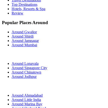
Travel Destinations
Top Destinations
Hotels, Resorts & Spa
Review
Popular Places Around
Around Gwalior
Around Shirdi
Around Jamnagar
Around Mumbai
Around Lonavala
Around Singapore City
Around Chinatown
Around Jodhpur
Around Ahmadabad
Around Little India
Around Marina Bay