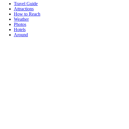
Travel Guide
Attractions
How to Reach
Weather
Photos
Hotels
Around