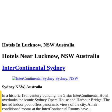
Hotels In Lucknow, NSW Australia
Hotels Near Lucknow, NSW Australia
InterContinental Sydney
Sydney NSW, Australia
In a historic 19th-century building, the 5-star InterContinental Hotel
overlooks the iconic Sydney Opera House and Harbour Bridge. The
heated indoor pool offers panoramic views of the city. All air-
conditioned rooms at the InterContinental Rooms have...