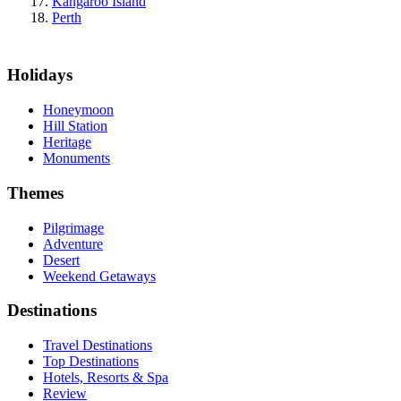
Kangaroo Island
Perth
Holidays
Honeymoon
Hill Station
Heritage
Monuments
Themes
Pilgrimage
Adventure
Desert
Weekend Getaways
Destinations
Travel Destinations
Top Destinations
Hotels, Resorts & Spa
Review