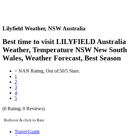
Lilyfield Weather,
NSW Australia
Best time to visit LILYFIELD Australia
Weather, Temperature NSW New South
Wales, Weather Forecast, Best Season
>
NAN
Rating, Out of:
5
0
/5 Stars.
1
2
3
4
5
(
0
Rating;
0
Reviews)
Rollover & click to Rate
Travel Guide