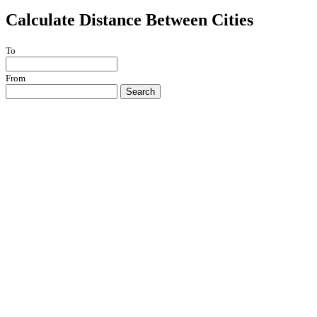
Calculate Distance Between Cities
To
From
Search