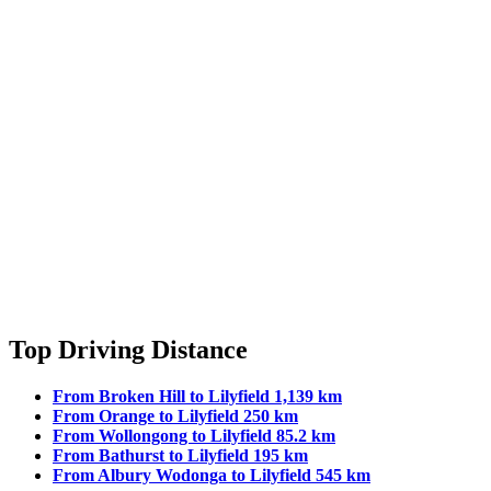
Top Driving Distance
From Broken Hill to Lilyfield 1,139 km
From Orange to Lilyfield 250 km
From Wollongong to Lilyfield 85.2 km
From Bathurst to Lilyfield 195 km
From Albury Wodonga to Lilyfield 545 km