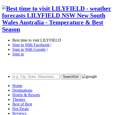
Best time to visit LILYFIELD
Sign in With Facebook
|
Sign in With Google
|
Sign in
Search
Go!
Home
Destinations
Hotels & Resorts
Themes
Best of Best
Hot Deals
Reviews