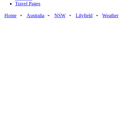
Travel Pages
Home
Australia
NSW
Lilyfield
Weather