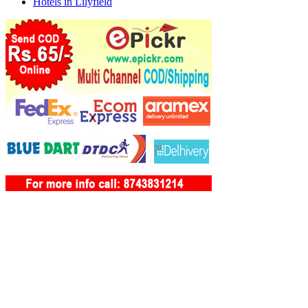
Hotels in Lilyfield