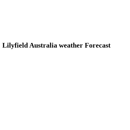
Lilyfield Australia weather Forecast