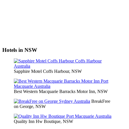
Hotels in NSW
Sapphire Motel Coffs Harbour, NSW
Best Western Macquarie Barracks Motor Inn, NSW
BreakFree
on George, NSW
Quality Inn Hw Boutique, NSW