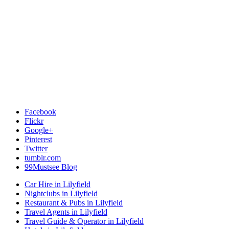
Facebook
Flickr
Google+
Pinterest
Twitter
tumblr.com
99Mustsee Blog
Car Hire in Lilyfield
Nightclubs in Lilyfield
Restaurant & Pubs in Lilyfield
Travel Agents in Lilyfield
Travel Guide & Operator in Lilyfield