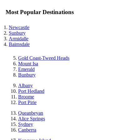
Most Popular Destinations
Newcastle
Sunbury
Armidalle
Bairnsdale
Gold Coast-Tweed Heads
Mount Isa
Emerald
Bunbury
Albany
Port Hedland
Broome
Port Pirie
Queanbeyan
Alice Springs
Sydney
Canberra