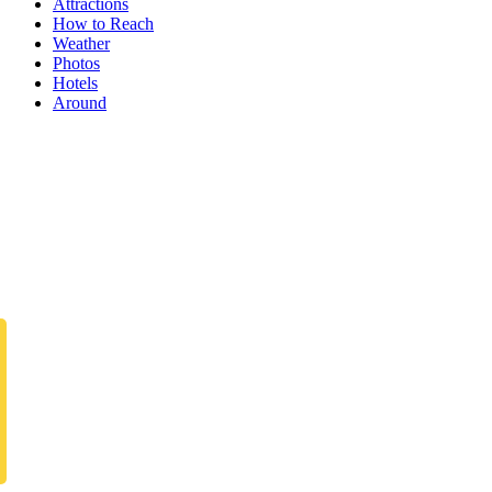
Attractions
How to Reach
Weather
Photos
Hotels
Around