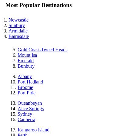
Most Popular Destinations
Newcastle
Sunbury
Armidalle
Bairnsdale
Gold Coast-Tweed Heads
Mount Isa
Emerald
Bunbury
Albany
Port Hedland
Broome
Port Pirie
Queanbeyan
Alice Springs
Sydney
Canberra
Kangaroo Island
Perth