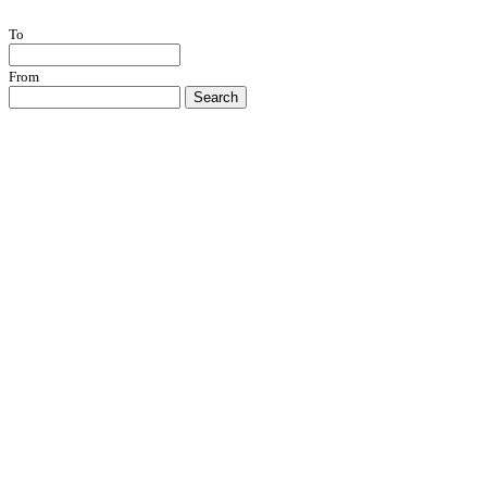
To
From
Search