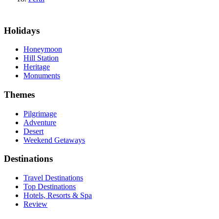
Holidays
Honeymoon
Hill Station
Heritage
Monuments
Themes
Pilgrimage
Adventure
Desert
Weekend Getaways
Destinations
Travel Destinations
Top Destinations
Hotels, Resorts & Spa
Review