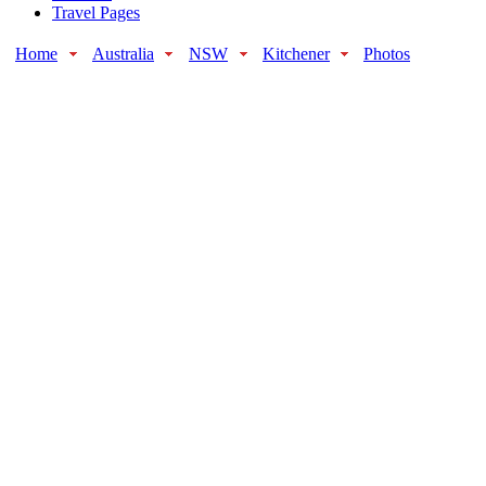
Travel Pages
Home
Australia
NSW
Kitchener
Photos