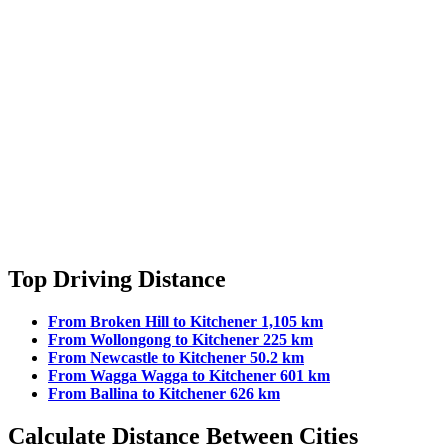
Top Driving Distance
From Broken Hill to Kitchener 1,105 km
From Wollongong to Kitchener 225 km
From Newcastle to Kitchener 50.2 km
From Wagga Wagga to Kitchener 601 km
From Ballina to Kitchener 626 km
Calculate Distance Between Cities