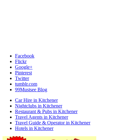
Facebook
Flickr
Google+
Pinterest
Twitter
tumblr.com
99Mustsee Blog
Car Hire in Kitchener
Nightclubs in Kitchener
Restaurant & Pubs in Kitchener
Travel Agents in Kitchener
Travel Guide & Operator in Kitchener
Hotels in Kitchener