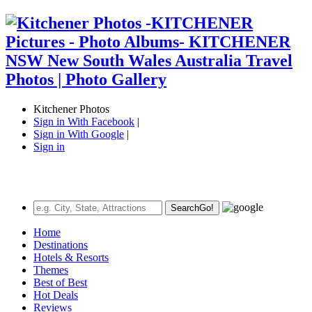
Kitchener Photos
Sign in With Facebook
|
Sign in With Google
|
Sign in
Search
Go!
Home
Destinations
Hotels & Resorts
Themes
Best of Best
Hot Deals
Reviews