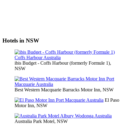
Hotels in NSW
ibis Budget - Coffs Harbour (formerly Formule 1),
NSW
Best Western Macquarie Barracks Motor Inn, NSW
El Paso
Motor Inn, NSW
Australia Park Motel, NSW