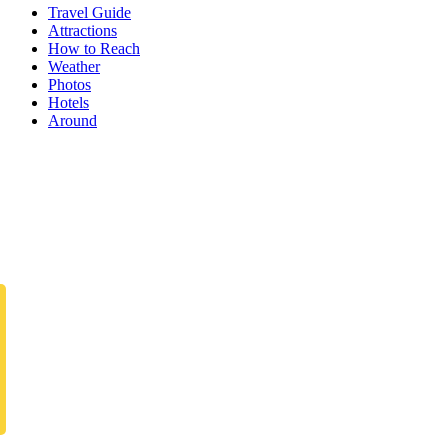
Travel Guide
Attractions
How to Reach
Weather
Photos
Hotels
Around