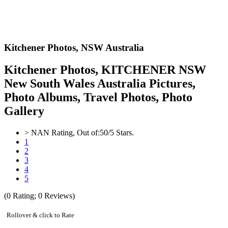
Kitchener Photos,
NSW Australia
Kitchener Photos, KITCHENER NSW
New South Wales Australia Pictures,
Photo Albums, Travel Photos, Photo
Gallery
>
NAN
Rating, Out of:
5
0
/5 Stars.
1
2
3
4
5
(
0
Rating;
0
Reviews)
Rollover & click to Rate