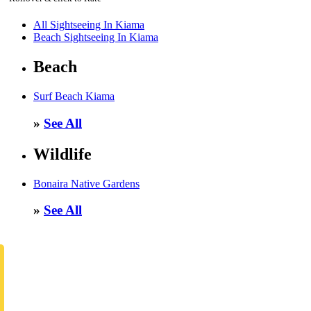
All Sightseeing In Kiama
Beach Sightseeing In Kiama
Beach
Surf Beach Kiama
»
See All
Wildlife
Bonaira Native Gardens
»
See All