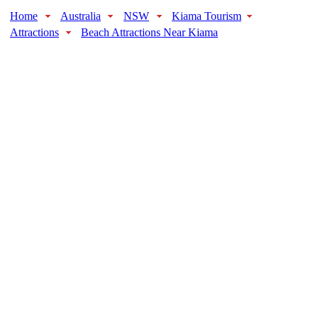
Home
Australia
NSW
Kiama Tourism
Attractions
Beach Attractions Near Kiama