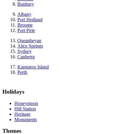
Bunbury
Albany
Port Hedland
Broome
Port Pirie
Queanbeyan
Alice Springs
Sydney
Canberra
Kangaroo Island
Perth
Holidays
Honeymoon
Hill Station
Heritage
Monuments
Themes