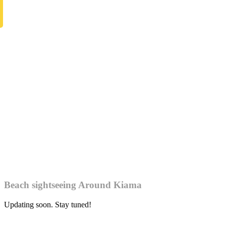
Beach sightseeing Around Kiama
Updating soon. Stay tuned!