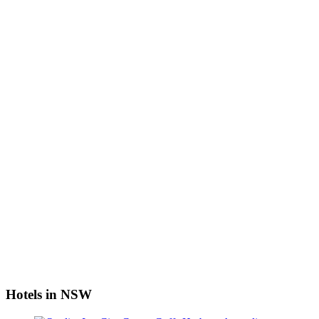
Hotels in NSW