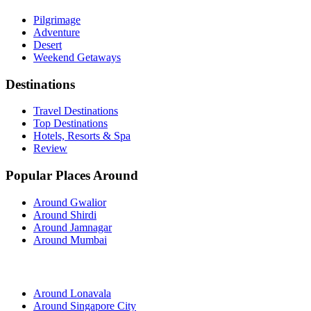
Pilgrimage
Adventure
Desert
Weekend Getaways
Destinations
Travel Destinations
Top Destinations
Hotels, Resorts & Spa
Review
Popular Places Around
Around Gwalior
Around Shirdi
Around Jamnagar
Around Mumbai
Around Lonavala
Around Singapore City