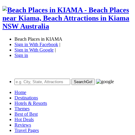
Beach Places in KIAMA
Sign in With Facebook
|
Sign in With Google
|
Sign in
Search
Go!
Home
Destinations
Hotels & Resorts
Themes
Best of Best
Hot Deals
Reviews
Travel Pages