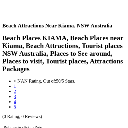
Beach Attractions Near Kiama,
NSW Australia
Beach Places KIAMA, Beach Places near
Kiama, Beach Attractions, Tourist places
NSW Australia, Places to See around,
Places to visit, Tourist places, Attractions
Packages
>
NAN
Rating, Out of:
5
0
/5 Stars.
1
2
3
4
5
(
0
Rating;
0
Reviews)
Rollover & click to Rate