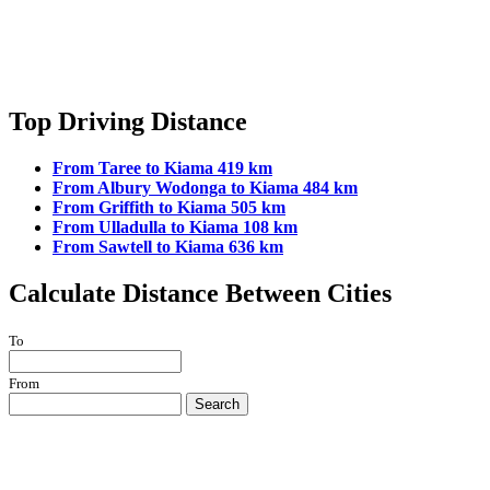
Top Driving Distance
From Taree to Kiama 419 km
From Albury Wodonga to Kiama 484 km
From Griffith to Kiama 505 km
From Ulladulla to Kiama 108 km
From Sawtell to Kiama 636 km
Calculate Distance Between Cities
To
From
Search