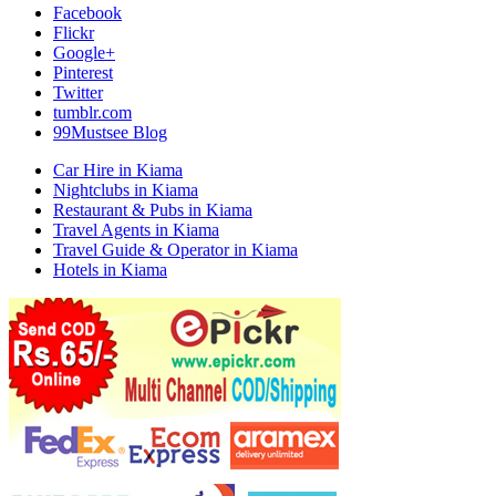
Facebook
Flickr
Google+
Pinterest
Twitter
tumblr.com
99Mustsee Blog
Car Hire in Kiama
Nightclubs in Kiama
Restaurant & Pubs in Kiama
Travel Agents in Kiama
Travel Guide & Operator in Kiama
Hotels in Kiama