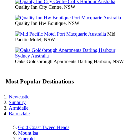
Quality Inn City Centre, NSW
Quality Inn Hw Boutique, NSW
Mid
Pacific Motel, NSW
Oaks Goldsbrough Apartments Darling Harbour, NSW
Most Popular Destinations
Newcastle
Sunbury
Armidalle
Bairnsdale
Gold Coast-Tweed Heads
Mount Isa
Emerald