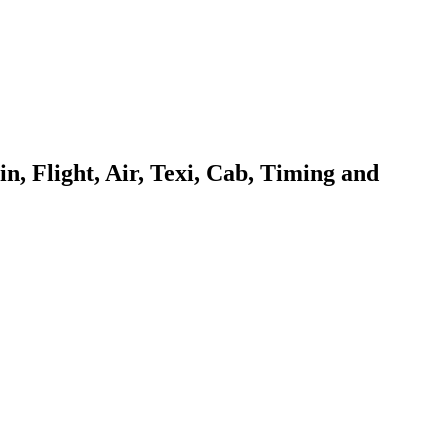
 Flight, Air, Texi, Cab, Timing and