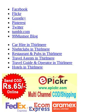
Facebook
Flickr
Google+
Pinterest
Twitter
tumblr.com
99Mustsee Blog
Car Hire in Thirlmere
Nightclubs in Thirlmere
Restaurant & Pubs in Thirlmere
Travel Agents in Thirlmere
Travel Guide & Operator in Thirlmere
Hotels in Thirlmere