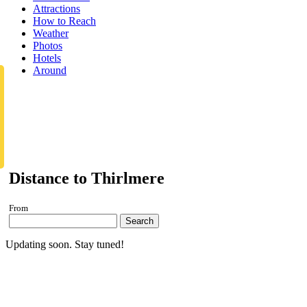
Attractions
How to Reach
Weather
Photos
Hotels
Around
Distance to Thirlmere
From
Search
Updating soon. Stay tuned!