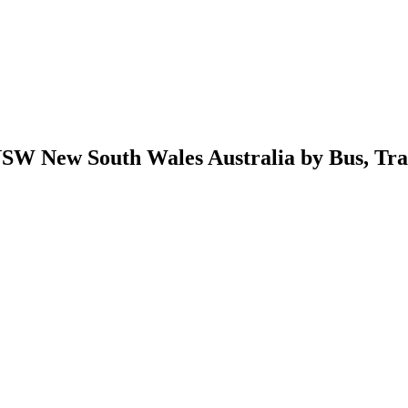
W New South Wales Australia by Bus, Train,