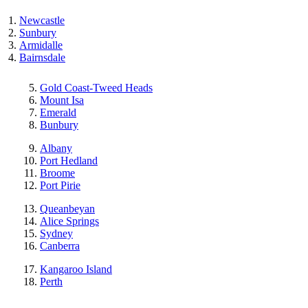
Newcastle
Sunbury
Armidalle
Bairnsdale
Gold Coast-Tweed Heads
Mount Isa
Emerald
Bunbury
Albany
Port Hedland
Broome
Port Pirie
Queanbeyan
Alice Springs
Sydney
Canberra
Kangaroo Island
Perth