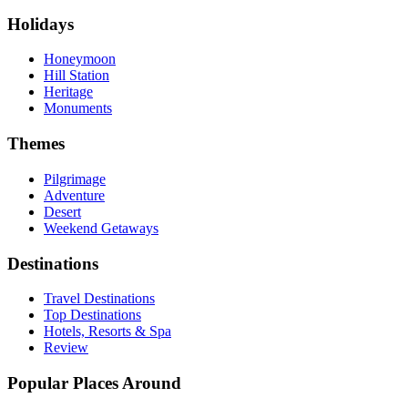
Holidays
Honeymoon
Hill Station
Heritage
Monuments
Themes
Pilgrimage
Adventure
Desert
Weekend Getaways
Destinations
Travel Destinations
Top Destinations
Hotels, Resorts & Spa
Review
Popular Places Around