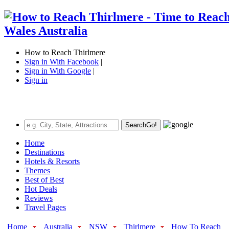
How to Reach Thirlmere
Sign in With Facebook
|
Sign in With Google
|
Sign in
Search
Go!
Home
Destinations
Hotels & Resorts
Themes
Best of Best
Hot Deals
Reviews
Travel Pages
Home
Australia
NSW
Thirlmere
How To Reach