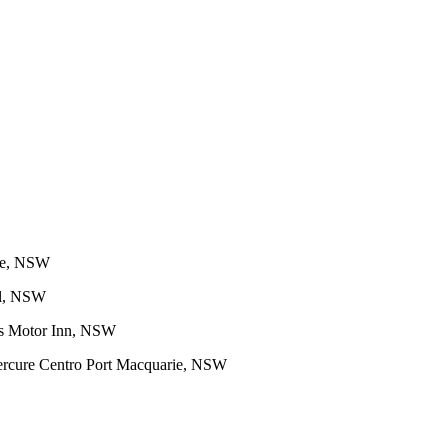
ge, NSW
el, NSW
s Motor Inn, NSW
rcure Centro Port Macquarie, NSW