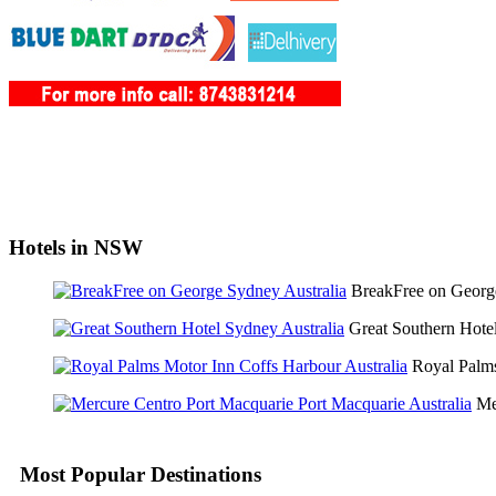
Hotels in NSW
BreakFree on Geor
Great Southern Hot
Royal Palm
Me
Most Popular Destinations