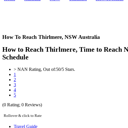
How To Reach Thirlmere,
NSW Australia
How to Reach Thirlmere, Time to Reach NS
Schedule
>
NAN
Rating, Out of:
5
0
/5 Stars.
1
2
3
4
5
(
0
Rating;
0
Reviews)
Rollover & click to Rate
Travel Guide