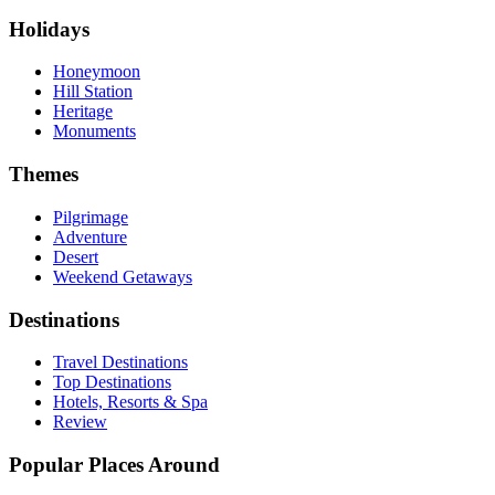
Holidays
Honeymoon
Hill Station
Heritage
Monuments
Themes
Pilgrimage
Adventure
Desert
Weekend Getaways
Destinations
Travel Destinations
Top Destinations
Hotels, Resorts & Spa
Review
Popular Places Around