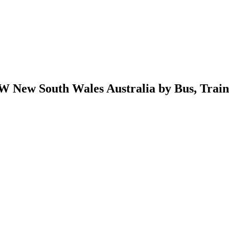
 New South Wales Australia by Bus, Train, 