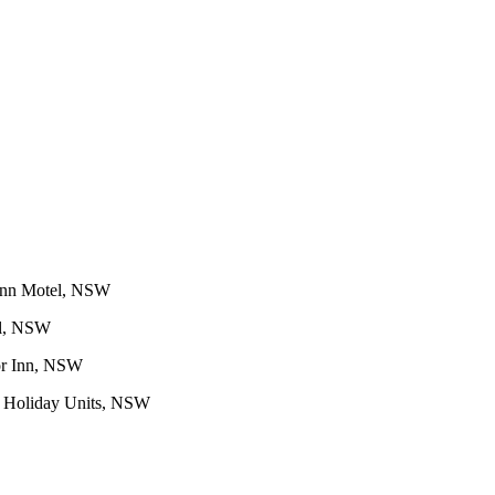
Inn Motel, NSW
el, NSW
or Inn, NSW
 Holiday Units, NSW