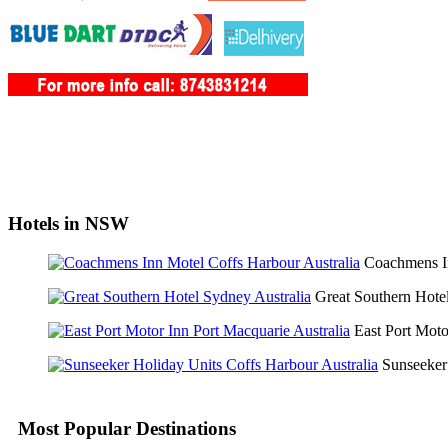
Hotels in NSW
Coachmens 
Great Southern Hot
East Port Mot
Sunseeker
Most Popular Destinations