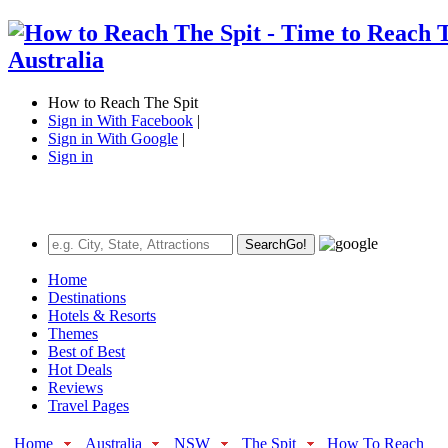
How to Reach The Spit
Sign in With Facebook
|
Sign in With Google
|
Sign in
Search
Go!
Home
Destinations
Hotels & Resorts
Themes
Best of Best
Hot Deals
Reviews
Travel Pages
Home
Australia
NSW
The Spit
How To Reach