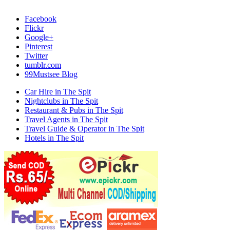
Facebook
Flickr
Google+
Pinterest
Twitter
tumblr.com
99Mustsee Blog
Car Hire in The Spit
Nightclubs in The Spit
Restaurant & Pubs in The Spit
Travel Agents in The Spit
Travel Guide & Operator in The Spit
Hotels in The Spit