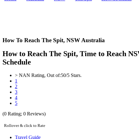
How To Reach The Spit,
NSW Australia
How to Reach The Spit, Time to Reach NSW
Schedule
>
NAN
Rating, Out of:
5
0
/5 Stars.
1
2
3
4
5
(
0
Rating;
0
Reviews)
Rollover & click to Rate
Travel Guide