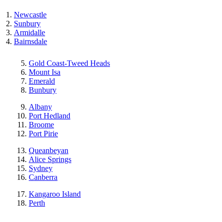
Newcastle
Sunbury
Armidalle
Bairnsdale
Gold Coast-Tweed Heads
Mount Isa
Emerald
Bunbury
Albany
Port Hedland
Broome
Port Pirie
Queanbeyan
Alice Springs
Sydney
Canberra
Kangaroo Island
Perth