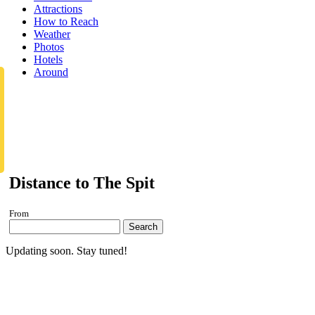
Attractions
How to Reach
Weather
Photos
Hotels
Around
Distance to The Spit
From
Search
Updating soon. Stay tuned!