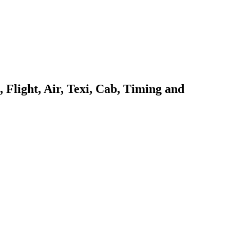
Flight, Air, Texi, Cab, Timing and