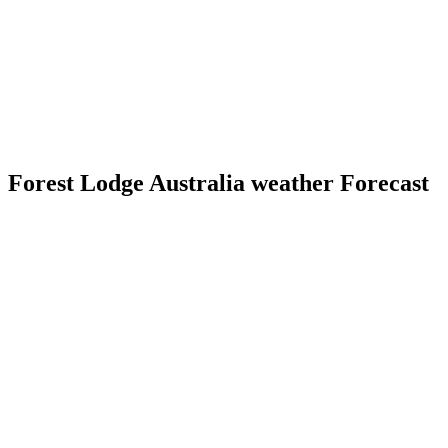
Forest Lodge Australia weather Forecast