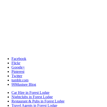
Facebook
Flickr
Google+
Pinterest
Twitter
tumblr.com
99Mustsee Blog
Car Hire in Forest Lodge
Nightclubs in Forest Lodge
Restaurant & Pubs in Forest Lodge
Travel Agents in Forest Lodge