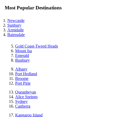
Most Popular Destinations
Newcastle
Sunbury
Armidalle
Bairnsdale
Gold Coast-Tweed Heads
Mount Isa
Emerald
Bunbury
Albany
Port Hedland
Broome
Port Pirie
Queanbeyan
Alice Springs
Sydney
Canberra
Kangaroo Island