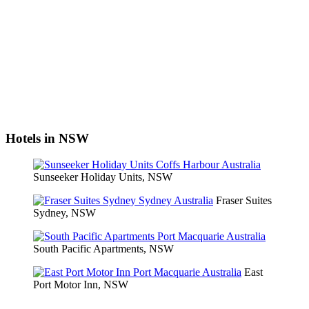
Hotels in NSW
Sunseeker Holiday Units, NSW
Fraser Suites
Sydney, NSW
South Pacific Apartments, NSW
East
Port Motor Inn, NSW