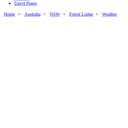
Travel Pages
Home
Australia
NSW
Forest Lodge
Weather