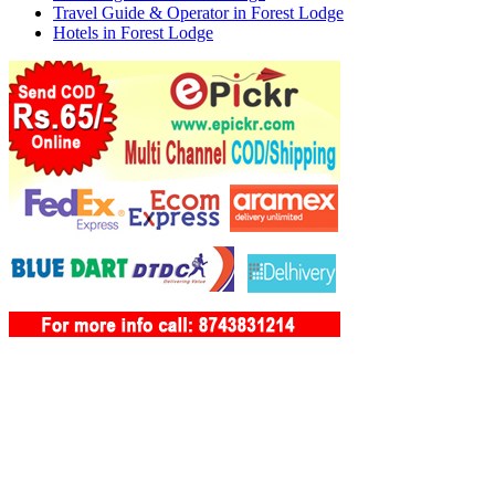
Travel Guide & Operator in Forest Lodge
Hotels in Forest Lodge