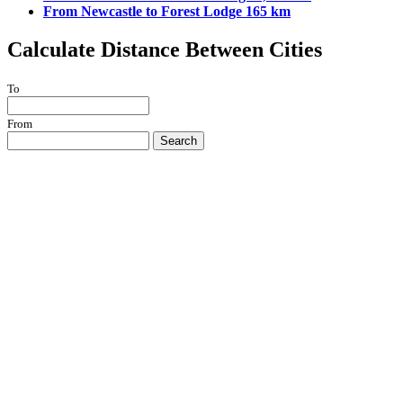
From Newcastle to Forest Lodge 165 km
Calculate Distance Between Cities
To
From
Search