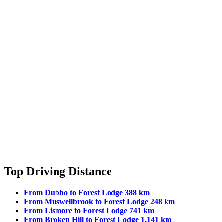
Top Driving Distance
From Dubbo to Forest Lodge 388 km
From Muswellbrook to Forest Lodge 248 km
From Lismore to Forest Lodge 741 km
From Broken Hill to Forest Lodge 1,141 km