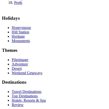
Perth
Holidays
Honeymoon
Hill Station
Heritage
Monuments
Themes
Pilgrimage
Adventure
Desert
Weekend Getaways
Destinations
Travel Destinations
Top Destinations
Hotels, Resorts & Spa
Review