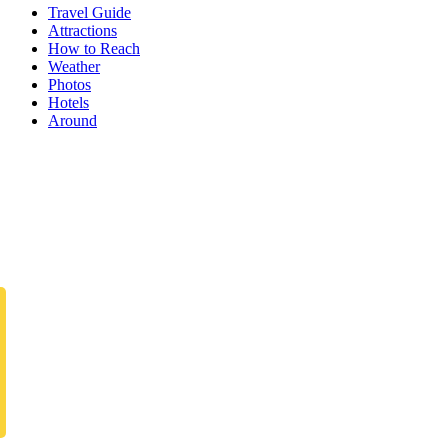
Travel Guide
Attractions
How to Reach
Weather
Photos
Hotels
Around