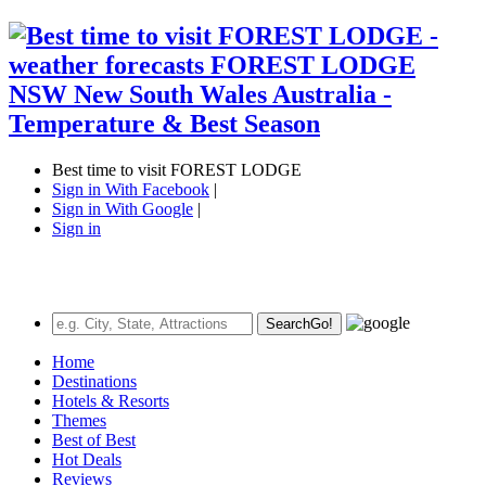
Best time to visit FOREST LODGE
Sign in With Facebook
|
Sign in With Google
|
Sign in
Search
Go!
Home
Destinations
Hotels & Resorts
Themes
Best of Best
Hot Deals
Reviews