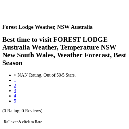
Forest Lodge Weather,
NSW Australia
Best time to visit FOREST LODGE
Australia Weather, Temperature NSW
New South Wales, Weather Forecast, Best
Season
>
NAN
Rating, Out of:
5
0
/5 Stars.
1
2
3
4
5
(
0
Rating;
0
Reviews)
Rollover & click to Rate