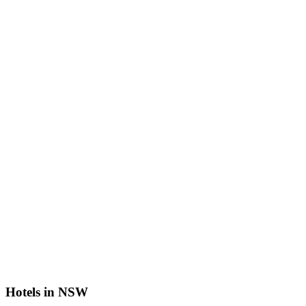
Hotels in NSW