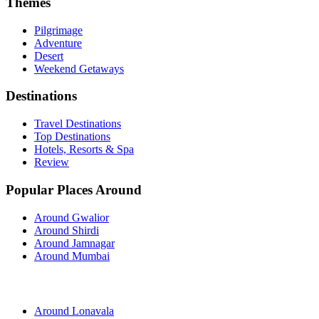
Themes
Pilgrimage
Adventure
Desert
Weekend Getaways
Destinations
Travel Destinations
Top Destinations
Hotels, Resorts & Spa
Review
Popular Places Around
Around Gwalior
Around Shirdi
Around Jamnagar
Around Mumbai
Around Lonavala