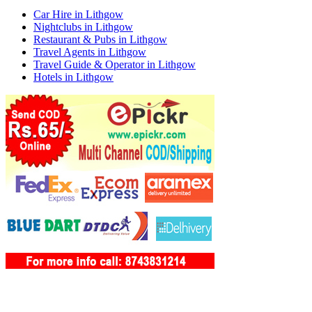
Car Hire in Lithgow
Nightclubs in Lithgow
Restaurant & Pubs in Lithgow
Travel Agents in Lithgow
Travel Guide & Operator in Lithgow
Hotels in Lithgow