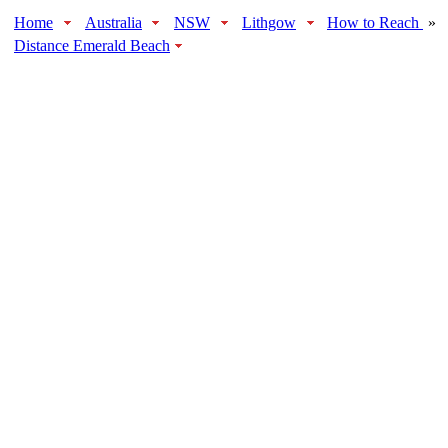
Home
Australia
NSW
Lithgow
How to Reach
»
Distance Emerald Beach