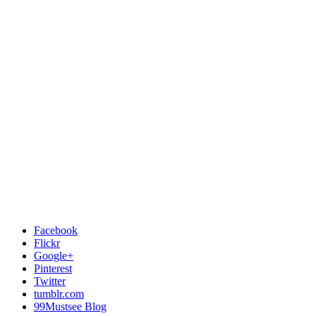
Facebook
Flickr
Google+
Pinterest
Twitter
tumblr.com
99Mustsee Blog