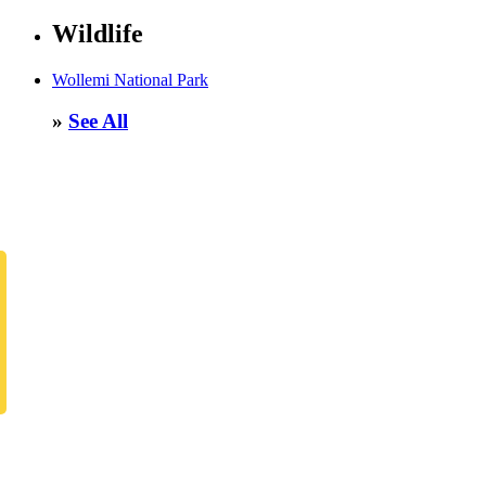
Wildlife
Wollemi National Park
»
See All