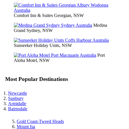
Comfort Inn & Suites Georgian, NSW
Medina
Grand Sydney, NSW
Sunseeker Holiday Units, NSW
Port
Aloha Motel, NSW
Most Popular Destinations
Newcastle
Sunbury
Armidalle
Bairnsdale
Gold Coast-Tweed Heads
Mount Isa