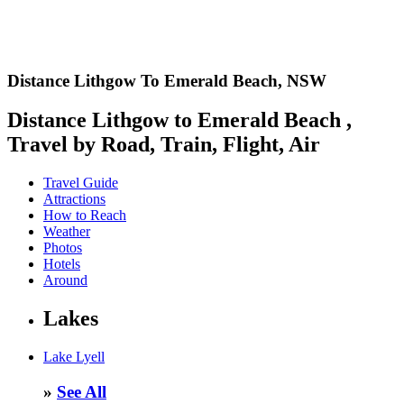
Distance Lithgow To Emerald Beach,
NSW
Distance Lithgow to Emerald Beach ,
Travel by Road, Train, Flight, Air
Travel Guide
Attractions
How to Reach
Weather
Photos
Hotels
Around
Lakes
Lake Lyell
»
See All