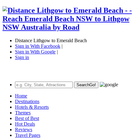
Distance Lithgow to Emerald Beach
Sign in With Facebook
|
Sign in With Google
|
Sign in
Search
Go!
Home
Destinations
Hotels & Resorts
Themes
Best of Best
Hot Deals
Reviews
Travel Pages