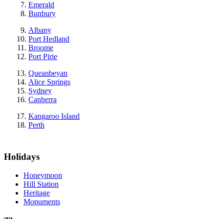
Emerald
Bunbury
Albany
Port Hedland
Broome
Port Pirie
Queanbeyan
Alice Springs
Sydney
Canberra
Kangaroo Island
Perth
Holidays
Honeymoon
Hill Station
Heritage
Monuments