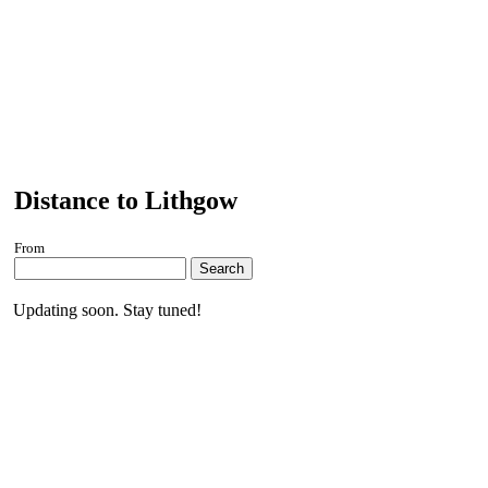
Distance to Lithgow
From
Search
Updating soon. Stay tuned!