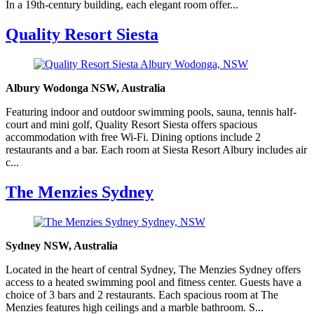
In a 19th-century building, each elegant room offer...
Quality Resort Siesta
Albury Wodonga NSW, Australia
Featuring indoor and outdoor swimming pools, sauna, tennis half-
court and mini golf, Quality Resort Siesta offers spacious
accommodation with free Wi-Fi. Dining options include 2
restaurants and a bar. Each room at Siesta Resort Albury includes air
c...
The Menzies Sydney
Sydney NSW, Australia
Located in the heart of central Sydney, The Menzies Sydney offers
access to a heated swimming pool and fitness center. Guests have a
choice of 3 bars and 2 restaurants. Each spacious room at The
Menzies features high ceilings and a marble bathroom. S...