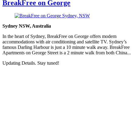
BreakFree on George
Sydney NSW, Australia
In the heart of Sydney, BreakFree on George offers modern
accommodations with air conditioning and satellite TV. Sydney’s
famous Darling Harbour is just a 10 minute walk away. BreakFree
Apartments on George Street is a 2 minute walk from both China...
Updating Details. Stay tuned!