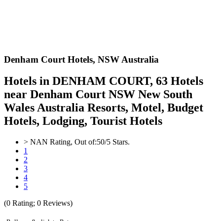
Denham Court Hotels,
NSW Australia
Hotels in DENHAM COURT, 63 Hotels
near Denham Court NSW New South
Wales Australia Resorts, Motel, Budget
Hotels, Lodging, Tourist Hotels
>
NAN
Rating, Out of:
5
0
/5 Stars.
1
2
3
4
5
(
0
Rating;
0
Reviews)