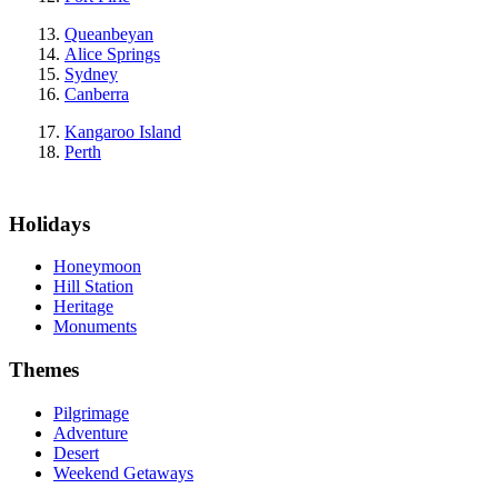
Queanbeyan
Alice Springs
Sydney
Canberra
Kangaroo Island
Perth
Holidays
Honeymoon
Hill Station
Heritage
Monuments
Themes
Pilgrimage
Adventure
Desert
Weekend Getaways