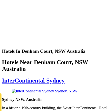
Hotels In Denham Court, NSW Australia
Hotels Near Denham Court, NSW
Australia
InterContinental Sydney
Sydney NSW, Australia
In a historic 19th-century building, the 5-star InterContinental Hotel