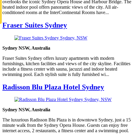
overlooks the iconic Sydney Opera House and Harbour Bridge. The
heated indoor pool offers panoramic views of the city. All air-
conditioned rooms at the InterContinental Rooms have...
Fraser Suites Sydney
Sydney NSW, Australia
Fraser Suites Sydney offers luxury apartments with modern
furnishings, kitchen facilities and views of the city skyline. Facilities
include a fitness center with sauna, jacuzzi and indoor heated
swimming pool. Each stylish suite is fully furnished wi...
Radisson Blu Plaza Hotel Sydney
Sydney NSW, Australia
The luxurious Radisson Blu Plaza is in downtown Sydney, just a 15
minute walk from the Sydney Opera House. Guests can enjoy free
internet access, 2 restaurants, a fitness center and a swimming pool.