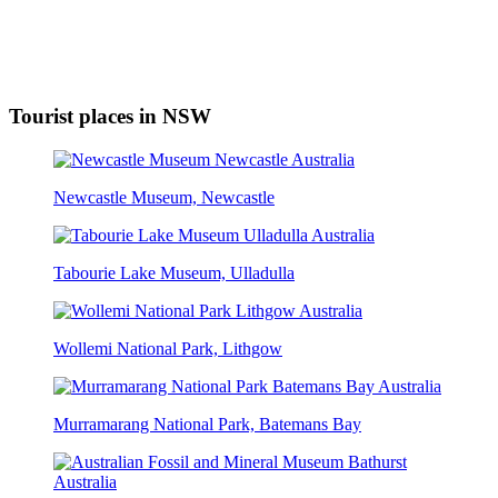
Tourist places in NSW
Newcastle Museum, Newcastle
Tabourie Lake Museum, Ulladulla
Wollemi National Park, Lithgow
Murramarang National Park, Batemans Bay