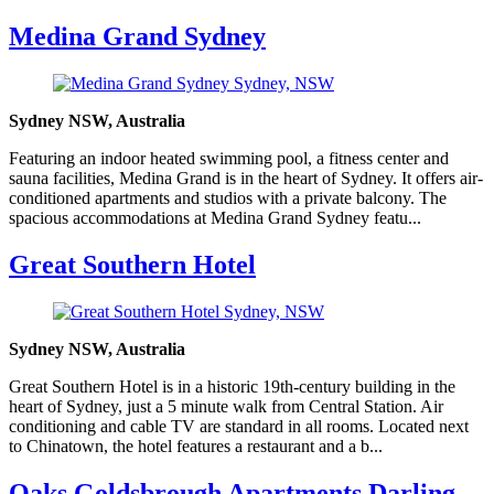
Medina Grand Sydney
Sydney NSW, Australia
Featuring an indoor heated swimming pool, a fitness center and
sauna facilities, Medina Grand is in the heart of Sydney. It offers air-
conditioned apartments and studios with a private balcony. The
spacious accommodations at Medina Grand Sydney featu...
Great Southern Hotel
Sydney NSW, Australia
Great Southern Hotel is in a historic 19th-century building in the
heart of Sydney, just a 5 minute walk from Central Station. Air
conditioning and cable TV are standard in all rooms. Located next
to Chinatown, the hotel features a restaurant and a b...
Oaks Goldsbrough Apartments Darling