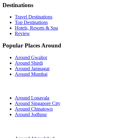
Destinations
Travel Destinations
Top Destinations
Hotels, Resorts & Spa
Review
Popular Places Around
Around Gwalior
Around Shirdi
Around Jamnagar
Around Mumbai
Around Lonavala
Around Singapore City
Around Chinatown
Around Jodhpur