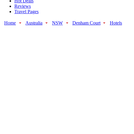
Hot Deals
Reviews
Travel Pages
Home
Australia
NSW
Denham Court
Hotels