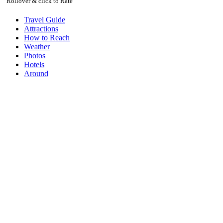
Rollover & click to Rate
Travel Guide
Attractions
How to Reach
Weather
Photos
Hotels
Around