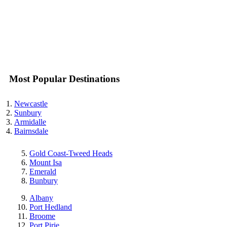
Most Popular Destinations
Newcastle
Sunbury
Armidalle
Bairnsdale
Gold Coast-Tweed Heads
Mount Isa
Emerald
Bunbury
Albany
Port Hedland
Broome
Port Pirie