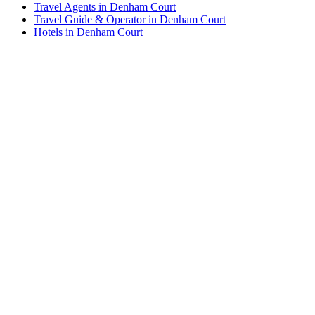
Travel Agents in Denham Court
Travel Guide & Operator in Denham Court
Hotels in Denham Court