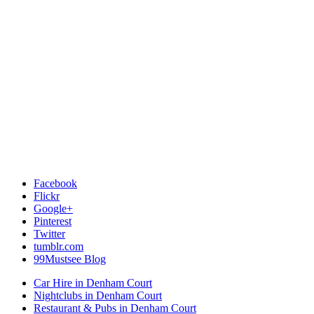
Facebook
Flickr
Google+
Pinterest
Twitter
tumblr.com
99Mustsee Blog
Car Hire in Denham Court
Nightclubs in Denham Court
Restaurant & Pubs in Denham Court