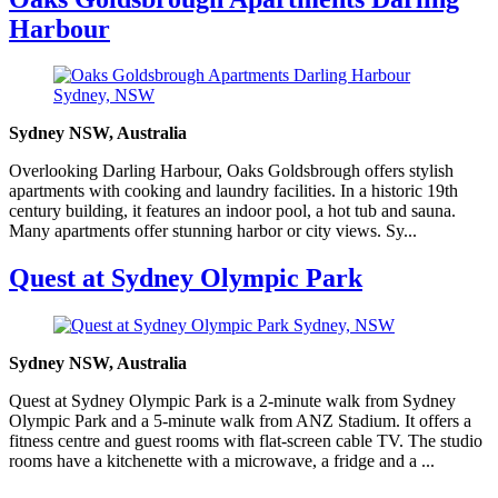
Harbour
Sydney NSW, Australia
Overlooking Darling Harbour, Oaks Goldsbrough offers stylish
apartments with cooking and laundry facilities. In a historic 19th
century building, it features an indoor pool, a hot tub and sauna.
Many apartments offer stunning harbor or city views. Sy...
Quest at Sydney Olympic Park
Sydney NSW, Australia
Quest at Sydney Olympic Park is a 2-minute walk from Sydney
Olympic Park and a 5-minute walk from ANZ Stadium. It offers a
fitness centre and guest rooms with flat-screen cable TV. The studio
rooms have a kitchenette with a microwave, a fridge and a ...