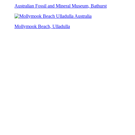
Australian Fossil and Mineral Museum, Bathurst
Mollymook Beach, Ulladulla