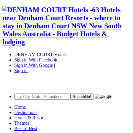
DENHAM COURT Hotels
Sign in With Facebook
|
Sign in With Google
|
Sign in
Search
Go!
Home
Destinations
Hotels & Resorts
Themes
Best of Best