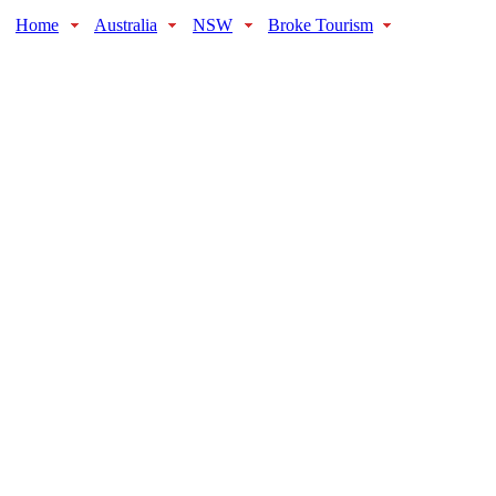
Home
Australia
NSW
Broke Tourism