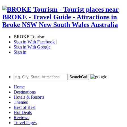
BROKE Tourism
Sign in With Facebook
|
Sign in With Google
|
Sign in
Search
Go!
Home
Destinations
Hotels & Resorts
Themes
Best of Best
Hot Deals
Reviews
Travel Pages