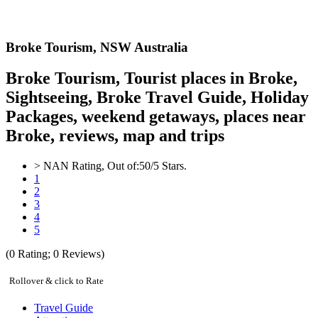
Broke
Tourism,
NSW Australia
Broke Tourism, Tourist places in Broke,
Sightseeing, Broke Travel Guide, Holiday
Packages, weekend getaways, places near
Broke, reviews, map and trips
>
NAN
Rating, Out of:
5
0
/5 Stars.
1
2
3
4
5
(
0
Rating;
0
Reviews)
Rollover & click to Rate
Travel Guide