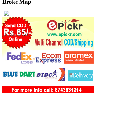
Broke Map