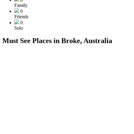
Family
0
Friends
0
Solo
Must See Places in Broke, Australia