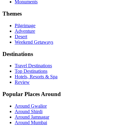
Monuments
Themes
Pilgrimage
Adventure
Desert
Weekend Getaways
Destinations
Travel Destinations
Top Destinations
Hotels, Resorts & Spa
Review
Popular Places Around
Around Gwalior
Around Shirdi
Around Jamnagar
Around Mumbai