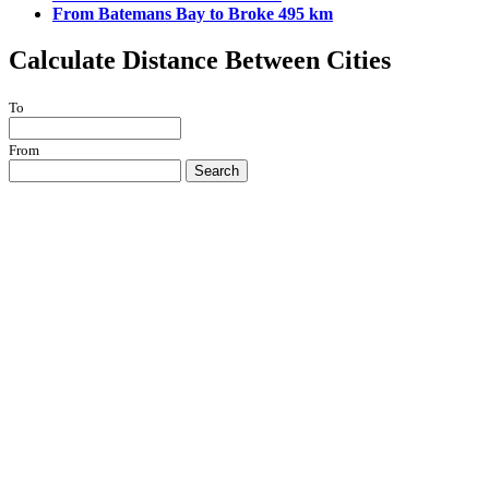
From Batemans Bay to Broke 495 km
Calculate Distance Between Cities
To
From
Search