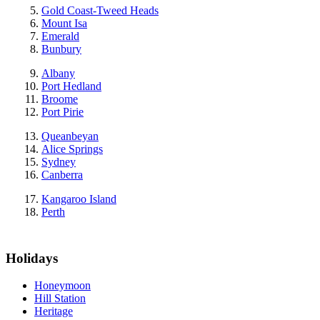
Gold Coast-Tweed Heads
Mount Isa
Emerald
Bunbury
Albany
Port Hedland
Broome
Port Pirie
Queanbeyan
Alice Springs
Sydney
Canberra
Kangaroo Island
Perth
Holidays
Honeymoon
Hill Station
Heritage