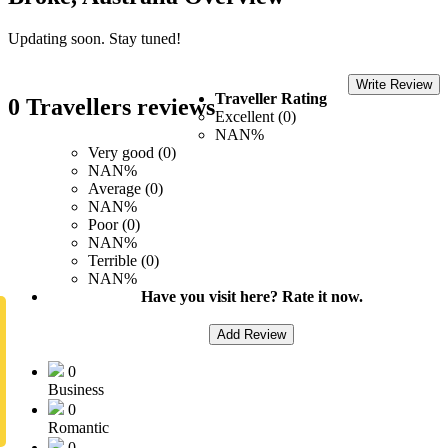
Updating soon. Stay tuned!
Write Review
Traveller Rating
0 Travellers reviews
Excellent (0)
NAN%
Very good (0)
NAN%
Average (0)
NAN%
Poor (0)
NAN%
Terrible (0)
NAN%
Have you visit here? Rate it now.
Add Review
0
Business
0
Romantic
0