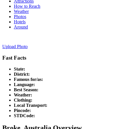
Attractions
How to Reach
Weather
Photos
Hotels
Around
Upload Photo
Fast Facts
State:
District:
Famous for/as:
Language:
Best Season:
Weather:
Clothing:
Local Transport:
Pincode:
STDCode:
Broke, Australia Overview