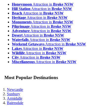
Honeymoon
Attraction in
Broke NSW
Hill Station
Attraction in
Broke NSW
Beach
Attraction in
Broke NSW
Heritage
Attraction in
Broke NSW
Monuments
Attraction in
Broke NSW
Pilgrimage
Attraction in
Broke NSW
Adventure
Attraction in
Broke NSW
Desert
Attraction in
Broke NSW
Waterfalls
Attraction in
Broke NSW
Weekend Getaways
Attraction in
Broke NSW
Lakes
Attraction in
Broke NSW
Wildlife
Attraction in
Broke NSW
City
Attraction in
Broke NSW
Miscellaneous
Attraction in
Broke NSW
Most Popular Destinations
Newcastle
Sunbury
Armidalle
Bairnsdale