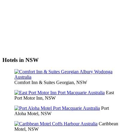
Hotels in NSW
Comfort Inn & Suites Georgian, NSW
East
Port Motor Inn, NSW
Port
Aloha Motel, NSW
Caribbean
Motel, NSW