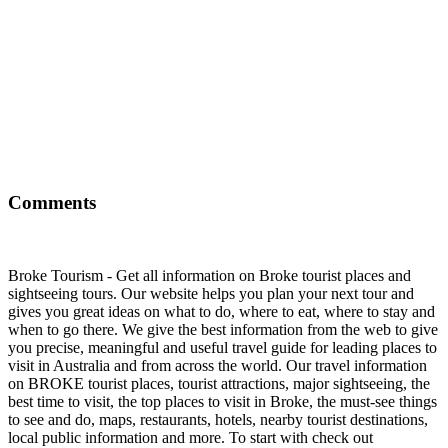
Comments
Broke Tourism - Get all information on Broke tourist places and
sightseeing tours. Our website helps you plan your next tour and
gives you great ideas on what to do, where to eat, where to stay and
when to go there. We give the best information from the web to give
you precise, meaningful and useful travel guide for leading places to
visit in Australia and from across the world. Our travel information
on BROKE tourist places, tourist attractions, major sightseeing, the
best time to visit, the top places to visit in Broke, the must-see things
to see and do, maps, restaurants, hotels, nearby tourist destinations,
local public information and more. To start with check out