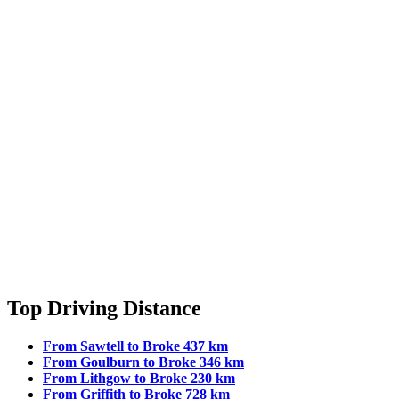
Top Driving Distance
From Sawtell to Broke 437 km
From Goulburn to Broke 346 km
From Lithgow to Broke 230 km
From Griffith to Broke 728 km