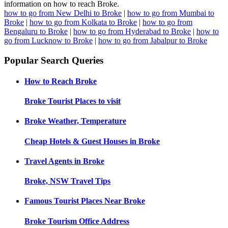
information on how to reach Broke.
how to go from New Delhi to Broke
|
how to go from Mumbai to
Broke
|
how to go from Kolkata to Broke
|
how to go from
Bengaluru to Broke
|
how to go from Hyderabad to Broke
|
how to
go from Lucknow to Broke
|
how to go from Jabalpur to Broke
Popular Search Queries
How to Reach
Broke
Broke
Tourist Places to visit
Broke
Weather, Temperature
Cheap Hotels & Guest Houses in
Broke
Travel Agents in
Broke
Broke, NSW
Travel Tips
Famous Tourist Places Near
Broke
Broke
Tourism Office Address