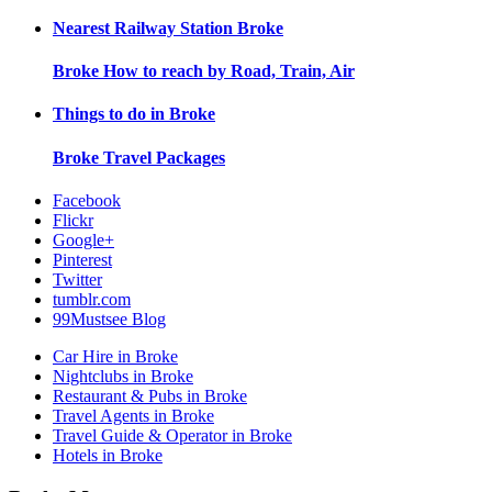
Nearest Railway Station
Broke
Broke
How to reach by Road, Train, Air
Things to do in
Broke
Broke
Travel Packages
Facebook
Flickr
Google+
Pinterest
Twitter
tumblr.com
99Mustsee Blog
Car Hire in Broke
Nightclubs in Broke
Restaurant & Pubs in Broke
Travel Agents in Broke
Travel Guide & Operator in Broke
Hotels in Broke