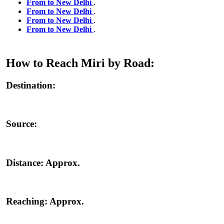
From to New Delhi
.
From to New Delhi
.
From to New Delhi
.
From to New Delhi
.
How to Reach Miri by Road:
Destination:
Source:
Distance:
Approx.
Reaching:
Approx.