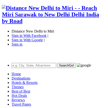
Distance New Delhi to Miri
Sign in With Facebook
|
Sign in With Google
|
Sign in
Search
Go!
Home
Destinations
Hotels & Resorts
Themes
Best of Best
Hot Deals
Reviews
Travel Pages