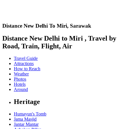
Distance New Delhi To Miri,
Sarawak
Distance New Delhi to Miri , Travel by
Road, Train, Flight, Air
Travel Guide
Attractions
How to Reach
Weather
Photos
Hotels
Around
Heritage
Humayun's Tomb
Jama Masjid
Jantar Mantar