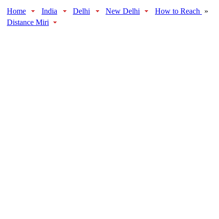
Home
India
Delhi
New Delhi
How to Reach
»
Distance Miri