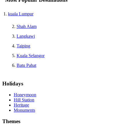
kuala Lumpur
Shah Alam
Langkawi
Taiping
Kuala Selangor
Batu Pahat
Holidays
Honeymoon
Hill Station
Heritage
Monuments
Themes