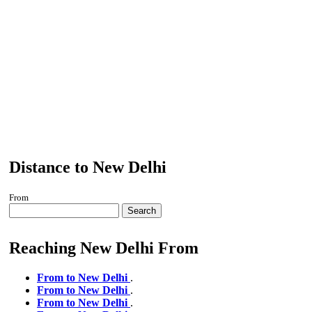
Distance to New Delhi
From
Search
Reaching New Delhi From
From to New Delhi
.
From to New Delhi
.
From to New Delhi
.