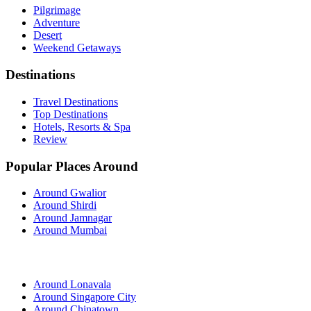
Pilgrimage
Adventure
Desert
Weekend Getaways
Destinations
Travel Destinations
Top Destinations
Hotels, Resorts & Spa
Review
Popular Places Around
Around Gwalior
Around Shirdi
Around Jamnagar
Around Mumbai
Around Lonavala
Around Singapore City
Around Chinatown