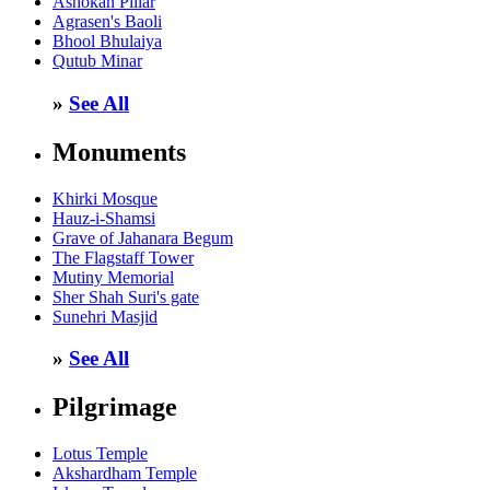
Ashokan Pillar
Agrasen's Baoli
Bhool Bhulaiya
Qutub Minar
»
See All
Monuments
Khirki Mosque
Hauz-i-Shamsi
Grave of Jahanara Begum
The Flagstaff Tower
Mutiny Memorial
Sher Shah Suri's gate
Sunehri Masjid
»
See All
Pilgrimage
Lotus Temple
Akshardham Temple