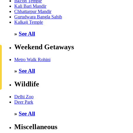
Iskcon Temple
Kali Bari Mandir
Chhattarpur Mandir
Gurudwara Bangla Sahib
Kalkaji Temple
»
See All
Weekend Getaways
Metro Walk Rohini
»
See All
Wildlife
Delhi Zoo
Deer Park
»
See All
Miscellaneous