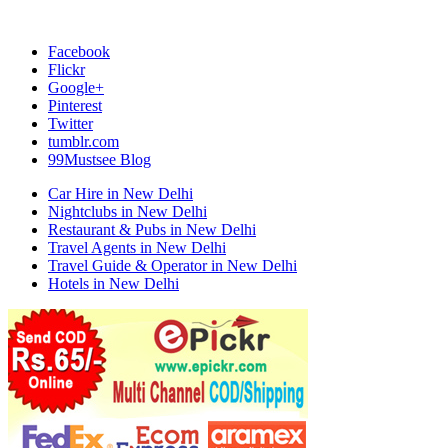
Facebook
Flickr
Google+
Pinterest
Twitter
tumblr.com
99Mustsee Blog
Car Hire in New Delhi
Nightclubs in New Delhi
Restaurant & Pubs in New Delhi
Travel Agents in New Delhi
Travel Guide & Operator in New Delhi
Hotels in New Delhi