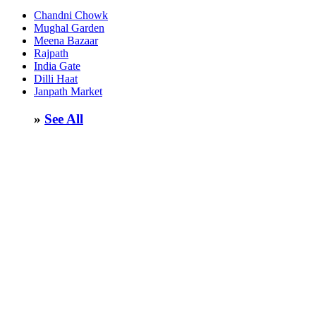
Chandni Chowk
Mughal Garden
Meena Bazaar
Rajpath
India Gate
Dilli Haat
Janpath Market
»
See All