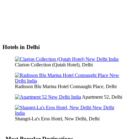
Hotels in Delhi
Clarion Collection (Qutab Hotel), Delhi
Radisson Blu Marina Hotel Connaught Place, Delhi
Apartment 52, Delhi
Shangri-La's Eros Hotel, New Delhi, Delhi
Most Popular Destinations