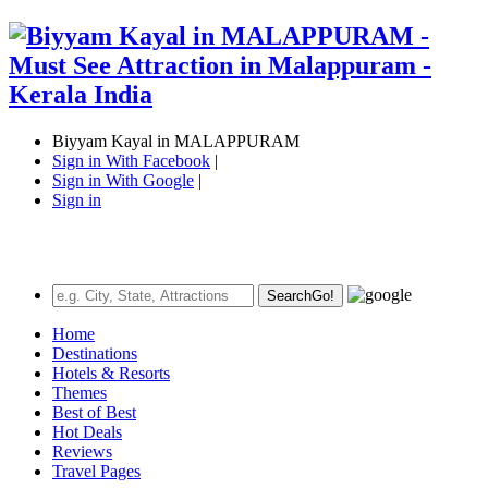
Biyyam Kayal in MALAPPURAM
Sign in With Facebook
|
Sign in With Google
|
Sign in
Search
Go!
Home
Destinations
Hotels & Resorts
Themes
Best of Best
Hot Deals
Reviews
Travel Pages