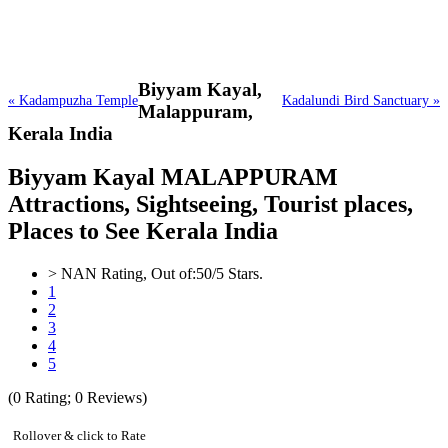
Biyyam Kayal,
« Kadampuzha Temple
Kadalundi Bird Sanctuary »
Malappuram,
Kerala India
Biyyam Kayal MALAPPURAM
Attractions, Sightseeing, Tourist places,
Places to See Kerala India
>
NAN
Rating, Out of:
5
0
/5 Stars.
1
2
3
4
5
(
0
Rating;
0
Reviews)
Rollover & click to Rate