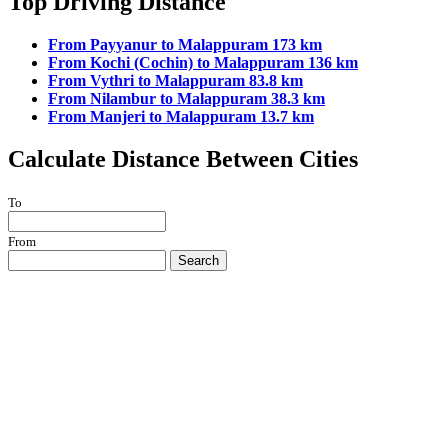
Top Driving Distance
From Payyanur to Malappuram 173 km
From Kochi (Cochin) to Malappuram 136 km
From Vythri to Malappuram 83.8 km
From Nilambur to Malappuram 38.3 km
From Manjeri to Malappuram 13.7 km
Calculate Distance Between Cities
To
From
Search