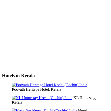
Hotels in Kerala
Poovath Heritage Hotel, Kerala
XL Homestay,
Kerala
Hotel