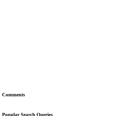
Comments
Popular Search Queries