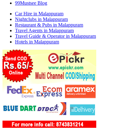
99Mustsee Blog
Car Hire in Malappuram
Nightclubs in Malappuram
Restaurant & Pubs in Malappuram
Travel Agents in Malappuram
Travel Guide & Operator in Malappuram
Hotels in Malappuram