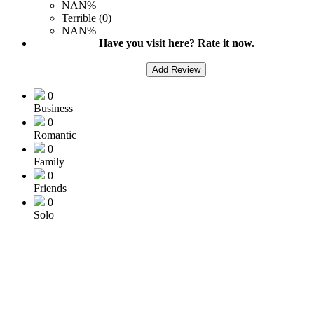
NAN%
Terrible (0)
NAN%
Have you visit here? Rate it now.
Add Review
0
Business
0
Romantic
0
Family
0
Friends
0
Solo