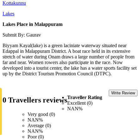
Kottakunnu
Lakes
Lakes Place in Malappuram
Submit By: Gaurav
Biyyam Kayal(lake) is a green laciniate waterway situated near
Edappal in Malappuram District. A boat race held in its extensive
stretch of water during Onam draws a large number of people from
far and near. Women rowers also participate in the race. Now
developed into a tourist center, the lake has a water sports facility set
up by the District Tourism Promotion Council (DTPC).
Write Review
Traveller Rating
0 Travellers reviews
Excellent (0)
NAN%
Very good (0)
NAN%
Average (0)
NAN%
Poor (0)