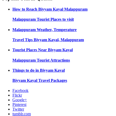
How to Reach
Biyyam Kayal Malappuram
Malappuram
Tourist Places to visit
Malappuram
Weather, Temperature
Travel Tips
Biyyam Kayal, Malappuram
Tourist Places Near
Biyyam Kayal
Malappuram
Tourist Attractions
Things to do in
Biyyam Kayal
Biyyam Kayal
Travel Packages
Facebook
Flickr
Google+
Pinterest
Twitter
tumblr.com