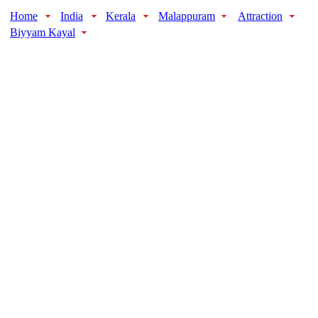
Home
India
Kerala
Malappuram
Attraction
Biyyam Kayal