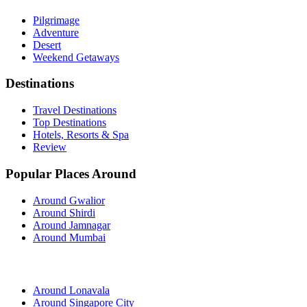
Pilgrimage
Adventure
Desert
Weekend Getaways
Destinations
Travel Destinations
Top Destinations
Hotels, Resorts & Spa
Review
Popular Places Around
Around Gwalior
Around Shirdi
Around Jamnagar
Around Mumbai
Around Lonavala
Around Singapore City