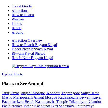
Travel Guide
Attractions
How to Reach
Weather
Photos
Hotels
Around
Attraction Overview
How to Reach Biyyam Kayal
Places Near Biyyam Kayal
Biyyam Kayal Photos
Hotels Near Biyyam Kayal
Upload Photo
Places to See Around
Tirur
Pazhayangadi Mosque, Kondotti
Triprangode
Valiya Juma
Masjid Malappuram
Jamaat Mosque
Kadampuzha
Biyyam Kayal
Padinharekara Beach
Kadampuzha Temple
Trikandiyur
Nilambur
Padinjarekara Beach
Kadalundi Bird Sanctuary
Thirunavaya