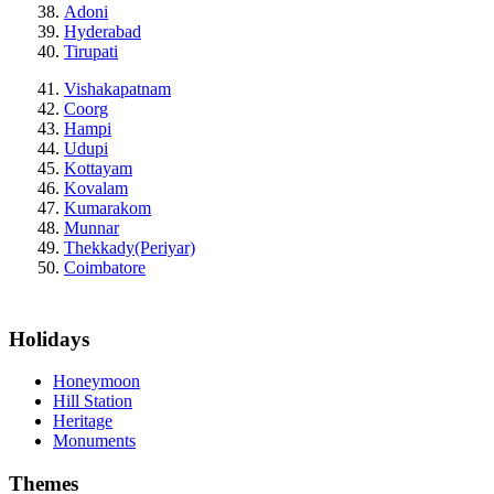
Adoni
Hyderabad
Tirupati
Vishakapatnam
Coorg
Hampi
Udupi
Kottayam
Kovalam
Kumarakom
Munnar
Thekkady(Periyar)
Coimbatore
Holidays
Honeymoon
Hill Station
Heritage
Monuments
Themes