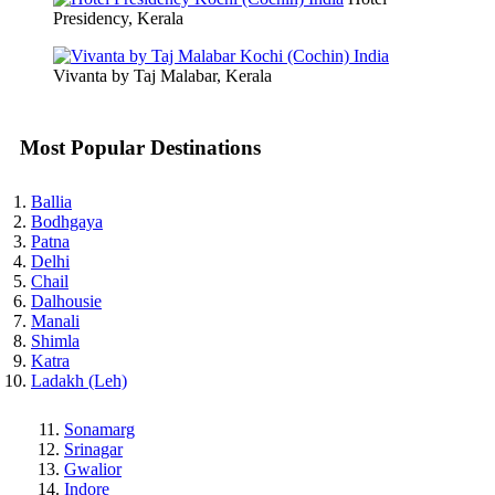
Presidency, Kerala
Vivanta by Taj Malabar, Kerala
Most Popular Destinations
Ballia
Bodhgaya
Patna
Delhi
Chail
Dalhousie
Manali
Shimla
Katra
Ladakh (Leh)
Sonamarg
Srinagar
Gwalior
Indore