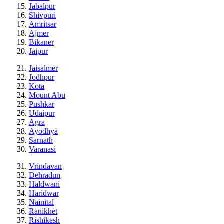
Jabalpur
Shivpuri
Amritsar
Ajmer
Bikaner
Jaipur
Jaisalmer
Jodhpur
Kota
Mount Abu
Pushkar
Udaipur
Agra
Ayodhya
Sarnath
Varanasi
Vrindavan
Dehradun
Haldwani
Haridwar
Nainital
Ranikhet
Rishikesh