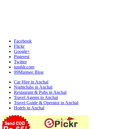
Facebook
Flickr
Google+
Pinterest
Twitter
tumblr.com
99Mustsee Blog
Car Hire in Anchal
Nightclubs in Anchal
Restaurant & Pubs in Anchal
Travel Agents in Anchal
Travel Guide & Operator in Anchal
Hotels in Anchal