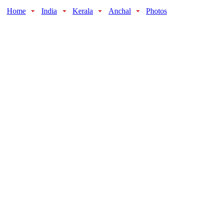
Home
India
Kerala
Anchal
Photos