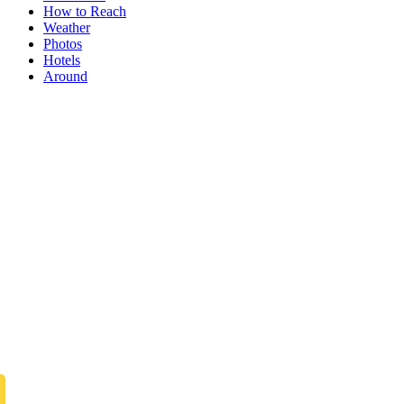
How to Reach
Weather
Photos
Hotels
Around