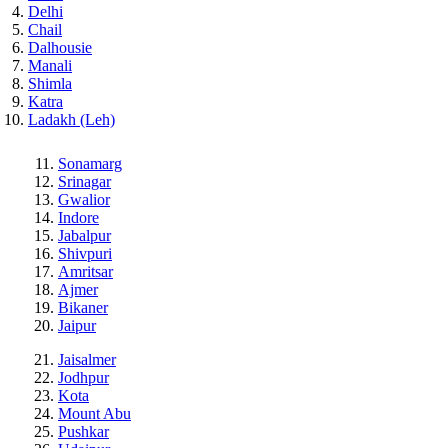
Delhi
Chail
Dalhousie
Manali
Shimla
Katra
Ladakh (Leh)
Sonamarg
Srinagar
Gwalior
Indore
Jabalpur
Shivpuri
Amritsar
Ajmer
Bikaner
Jaipur
Jaisalmer
Jodhpur
Kota
Mount Abu
Pushkar