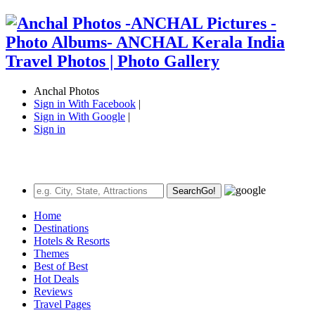
Anchal Photos
Sign in With Facebook
|
Sign in With Google
|
Sign in
Search
Go!
Home
Destinations
Hotels & Resorts
Themes
Best of Best
Hot Deals
Reviews
Travel Pages