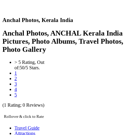
Anchal Photos,
Kerala India
Anchal Photos, ANCHAL Kerala India
Pictures, Photo Albums, Travel Photos,
Photo Gallery
>
5
Rating, Out
of:
5
0
/5 Stars.
1
2
3
4
5
(
1
Rating;
0
Reviews)
Rollover & click to Rate
Travel Guide
Attractions