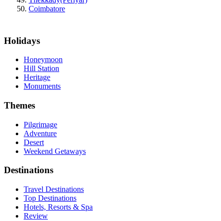
Coimbatore
Holidays
Honeymoon
Hill Station
Heritage
Monuments
Themes
Pilgrimage
Adventure
Desert
Weekend Getaways
Destinations
Travel Destinations
Top Destinations
Hotels, Resorts & Spa
Review