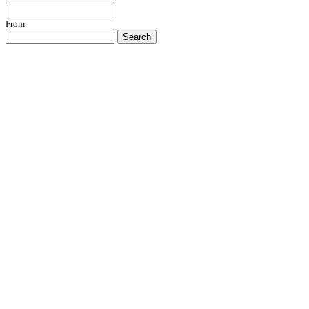
From
Search