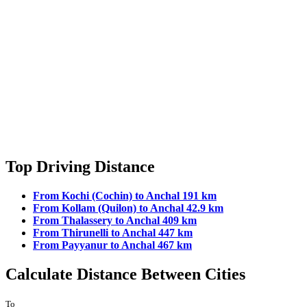
Top Driving Distance
From Kochi (Cochin) to Anchal 191 km
From Kollam (Quilon) to Anchal 42.9 km
From Thalassery to Anchal 409 km
From Thirunelli to Anchal 447 km
From Payyanur to Anchal 467 km
Calculate Distance Between Cities
To