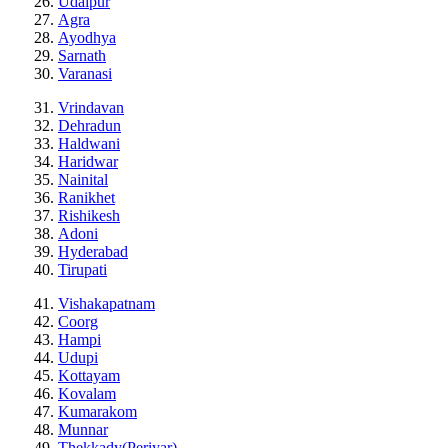
Udaipur
Agra
Ayodhya
Sarnath
Varanasi
Vrindavan
Dehradun
Haldwani
Haridwar
Nainital
Ranikhet
Rishikesh
Adoni
Hyderabad
Tirupati
Vishakapatnam
Coorg
Hampi
Udupi
Kottayam
Kovalam
Kumarakom
Munnar
Thekkady(Periyar)