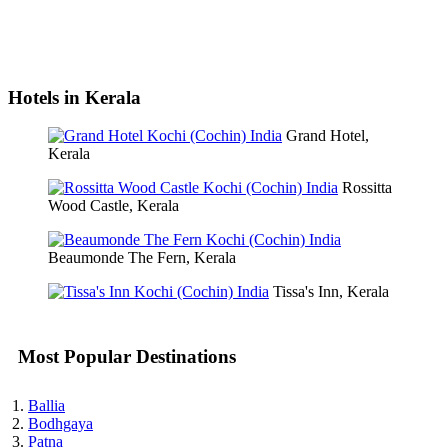
Hotels in Kerala
Grand Hotel,
Kerala
Rossitta
Wood Castle, Kerala
Beaumonde The Fern, Kerala
Tissa's Inn, Kerala
Most Popular Destinations
Ballia
Bodhgaya
Patna