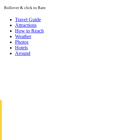
Rollover & click to Rate
Travel Guide
Attractions
How to Reach
Weather
Photos
Hotels
Around