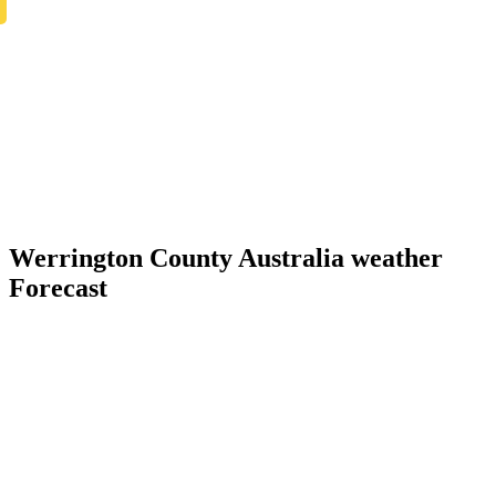
Werrington County Australia weather
Forecast