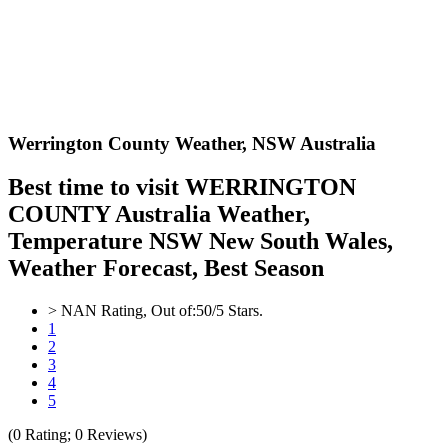
Werrington County Weather,
NSW Australia
Best time to visit WERRINGTON
COUNTY Australia Weather,
Temperature NSW New South Wales,
Weather Forecast, Best Season
>
NAN
Rating, Out of:
5
0
/5 Stars.
1
2
3
4
5
(
0
Rating;
0
Reviews)