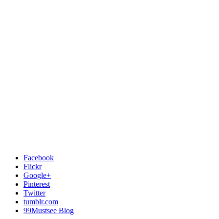
Facebook
Flickr
Google+
Pinterest
Twitter
tumblr.com
99Mustsee Blog