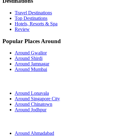
Destinations
Travel Destinations
Top Destinations
Hotels, Resorts & Spa
Review
Popular Places Around
Around Gwalior
Around Shirdi
Around Jamnagar
Around Mumbai
Around Lonavala
Around Singapore City
Around Chinatown
Around Jodhpur
Around Ahmadabad