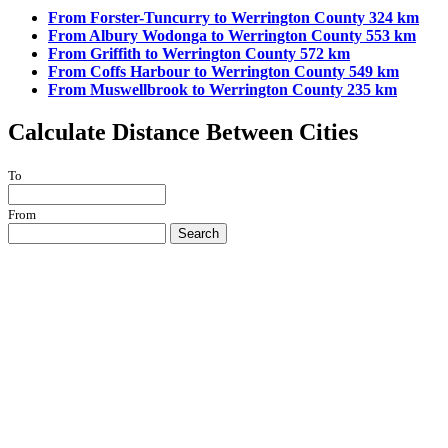
From Forster-Tuncurry to Werrington County 324 km
From Albury Wodonga to Werrington County 553 km
From Griffith to Werrington County 572 km
From Coffs Harbour to Werrington County 549 km
From Muswellbrook to Werrington County 235 km
Calculate Distance Between Cities
To
From
Search