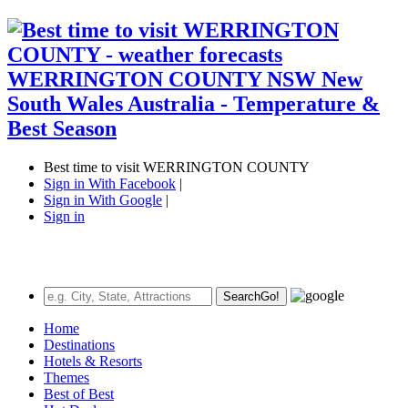
Best time to visit WERRINGTON COUNTY
Sign in With Facebook
|
Sign in With Google
|
Sign in
Search
Go!
Home
Destinations
Hotels & Resorts
Themes
Best of Best