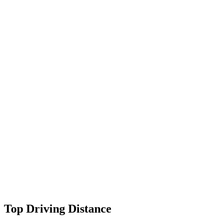
Top Driving Distance