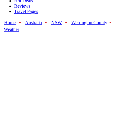
Hot Deals
Reviews
Travel Pages
Home
Australia
NSW
Werrington County
Weather