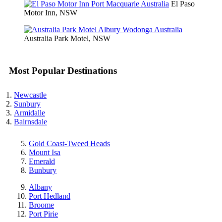
El Paso
Motor Inn, NSW
Australia Park Motel, NSW
Most Popular Destinations
Newcastle
Sunbury
Armidalle
Bairnsdale
Gold Coast-Tweed Heads
Mount Isa
Emerald
Bunbury
Albany
Port Hedland
Broome
Port Pirie