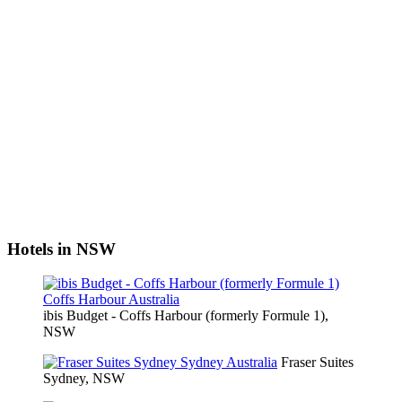
Hotels in NSW
ibis Budget - Coffs Harbour (formerly Formule 1),
NSW
Fraser Suites
Sydney, NSW