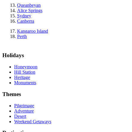
Queanbeyan
Alice Springs
Sydney
Canberra
Kangaroo Island
Perth
Holidays
Honeymoon
Hill Station
Heritage
Monuments
Themes
Pilgrimage
Adventure
Desert
Weekend Getaways