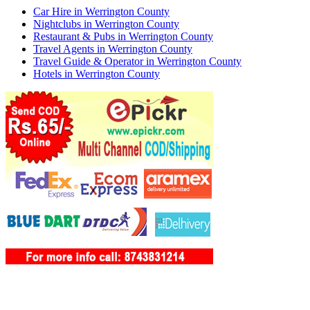
Car Hire in Werrington County
Nightclubs in Werrington County
Restaurant & Pubs in Werrington County
Travel Agents in Werrington County
Travel Guide & Operator in Werrington County
Hotels in Werrington County