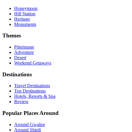
Honeymoon
Hill Station
Heritage
Monuments
Themes
Pilgrimage
Adventure
Desert
Weekend Getaways
Destinations
Travel Destinations
Top Destinations
Hotels, Resorts & Spa
Review
Popular Places Around
Around Gwalior
Around Shirdi