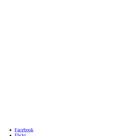
Facebook
Flickr