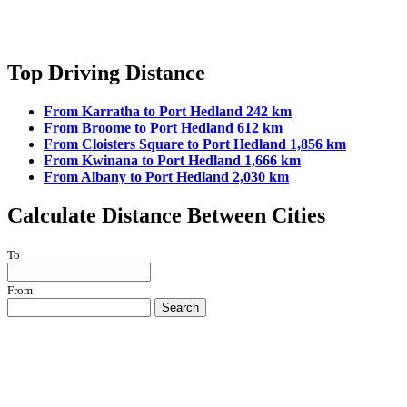
Top Driving Distance
From Karratha to Port Hedland 242 km
From Broome to Port Hedland 612 km
From Cloisters Square to Port Hedland 1,856 km
From Kwinana to Port Hedland 1,666 km
From Albany to Port Hedland 2,030 km
Calculate Distance Between Cities
To
From
Search