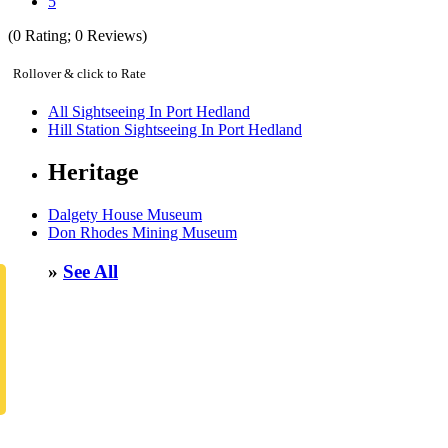
5
(
0
Rating;
0
Reviews)
Rollover & click to Rate
All Sightseeing In Port Hedland
Hill Station Sightseeing In Port Hedland
Heritage
Dalgety House Museum
Don Rhodes Mining Museum
»
See All