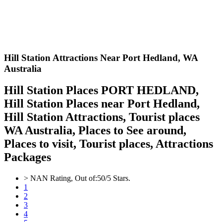
Hill Station Attractions Near Port Hedland,
WA
Australia
Hill Station Places PORT HEDLAND,
Hill Station Places near Port Hedland,
Hill Station Attractions, Tourist places
WA Australia, Places to See around,
Places to visit, Tourist places, Attractions
Packages
>
NAN
Rating, Out of:
5
0
/5 Stars.
1
2
3
4