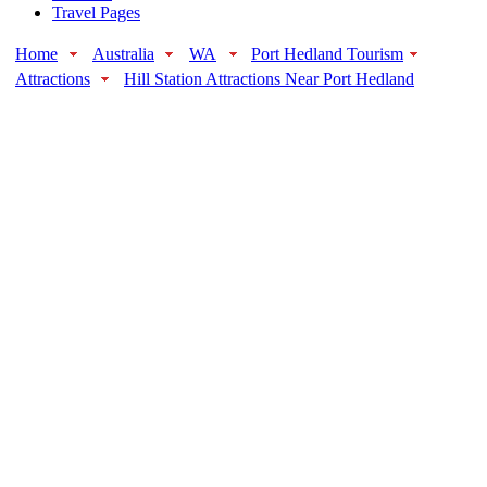
Travel Pages
Home
Australia
WA
Port Hedland Tourism
Attractions
Hill Station Attractions Near Port Hedland