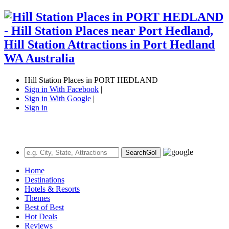
Hill Station Places in PORT HEDLAND
Sign in With Facebook
|
Sign in With Google
|
Sign in
Search
Go!
Home
Destinations
Hotels & Resorts
Themes
Best of Best
Hot Deals
Reviews