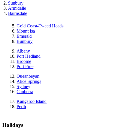
Sunbury
Armidalle
Bairnsdale
Gold Coast-Tweed Heads
Mount Isa
Emerald
Bunbury
Albany
Port Hedland
Broome
Port Pirie
Queanbeyan
Alice Springs
Sydney
Canberra
Kangaroo Island
Perth
Holidays