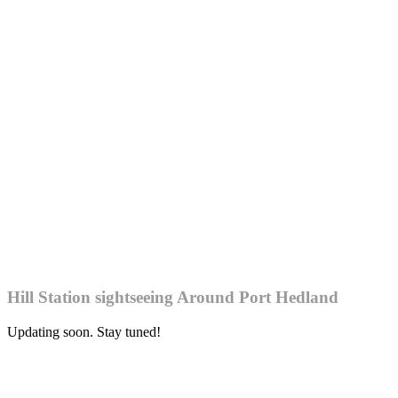
Hill Station sightseeing Around Port Hedland
Updating soon. Stay tuned!