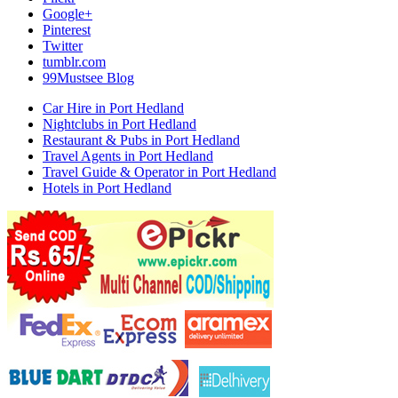
Google+
Pinterest
Twitter
tumblr.com
99Mustsee Blog
Car Hire in Port Hedland
Nightclubs in Port Hedland
Restaurant & Pubs in Port Hedland
Travel Agents in Port Hedland
Travel Guide & Operator in Port Hedland
Hotels in Port Hedland