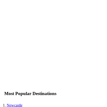
Most Popular Destinations
Newcastle