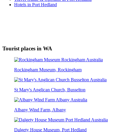
Hotels in Port Hedland
Tourist places in WA
Rockingham Museum, Rockingham
St Mary's Anglican Church, Busselton
Albany Wind Farm, Albany
Dalgety House Museum, Port Hedland