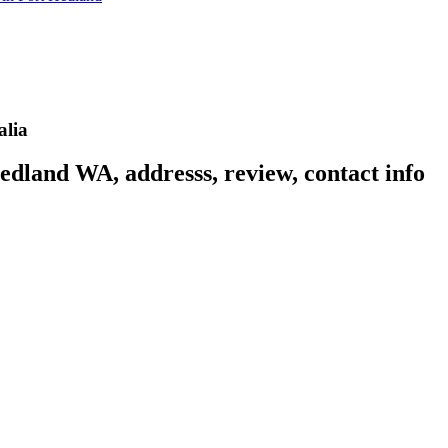
alia
edland WA, addresss, review, contact info