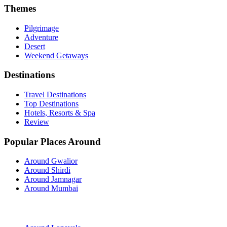
Themes
Pilgrimage
Adventure
Desert
Weekend Getaways
Destinations
Travel Destinations
Top Destinations
Hotels, Resorts & Spa
Review
Popular Places Around
Around Gwalior
Around Shirdi
Around Jamnagar
Around Mumbai