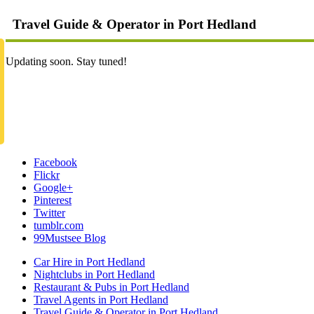
Travel Guide & Operator in Port Hedland
Updating soon. Stay tuned!
Facebook
Flickr
Google+
Pinterest
Twitter
tumblr.com
99Mustsee Blog
Car Hire in Port Hedland
Nightclubs in Port Hedland
Restaurant & Pubs in Port Hedland
Travel Agents in Port Hedland
Travel Guide & Operator in Port Hedland