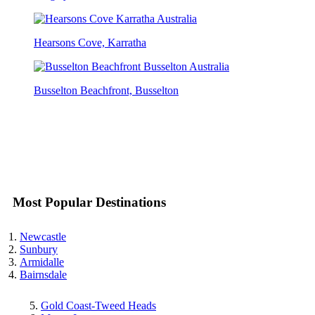
Hearsons Cove, Karratha
Busselton Beachfront, Busselton
Most Popular Destinations
Newcastle
Sunbury
Armidalle
Bairnsdale
Gold Coast-Tweed Heads