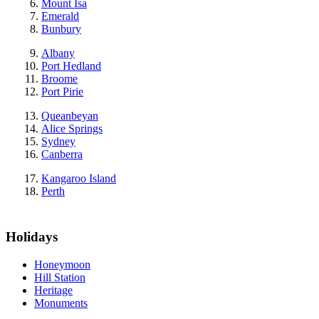
Mount Isa
Emerald
Bunbury
Albany
Port Hedland
Broome
Port Pirie
Queanbeyan
Alice Springs
Sydney
Canberra
Kangaroo Island
Perth
Holidays
Honeymoon
Hill Station
Heritage
Monuments