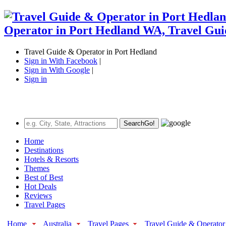
Travel Guide & Operator in Port Hedland
Sign in With Facebook
|
Sign in With Google
|
Sign in
Search
Go!
Home
Destinations
Hotels & Resorts
Themes
Best of Best
Hot Deals
Reviews
Travel Pages
Home
Australia
Travel Pages
Travel Guide & Operator