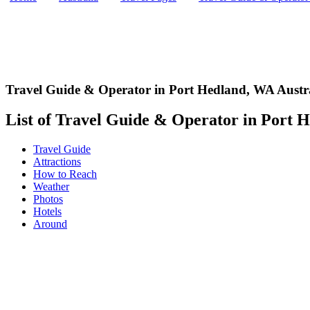
Travel Guide & Operator in Port Hedland
,
WA Austr
List of Travel Guide & Operator in Port H
Travel Guide
Attractions
How to Reach
Weather
Photos
Hotels
Around