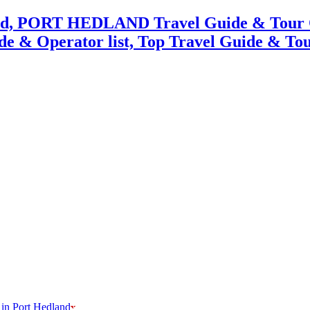
 in Port Hedland