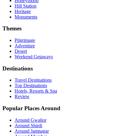
Honeymoon
Hill Station
Heritage
Monuments
Themes
Pilgrimage
Adventure
Desert
Weekend Getaways
Destinations
Travel Destinations
Top Destinations
Hotels, Resorts & Spa
Review
Popular Places Around
Around Gwalior
Around Shirdi
Around Jamnagar