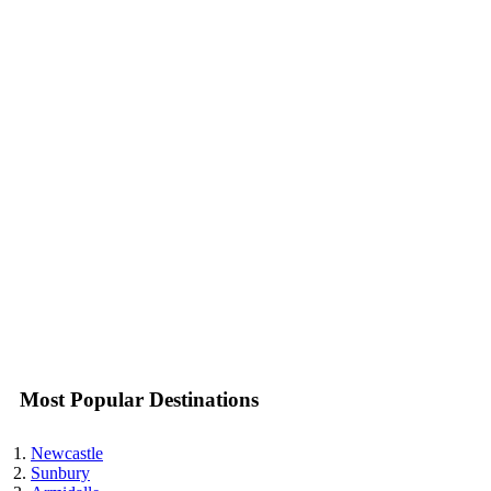
Most Popular Destinations
Newcastle
Sunbury