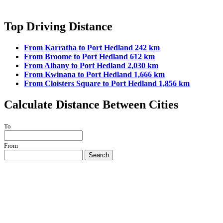
Top Driving Distance
From Karratha to Port Hedland 242 km
From Broome to Port Hedland 612 km
From Albany to Port Hedland 2,030 km
From Kwinana to Port Hedland 1,666 km
From Cloisters Square to Port Hedland 1,856 km
Calculate Distance Between Cities
To
From
Search