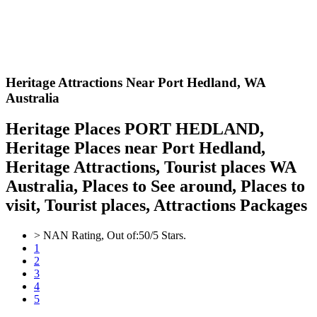
Heritage Attractions Near Port Hedland,
WA
Australia
Heritage Places PORT HEDLAND,
Heritage Places near Port Hedland,
Heritage Attractions, Tourist places WA
Australia, Places to See around, Places to
visit, Tourist places, Attractions Packages
>
NAN
Rating, Out of:
5
0
/5 Stars.
1
2
3
4
5