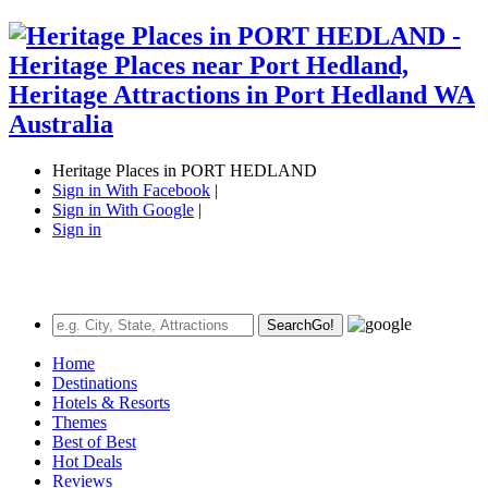
Heritage Places in PORT HEDLAND
Sign in With Facebook
|
Sign in With Google
|
Sign in
Search
Go!
Home
Destinations
Hotels & Resorts
Themes
Best of Best
Hot Deals
Reviews