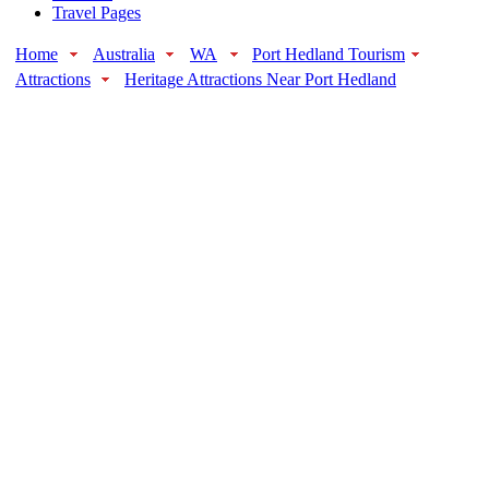
Travel Pages
Home
Australia
WA
Port Hedland Tourism
Attractions
Heritage Attractions Near Port Hedland