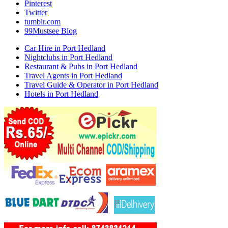
Pinterest
Twitter
tumblr.com
99Mustsee Blog
Car Hire in Port Hedland
Nightclubs in Port Hedland
Restaurant & Pubs in Port Hedland
Travel Agents in Port Hedland
Travel Guide & Operator in Port Hedland
Hotels in Port Hedland