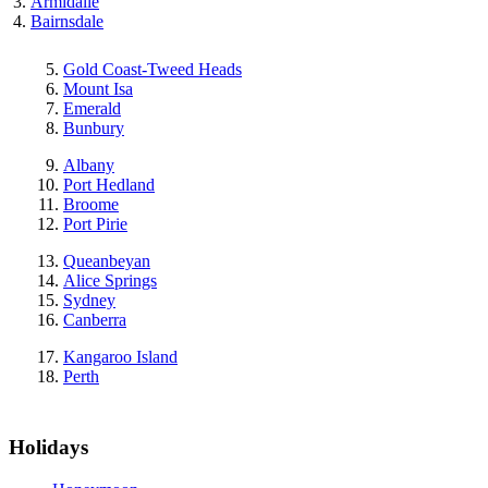
Armidalle
Bairnsdale
Gold Coast-Tweed Heads
Mount Isa
Emerald
Bunbury
Albany
Port Hedland
Broome
Port Pirie
Queanbeyan
Alice Springs
Sydney
Canberra
Kangaroo Island
Perth
Holidays