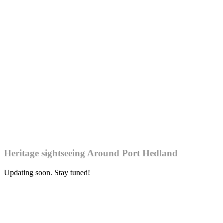
Heritage sightseeing Around Port Hedland
Updating soon. Stay tuned!