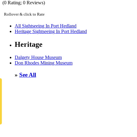
(
0
Rating;
0
Reviews)
Rollover & click to Rate
All Sightseeing In Port Hedland
Heritage Sightseeing In Port Hedland
Heritage
Dalgety House Museum
Don Rhodes Mining Museum
»
See All