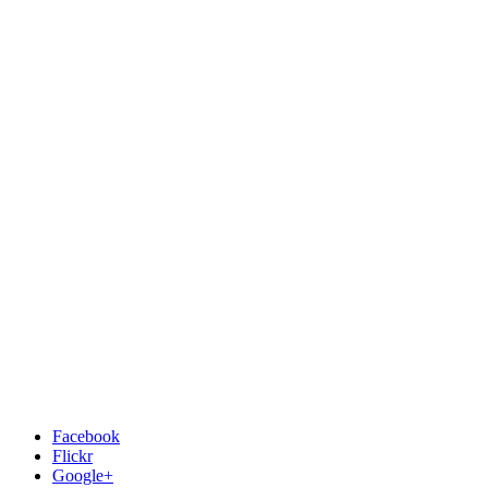
Facebook
Flickr
Google+