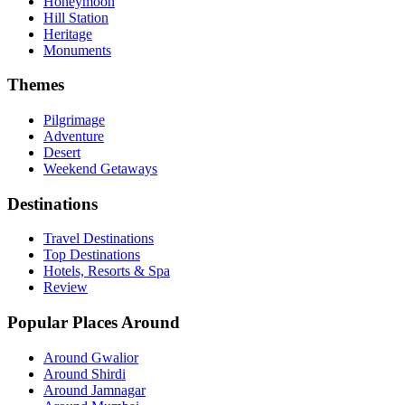
Honeymoon
Hill Station
Heritage
Monuments
Themes
Pilgrimage
Adventure
Desert
Weekend Getaways
Destinations
Travel Destinations
Top Destinations
Hotels, Resorts & Spa
Review
Popular Places Around
Around Gwalior
Around Shirdi
Around Jamnagar