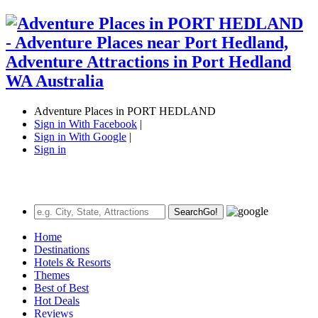
Adventure Places in PORT HEDLAND
Sign in With Facebook
|
Sign in With Google
|
Sign in
Search
Go!
Home
Destinations
Hotels & Resorts
Themes
Best of Best
Hot Deals
Reviews