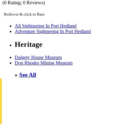
(
0
Rating;
0
Reviews)
Rollover & click to Rate
All Sightseeing In Port Hedland
Adventure Sightseeing In Port Hedland
Heritage
Dalgety House Museum
Don Rhodes Mining Museum
»
See All