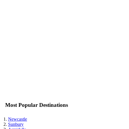
Most Popular Destinations
Newcastle
Sunbury