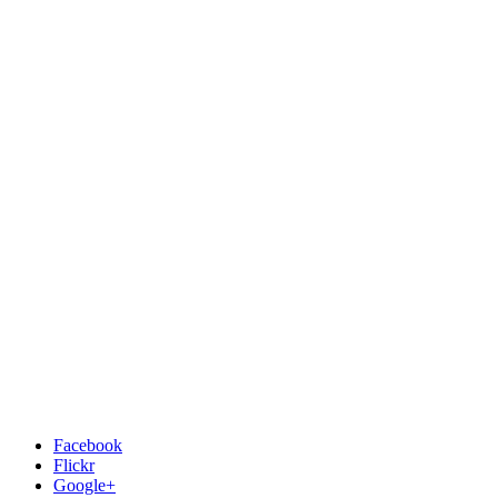
Facebook
Flickr
Google+