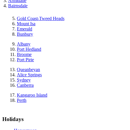
Armidalle
Bairnsdale
Gold Coast-Tweed Heads
Mount Isa
Emerald
Bunbury
Albany
Port Hedland
Broome
Port Pirie
Queanbeyan
Alice Springs
Sydney
Canberra
Kangaroo Island
Perth
Holidays