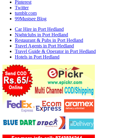
Pinterest
Twitter
tumblr.com
99Mustsee Blog
Car Hire in Port Hedland
Nightclubs in Port Hedland
Restaurant & Pubs in Port Hedland
Travel Agents in Port Hedland
Travel Guide & Operator in Port Hedland
Hotels in Port Hedland