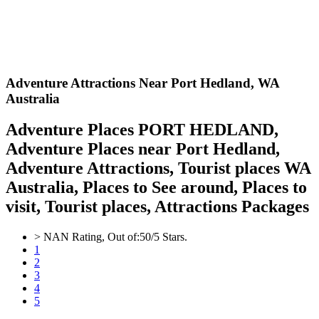
Adventure Attractions Near Port Hedland,
WA
Australia
Adventure Places PORT HEDLAND,
Adventure Places near Port Hedland,
Adventure Attractions, Tourist places WA
Australia, Places to See around, Places to
visit, Tourist places, Attractions Packages
>
NAN
Rating, Out of:
5
0
/5 Stars.
1
2
3
4
5