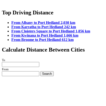
Top Driving Distance
From Albany to Port Hedland 2,030 km
From Karratha to Port Hedland 242 km
From Cloisters Square to Port Hedland 1,856 km
From Kwinana to Port Hedland 1,666 km
From Broome to Port Hedland 612 km
Calculate Distance Between Cities
To
From
Search