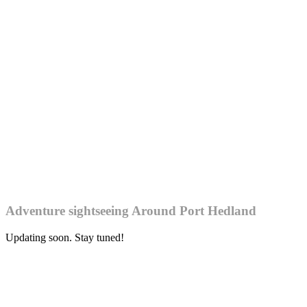
Adventure sightseeing Around Port Hedland
Updating soon. Stay tuned!