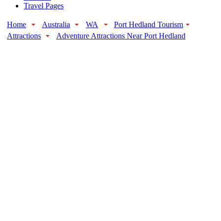
Travel Pages
Home
Australia
WA
Port Hedland Tourism
Attractions
Adventure Attractions Near Port Hedland