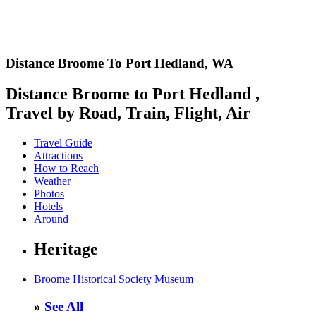
Distance Broome To Port Hedland,
WA
Distance Broome to Port Hedland ,
Travel by Road, Train, Flight, Air
Travel Guide
Attractions
How to Reach
Weather
Photos
Hotels
Around
Heritage
Broome Historical Society Museum
»
See All