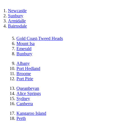
Newcastle
Sunbury
Armidalle
Bairnsdale
Gold Coast-Tweed Heads
Mount Isa
Emerald
Bunbury
Albany
Port Hedland
Broome
Port Pirie
Queanbeyan
Alice Springs
Sydney
Canberra
Kangaroo Island
Perth