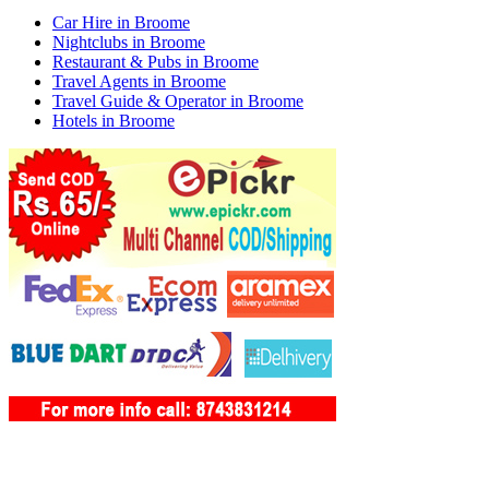
Car Hire in Broome
Nightclubs in Broome
Restaurant & Pubs in Broome
Travel Agents in Broome
Travel Guide & Operator in Broome
Hotels in Broome