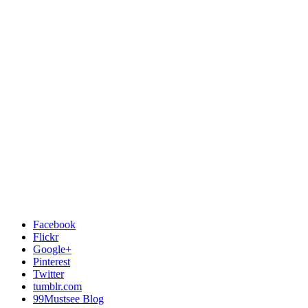
Facebook
Flickr
Google+
Pinterest
Twitter
tumblr.com
99Mustsee Blog