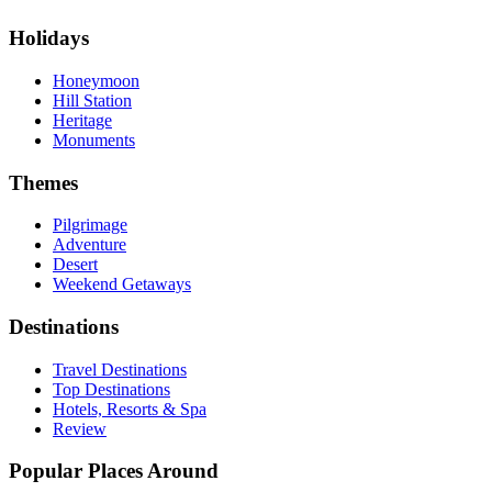
Holidays
Honeymoon
Hill Station
Heritage
Monuments
Themes
Pilgrimage
Adventure
Desert
Weekend Getaways
Destinations
Travel Destinations
Top Destinations
Hotels, Resorts & Spa
Review
Popular Places Around