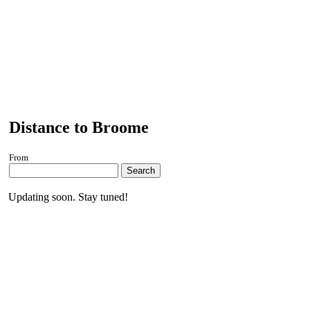
Distance to Broome
From
Search
Updating soon. Stay tuned!