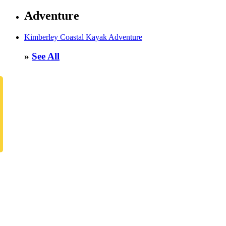
Adventure
Kimberley Coastal Kayak Adventure
»
See All