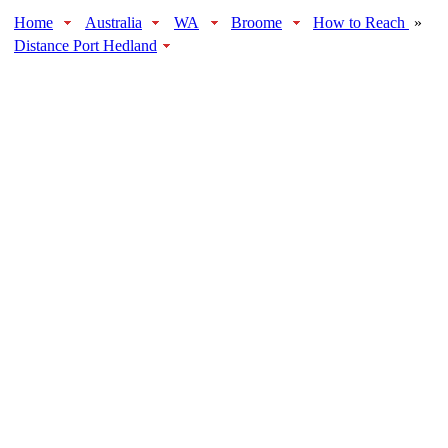
Home
Australia
WA
Broome
How to Reach
»
Distance Port Hedland