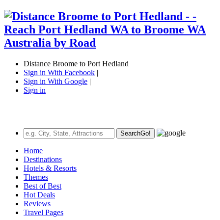
Distance Broome to Port Hedland
Sign in With Facebook
|
Sign in With Google
|
Sign in
Search
Go!
Home
Destinations
Hotels & Resorts
Themes
Best of Best
Hot Deals
Reviews
Travel Pages