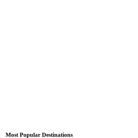
Most Popular Destinations