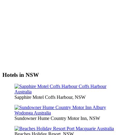
Hotels in NSW
Sapphire Motel Coffs Harbour, NSW
Sundowner Hume Country Motor Inn, NSW
Beaches Holiday Resort, NSW