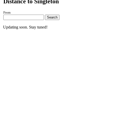
Distance to Singleton
From
Search
Updating soon. Stay tuned!