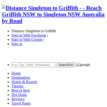
Distance Singleton to Griffith
Sign in With Facebook
|
Sign in With Google
|
Sign in
Search
Go!
Home
Destinations
Hotels & Resorts
Themes
Best of Best
Hot Deals
Reviews
Travel Pages