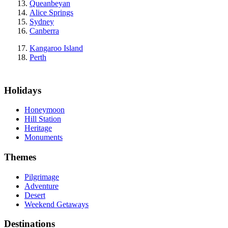
Queanbeyan
Alice Springs
Sydney
Canberra
Kangaroo Island
Perth
Holidays
Honeymoon
Hill Station
Heritage
Monuments
Themes
Pilgrimage
Adventure
Desert
Weekend Getaways
Destinations