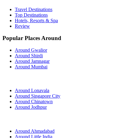
Travel Destinations
Top Destinations
Hotels, Resorts & Spa
Review
Popular Places Around
Around Gwalior
Around Shirdi
Around Jamnagar
Around Mumbai
Around Lonavala
Around Singapore City
Around Chinatown
Around Jodhpur
Around Ahmadabad
Around Little India