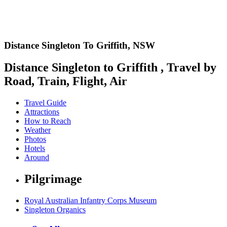
Distance Singleton To Griffith,
NSW
Distance Singleton to Griffith , Travel by
Road, Train, Flight, Air
Travel Guide
Attractions
How to Reach
Weather
Photos
Hotels
Around
Pilgrimage
Royal Australian Infantry Corps Museum
Singleton Organics