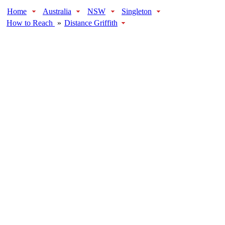
Home
Australia
NSW
Singleton
How to Reach
»
Distance Griffith