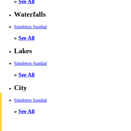
»
See All
Waterfalls
Singleton Sundial
»
See All
Lakes
Singleton Sundial
»
See All
City
Singleton Sundial
»
See All