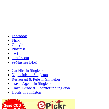
Facebook
Flickr
Google+
Pinterest
Twitter
tumblr.com
99Mustsee Blog
Car Hire in Singleton
Nightclubs in Singleton
Restaurant & Pubs in Singleton
Travel Agents in Singleton
Travel Guide & Operator in Singleton
Hotels in Singleton