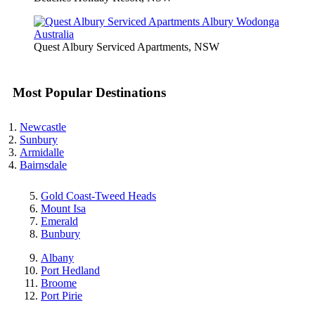
Quest Albury Serviced Apartments, NSW
Most Popular Destinations
Newcastle
Sunbury
Armidalle
Bairnsdale
Gold Coast-Tweed Heads
Mount Isa
Emerald
Bunbury
Albany
Port Hedland
Broome
Port Pirie