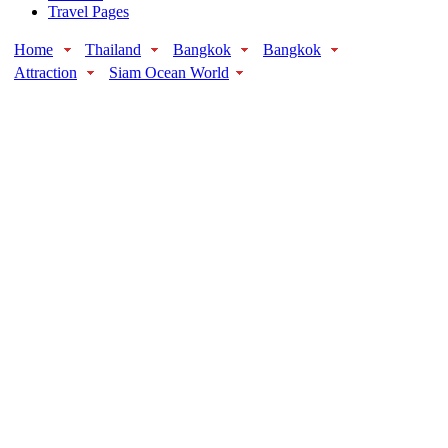
Travel Pages
Home
Thailand
Bangkok
Bangkok
Attraction
Siam Ocean World