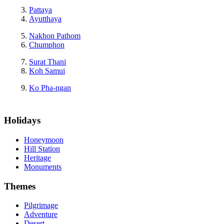
Pattaya
Ayutthaya
Nakhon Pathom
Chumphon
Surat Thani
Koh Samui
Ko Pha-ngan
Holidays
Honeymoon
Hill Station
Heritage
Monuments
Themes
Pilgrimage
Adventure
Desert