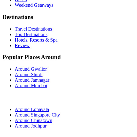
Weekend Getaways
Destinations
Travel Destinations
Top Destinations
Hotels, Resorts & Spa
Review
Popular Places Around
Around Gwalior
Around Shirdi
Around Jamnagar
Around Mumbai
Around Lonavala
Around Singapore City
Around Chinatown
Around Jodhpur