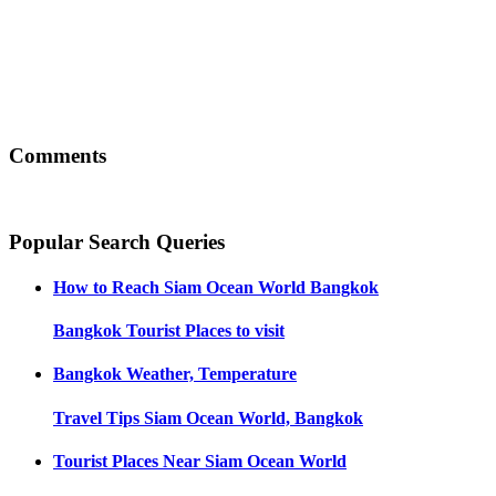
Comments
Popular Search Queries
How to Reach
Siam Ocean World Bangkok
Bangkok
Tourist Places to visit
Bangkok
Weather, Temperature
Travel Tips
Siam Ocean World, Bangkok
Tourist Places Near
Siam Ocean World