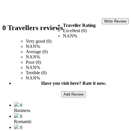
Write Review
Traveller Rating
0 Travellers reviews
Excellent (0)
NAN%
Very good (0)
NAN%
Average (0)
NAN%
Poor (0)
NAN%
Terrible (0)
NAN%
Have you visit here? Rate it now.
Add Review
0
Business
0
Romantic
0