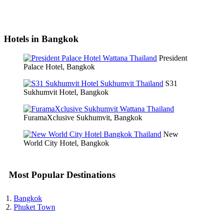
Hotels in Bangkok
President
Palace Hotel, Bangkok
S31
Sukhumvit Hotel, Bangkok
FuramaXclusive Sukhumvit, Bangkok
New
World City Hotel, Bangkok
Most Popular Destinations
Bangkok
Phuket Town