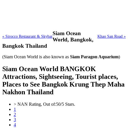
Siam Ocean
« Sirocco Restaurant & Skybar
Khao San Road »
World,
Bangkok,
Bangkok Thailand
(Siam Ocean World is also known as
Siam Paragon Aquarium
)
Siam Ocean World BANGKOK
Attractions, Sightseeing, Tourist places,
Places to See Bangkok Krung Thep Maha
Nakhon Thailand
>
NAN
Rating, Out of:
5
0
/5 Stars.
1
2
3
4