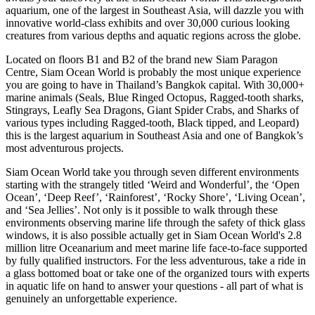
aquarium, one of the largest in Southeast Asia, will dazzle you with
innovative world-class exhibits and over 30,000 curious looking
creatures from various depths and aquatic regions across the globe.
Located on floors B1 and B2 of the brand new Siam Paragon
Centre, Siam Ocean World is probably the most unique experience
you are going to have in Thailand’s Bangkok capital. With 30,000+
marine animals (Seals, Blue Ringed Octopus, Ragged-tooth sharks,
Stingrays, Leafly Sea Dragons, Giant Spider Crabs, and Sharks of
various types including Ragged-tooth, Black tipped, and Leopard)
this is the largest aquarium in Southeast Asia and one of Bangkok’s
most adventurous projects.
Siam Ocean World take you through seven different environments
starting with the strangely titled ‘Weird and Wonderful’, the ‘Open
Ocean’, ‘Deep Reef’, ‘Rainforest’, ‘Rocky Shore’, ‘Living Ocean’,
and ‘Sea Jellies’. Not only is it possible to walk through these
environments observing marine life through the safety of thick glass
windows, it is also possible actually get in Siam Ocean World's 2.8
million litre Oceanarium and meet marine life face-to-face supported
by fully qualified instructors. For the less adventurous, take a ride in
a glass bottomed boat or take one of the organized tours with experts
in aquatic life on hand to answer your questions - all part of what is
genuinely an unforgettable experience.