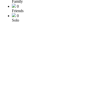
Family
0
Friends
0
Solo