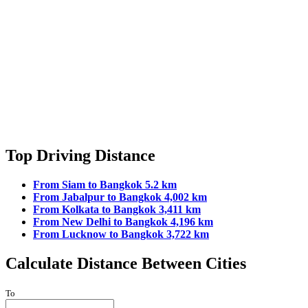
Top Driving Distance
From Siam to Bangkok 5.2 km
From Jabalpur to Bangkok 4,002 km
From Kolkata to Bangkok 3,411 km
From New Delhi to Bangkok 4,196 km
From Lucknow to Bangkok 3,722 km
Calculate Distance Between Cities
To