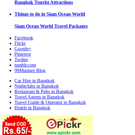
Bangkok
Tourist Attractions
Things to do in
Siam Ocean World
Siam Ocean World
Travel Packages
Facebook
Flickr
Google+
Pinterest
Twitter
tumblr.com
99Mustsee Blog
Car Hire in Bangkok
Nightclubs in Bangkok
Restaurant & Pubs in Bangkok
Travel Agents in Bangkok
Travel Guide & Operator in Bangkok
Hotels in Bangkok