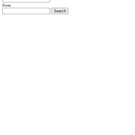
From
Search