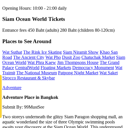
Opening Hours: 10:00 - 21:00 daily
Siam Ocean World Tickets
Entrance fees 450 Baht (adults) 280 Baht (children 80-120cm)
Places to See Around
Wat Suthat
The Rink Ice Skating
Siam Niramit Show
Khao San
Road
The Ancient City
Wat Pho
Dusit Zoo
Chatuchak Market
Siam
Ocean World
Wat Phra Kaew
Jim Thompsons House
The Grand
Palace
CentralWorld
Floating Markets
Democracy Monument
Wat
Traimit
The National Museum
Patpong Night Market
Wat Saket
Sirocco Restaurant & Skybar
Adventure
Adventure Place in Bangkok
Submit By: 99MustSee
Two storeys underneath the glitzy Siam Paragon shopping mall, an
aquatic wonderland the size of three Olympic swimming pools
awaits your discovery at the Siam Ocean World. This underground