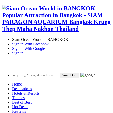
Siam Ocean World in BANGKOK
Sign in With Facebook
|
Sign in With Google
|
Sign in
Search
Go!
Home
Destinations
Hotels & Resorts
Themes
Best of Best
Hot Deals
Reviews