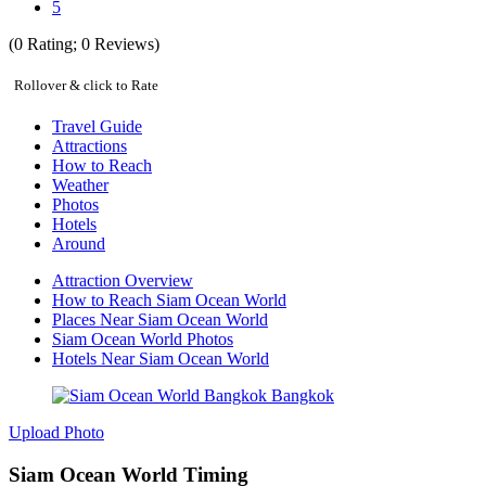
5
(
0
Rating;
0
Reviews)
Rollover & click to Rate
Travel Guide
Attractions
How to Reach
Weather
Photos
Hotels
Around
Attraction Overview
How to Reach Siam Ocean World
Places Near Siam Ocean World
Siam Ocean World Photos
Hotels Near Siam Ocean World
Upload Photo
Siam Ocean World Timing