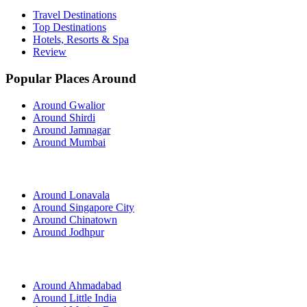
Travel Destinations
Top Destinations
Hotels, Resorts & Spa
Review
Popular Places Around
Around Gwalior
Around Shirdi
Around Jamnagar
Around Mumbai
Around Lonavala
Around Singapore City
Around Chinatown
Around Jodhpur
Around Ahmadabad
Around Little India