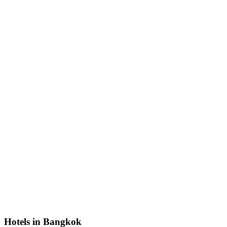
Hotels in Bangkok