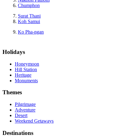
Chumphon
Surat Thani
Koh Samui
Ko Pha-ngan
Holidays
Honeymoon
Hill Station
Heritage
Monuments
Themes
Pilgrimage
Adventure
Desert
Weekend Getaways
Destinations