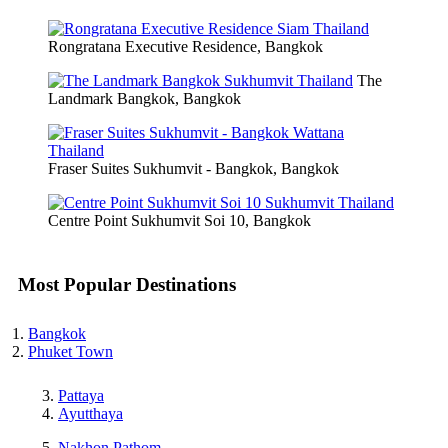
Rongratana Executive Residence, Bangkok
The
Landmark Bangkok, Bangkok
Fraser Suites Sukhumvit - Bangkok, Bangkok
Centre Point Sukhumvit Soi 10, Bangkok
Most Popular Destinations
Bangkok
Phuket Town
Pattaya
Ayutthaya
Nakhon Pathom