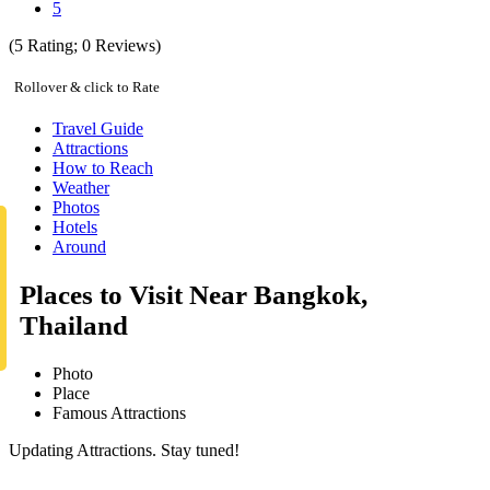
5
(
5
Rating;
0
Reviews)
Rollover & click to Rate
Travel Guide
Attractions
How to Reach
Weather
Photos
Hotels
Around
Places to Visit Near Bangkok,
Thailand
Photo
Place
Famous Attractions
Updating Attractions. Stay tuned!