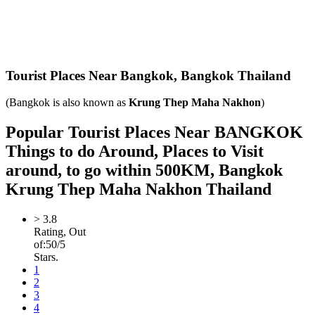
Tourist Places Near Bangkok,
Bangkok Thailand
(Bangkok is also known as
Krung Thep Maha Nakhon
)
Popular Tourist Places Near BANGKOK
Things to do Around, Places to Visit
around, to go within 500KM, Bangkok
Krung Thep Maha Nakhon Thailand
>
3.8
Rating, Out
of:
5
0
/5
Stars.
1
2
3
4