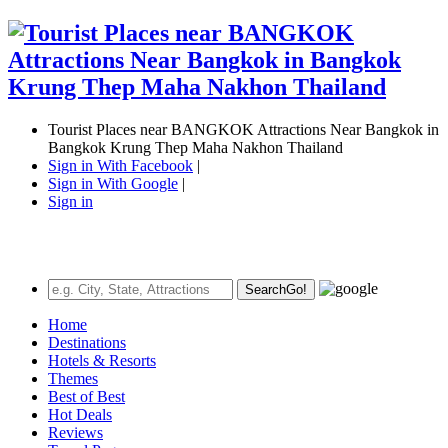
Tourist Places near BANGKOK Attractions Near Bangkok in
Bangkok Krung Thep Maha Nakhon Thailand
Sign in With Facebook
|
Sign in With Google
|
Sign in
Search
Go!
Home
Destinations
Hotels & Resorts
Themes
Best of Best
Hot Deals
Reviews