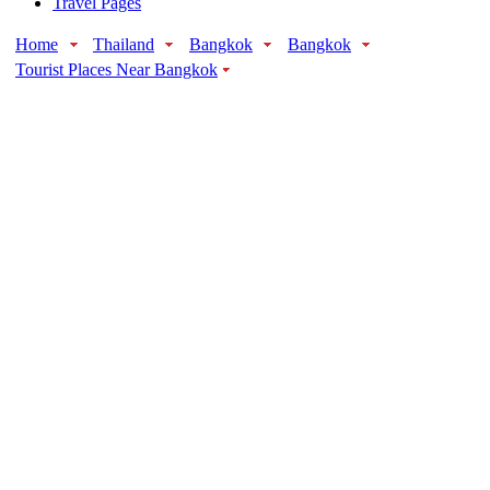
Travel Pages
Home
Thailand
Bangkok
Bangkok
Tourist Places Near Bangkok