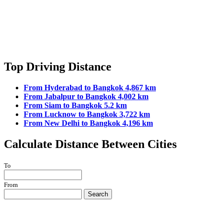
Top Driving Distance
From Hyderabad to Bangkok 4,867 km
From Jabalpur to Bangkok 4,002 km
From Siam to Bangkok 5.2 km
From Lucknow to Bangkok 3,722 km
From New Delhi to Bangkok 4,196 km
Calculate Distance Between Cities
To
From
Search