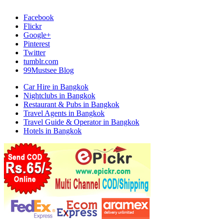
Facebook
Flickr
Google+
Pinterest
Twitter
tumblr.com
99Mustsee Blog
Car Hire in Bangkok
Nightclubs in Bangkok
Restaurant & Pubs in Bangkok
Travel Agents in Bangkok
Travel Guide & Operator in Bangkok
Hotels in Bangkok