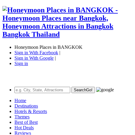
Honeymoon Places in BANGKOK
Sign in With Facebook
|
Sign in With Google
|
Sign in
Search
Go!
Home
Destinations
Hotels & Resorts
Themes
Best of Best
Hot Deals
Reviews