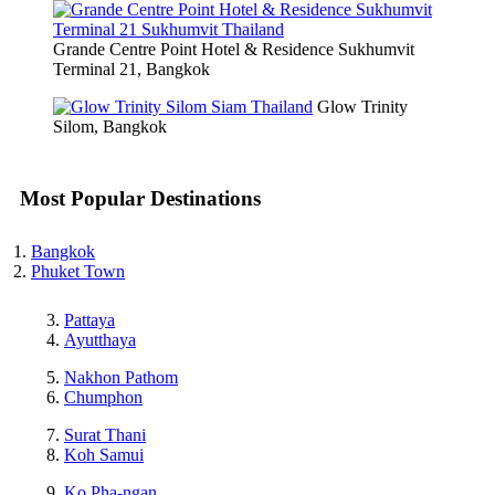
Grande Centre Point Hotel & Residence Sukhumvit
Terminal 21, Bangkok
Glow Trinity
Silom, Bangkok
Most Popular Destinations
Bangkok
Phuket Town
Pattaya
Ayutthaya
Nakhon Pathom
Chumphon
Surat Thani
Koh Samui
Ko Pha-ngan