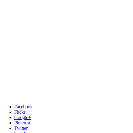
Facebook
Flickr
Google+
Pinterest
Twitter