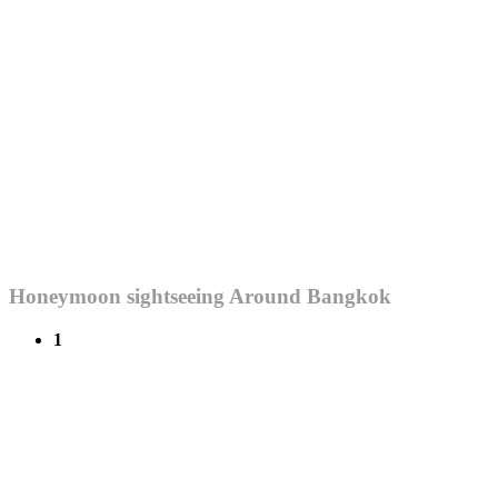
Honeymoon sightseeing Around Bangkok
1