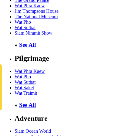
The Grand Palace
Wat Phra Kaew
Jim Thompsons House
The National Museum
Wat Pho
Wat Suthat
Siam Niramit Show
»
See All
Pilgrimage
Wat Phra Kaew
Wat Pho
Wat Suthat
Wat Saket
Wat Traimit
»
See All
Adventure
Siam Ocean World