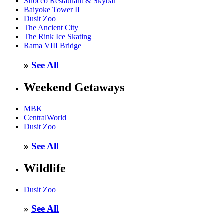
Sirocco Restaurant & Skybar
Baiyoke Tower II
Dusit Zoo
The Ancient City
The Rink Ice Skating
Rama VIII Bridge
»
See All
Weekend Getaways
MBK
CentralWorld
Dusit Zoo
»
See All
Wildlife
Dusit Zoo
»
See All