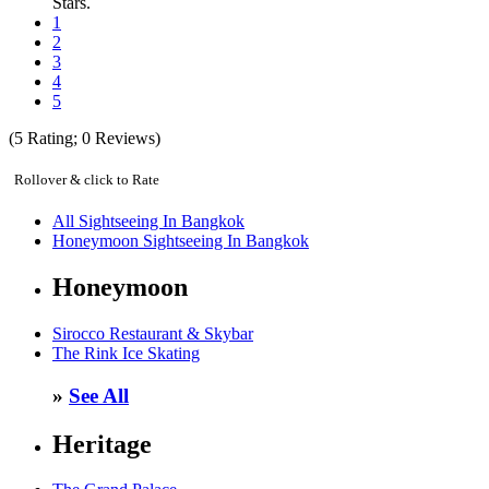
Stars.
1
2
3
4
5
(
5
Rating;
0
Reviews)
Rollover & click to Rate
All Sightseeing In Bangkok
Honeymoon Sightseeing In Bangkok
Honeymoon
Sirocco Restaurant & Skybar
The Rink Ice Skating
»
See All
Heritage