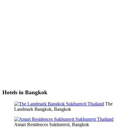
Hotels in Bangkok
The
Landmark Bangkok, Bangkok
Amari Residences Sukhumvit, Bangkok