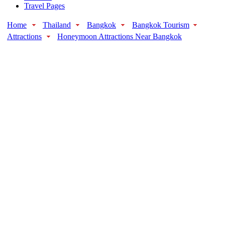
Travel Pages
Home
Thailand
Bangkok
Bangkok Tourism
Attractions
Honeymoon Attractions Near Bangkok