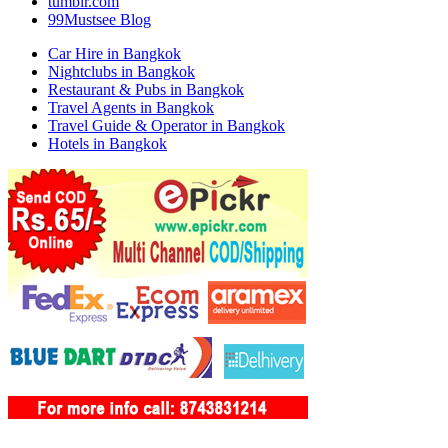
tumblr.com
99Mustsee Blog
Car Hire in Bangkok
Nightclubs in Bangkok
Restaurant & Pubs in Bangkok
Travel Agents in Bangkok
Travel Guide & Operator in Bangkok
Hotels in Bangkok