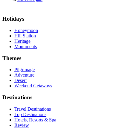
Holidays
Honeymoon
Hill Station
Heritage
Monuments
Themes
Pilgrimage
Adventure
Desert
Weekend Getaways
Destinations
Travel Destinations
Top Destinations
Hotels, Resorts & Spa
Review