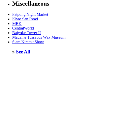
Miscellaneous
Patpong Night Market
Khao San Road
MBK
CentralWorld
Baiyoke Tower II
Madame Tussauds Wax Museum
Siam Niramit Show
»
See All