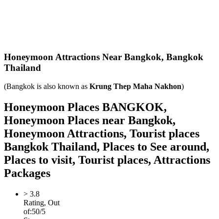
Honeymoon Attractions Near Bangkok,
Bangkok
Thailand
(Bangkok is also known as
Krung Thep Maha Nakhon
)
Honeymoon Places BANGKOK,
Honeymoon Places near Bangkok,
Honeymoon Attractions, Tourist places
Bangkok Thailand, Places to See around,
Places to visit, Tourist places, Attractions
Packages
>
3.8
Rating, Out
of:
5
0
/5