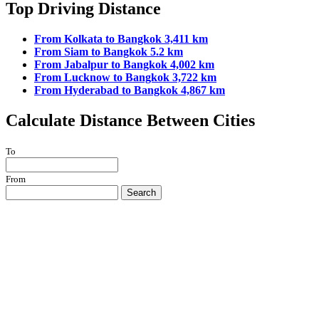
Top Driving Distance
From Kolkata to Bangkok 3,411 km
From Siam to Bangkok 5.2 km
From Jabalpur to Bangkok 4,002 km
From Lucknow to Bangkok 3,722 km
From Hyderabad to Bangkok 4,867 km
Calculate Distance Between Cities
To
From
Search