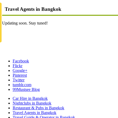
Travel Agents in Bangkok
Updating soon. Stay tuned!
Facebook
Flickr
Google+
Pinterest
Twitter
tumblr.com
99Mustsee Blog
Car Hire in Bangkok
Nightclubs in Bangkok
Restaurant & Pubs in Bangkok
Travel Agents in Bangkok
Travel Guide & Operator in Bangkok