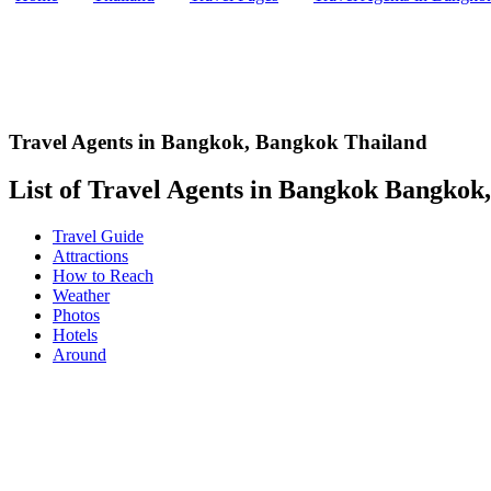
Travel Agents in Bangkok
,
Bangkok Thailand
List of Travel Agents in Bangkok Bangkok, 
Travel Guide
Attractions
How to Reach
Weather
Photos
Hotels
Around