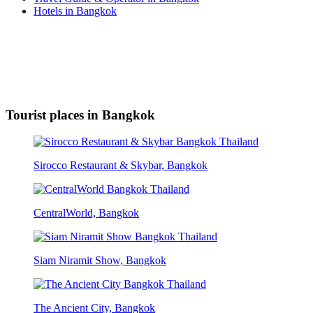
Hotels in Bangkok
Tourist places in Bangkok
Sirocco Restaurant & Skybar, Bangkok
CentralWorld, Bangkok
Siam Niramit Show, Bangkok
The Ancient City, Bangkok