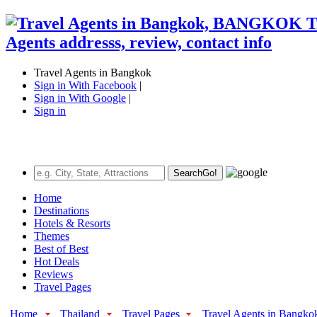
Travel Agents in Bangkok
Sign in With Facebook
|
Sign in With Google
|
Sign in
Search
Go!
Home
Destinations
Hotels & Resorts
Themes
Best of Best
Hot Deals
Reviews
Travel Pages
Home
Thailand
Travel Pages
Travel Agents in Bangko