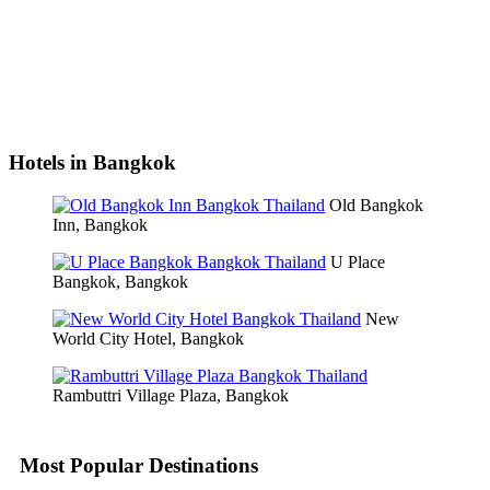
Hotels in Bangkok
Old Bangkok
Inn, Bangkok
U Place
Bangkok, Bangkok
New
World City Hotel, Bangkok
Rambuttri Village Plaza, Bangkok
Most Popular Destinations