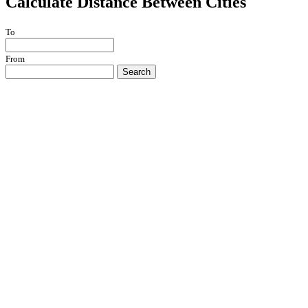
Calculate Distance Between Cities
To
From
Search