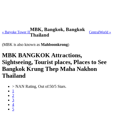
MBK,
Bangkok, Bangkok
« Baiyoke Tower II
CentralWorld »
Thailand
(MBK is also known as
Mahboonkrong
)
MBK BANGKOK Attractions,
Sightseeing, Tourist places, Places to See
Bangkok Krung Thep Maha Nakhon
Thailand
>
NAN
Rating, Out of:
5
0
/5 Stars.
1
2
3
4
5