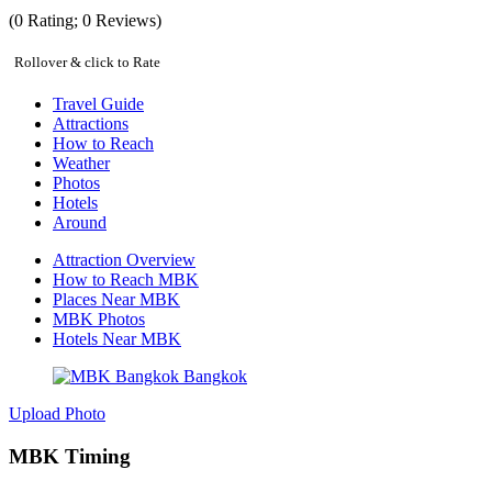
(
0
Rating;
0
Reviews)
Rollover & click to Rate
Travel Guide
Attractions
How to Reach
Weather
Photos
Hotels
Around
Attraction Overview
How to Reach MBK
Places Near MBK
MBK Photos
Hotels Near MBK
Upload Photo
MBK Timing