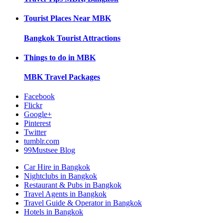
Tourist Places Near
MBK
Bangkok
Tourist Attractions
Things to do in
MBK
MBK
Travel Packages
Facebook
Flickr
Google+
Pinterest
Twitter
tumblr.com
99Mustsee Blog
Car Hire in Bangkok
Nightclubs in Bangkok
Restaurant & Pubs in Bangkok
Travel Agents in Bangkok
Travel Guide & Operator in Bangkok
Hotels in Bangkok