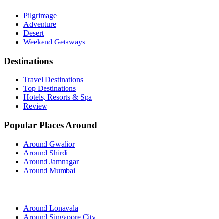
Pilgrimage
Adventure
Desert
Weekend Getaways
Destinations
Travel Destinations
Top Destinations
Hotels, Resorts & Spa
Review
Popular Places Around
Around Gwalior
Around Shirdi
Around Jamnagar
Around Mumbai
Around Lonavala
Around Singapore City