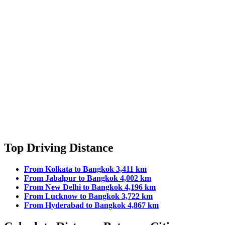
Top Driving Distance
From Kolkata to Bangkok 3,411 km
From Jabalpur to Bangkok 4,002 km
From New Delhi to Bangkok 4,196 km
From Lucknow to Bangkok 3,722 km
From Hyderabad to Bangkok 4,867 km