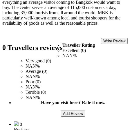
everything an average visitor coming to Bangkok would want to
buy. The center serves an average of 115,000 customers a day,
including 35,000 tourists from all around the world. MBK is
particularly well-known among local and tourist shoppers for the
availability of goods as well as the reasonable prices.
Write Review
Traveller Rating
0 Travellers reviews
Excellent (0)
NAN%
Very good (0)
NAN%
Average (0)
NAN%
Poor (0)
NAN%
Terrible (0)
NAN%
Have you visit here? Rate it now.
Add Review
0
Business