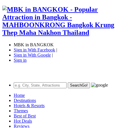
MBK in BANGKOK
Sign in With Facebook
|
Sign in With Google
|
Sign in
Search
Go!
Home
Destinations
Hotels & Resorts
Themes
Best of Best
Hot Deals
Reviews