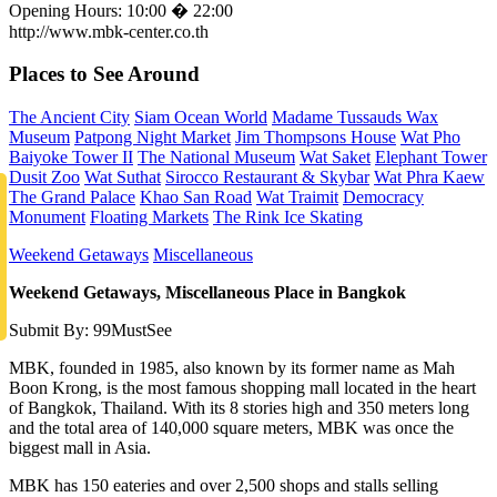
Opening Hours: 10:00 � 22:00
http://www.mbk-center.co.th
Places to See Around
The Ancient City
Siam Ocean World
Madame Tussauds Wax
Museum
Patpong Night Market
Jim Thompsons House
Wat Pho
Baiyoke Tower II
The National Museum
Wat Saket
Elephant Tower
Dusit Zoo
Wat Suthat
Sirocco Restaurant & Skybar
Wat Phra Kaew
The Grand Palace
Khao San Road
Wat Traimit
Democracy
Monument
Floating Markets
The Rink Ice Skating
Weekend Getaways
Miscellaneous
Weekend Getaways, Miscellaneous Place in Bangkok
Submit By: 99MustSee
MBK, founded in 1985, also known by its former name as Mah
Boon Krong, is the most famous shopping mall located in the heart
of Bangkok, Thailand. With its 8 stories high and 350 meters long
and the total area of 140,000 square meters, MBK was once the
biggest mall in Asia.
MBK has 150 eateries and over 2,500 shops and stalls selling