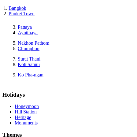
Bangkok
Phuket Town
Pattaya
Ayutthaya
Nakhon Pathom
Chumphon
Surat Thani
Koh Samui
Ko Pha-ngan
Holidays
Honeymoon
Hill Station
Heritage
Monuments
Themes