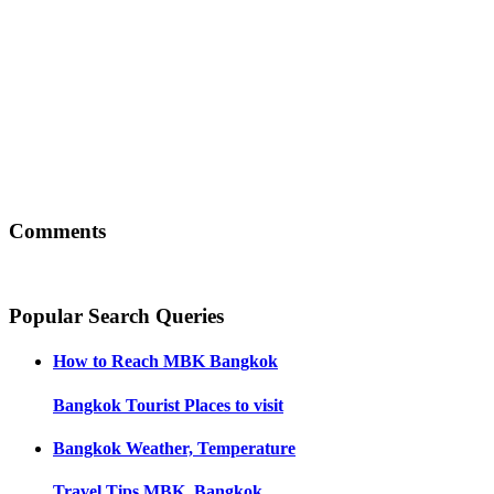
Comments
Popular Search Queries
How to Reach
MBK Bangkok
Bangkok
Tourist Places to visit
Bangkok
Weather, Temperature
Travel Tips
MBK, Bangkok