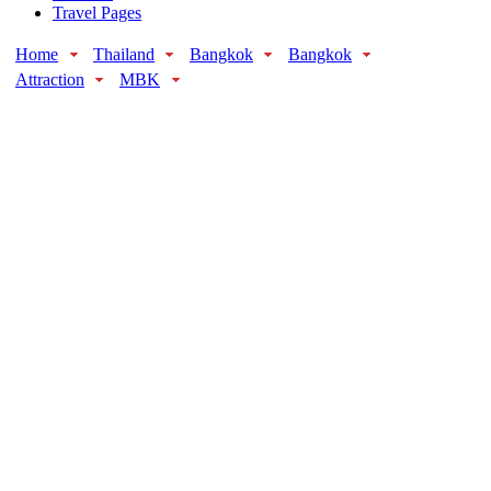
Travel Pages
Home
Thailand
Bangkok
Bangkok
Attraction
MBK