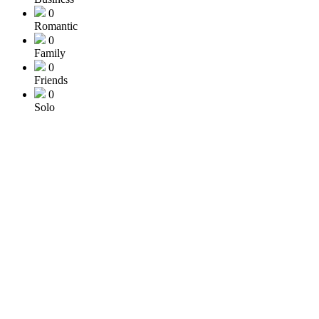
0
Romantic
0
Family
0
Friends
0
Solo