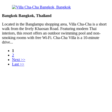
Bangkok Bangkok, Thailand
Located in the Banglampu shopping area, Villa Cha-Cha is a short
walk from the lively Khaosan Road. Featuring modern Thai
interiors, this resort offers an outdoor swimming pool and non-
smoking rooms with free Wi-Fi. Cha-Cha Villa is a 10-minute
drive...
1
2
Next >>
Last >>