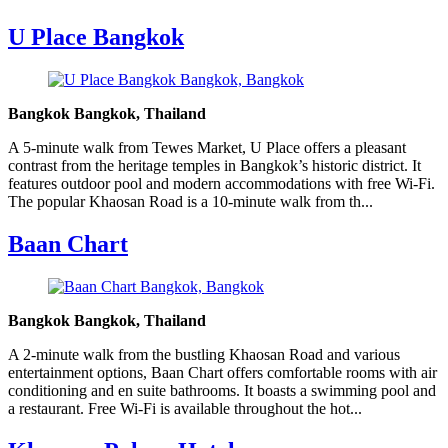
U Place Bangkok
Bangkok Bangkok, Thailand
A 5-minute walk from Tewes Market, U Place offers a pleasant
contrast from the heritage temples in Bangkok’s historic district. It
features outdoor pool and modern accommodations with free Wi-Fi.
The popular Khaosan Road is a 10-minute walk from th...
Baan Chart
Bangkok Bangkok, Thailand
A 2-minute walk from the bustling Khaosan Road and various
entertainment options, Baan Chart offers comfortable rooms with air
conditioning and en suite bathrooms. It boasts a swimming pool and
a restaurant. Free Wi-Fi is available throughout the hot...