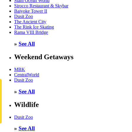
Siam Ocean World
Sirocco Restaurant & Skybar
Baiyoke Tower II
Dusit Zoo
The Ancient City
The Rink Ice Skating
Rama VIII Bridge
»
See All
Weekend Getaways
MBK
CentralWorld
Dusit Zoo
»
See All
Wildlife
Dusit Zoo
»
See All