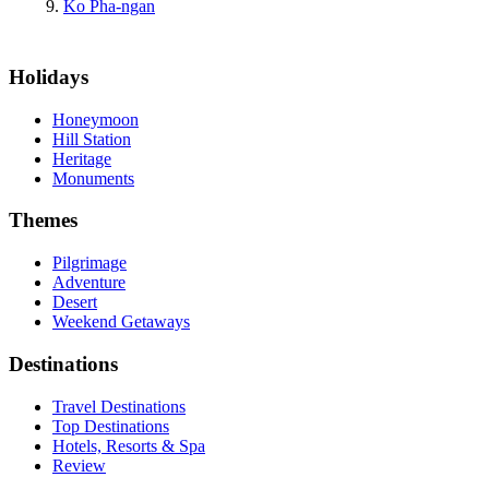
Ko Pha-ngan
Holidays
Honeymoon
Hill Station
Heritage
Monuments
Themes
Pilgrimage
Adventure
Desert
Weekend Getaways
Destinations
Travel Destinations
Top Destinations
Hotels, Resorts & Spa
Review