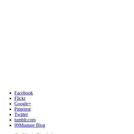
Facebook
Flickr
Google+
Pinterest
Twitter
tumblr.com
99Mustsee Blog