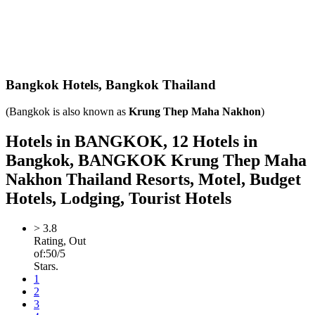
Bangkok Hotels,
Bangkok Thailand
(Bangkok is also known as
Krung Thep Maha Nakhon
)
Hotels in BANGKOK, 12 Hotels in
Bangkok, BANGKOK Krung Thep Maha
Nakhon Thailand Resorts, Motel, Budget
Hotels, Lodging, Tourist Hotels
>
3.8
Rating, Out
of:
5
0
/5
Stars.
1
2
3