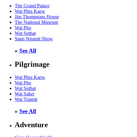
The Grand Palace
Wat Phra Kaew
Jim Thompsons House
The National Museum
Wat Pho
Wat Suthat
Siam Niramit Show
»
See All
Pilgrimage
Wat Phra Kaew
Wat Pho
Wat Suthat
Wat Saket
Wat Traimit
»
See All
Adventure