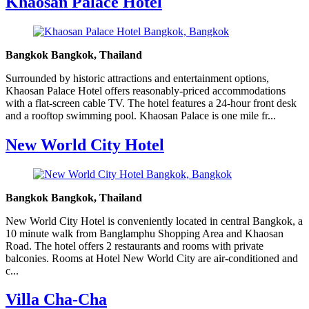
Khaosan Palace Hotel
Bangkok Bangkok, Thailand
Surrounded by historic attractions and entertainment options,
Khaosan Palace Hotel offers reasonably-priced accommodations
with a flat-screen cable TV. The hotel features a 24-hour front desk
and a rooftop swimming pool. Khaosan Palace is one mile fr...
New World City Hotel
Bangkok Bangkok, Thailand
New World City Hotel is conveniently located in central Bangkok, a
10 minute walk from Banglamphu Shopping Area and Khaosan
Road. The hotel offers 2 restaurants and rooms with private
balconies. Rooms at Hotel New World City are air-conditioned and
c...
Villa Cha-Cha