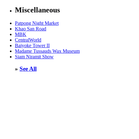
Miscellaneous
Patpong Night Market
Khao San Road
MBK
CentralWorld
Baiyoke Tower II
Madame Tussauds Wax Museum
Siam Niramit Show
»
See All