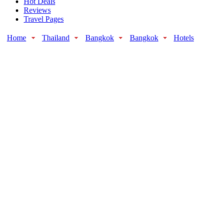
Hot Deals
Reviews
Travel Pages
Home
Thailand
Bangkok
Bangkok
Hotels