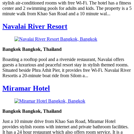
stylish air-conditioned rooms with free Wi-Fi. The hotel has a fitness
center and 2 swimming pools for adults and kids. The property is a 5
minute walk from Khao San Road and a 10 minute wal...
Navalai River Resort
Bangkok Bangkok, Thailand
Boasting a rooftop pool and a riverside restaurant, Navalai offers
guests a luxurious and peaceful resort stay in stylish themed rooms.
Situated beside Phra Athit Pier, it provides free Wi-Fi. Navalai River
Resortis a 20-minute boat ride from Silom a...
Miramar Hotel
Bangkok Bangkok, Thailand
Just a 10 minute drive from Khao San Road, Miramar Hotel
provides stylish rooms with internet and private bathroom facilities.
It has a 24 hour restaurant which also offers room service. It is a