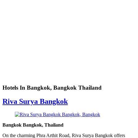
Hotels In Bangkok, Bangkok Thailand
Riva Surya Bangkok
Bangkok Bangkok, Thailand
On the charming Phra Arthit Road, Riva Surya Bangkok offers