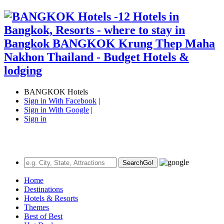
BANGKOK Hotels
Sign in With Facebook
|
Sign in With Google
|
Sign in
Search
Go!
Home
Destinations
Hotels & Resorts
Themes
Best of Best