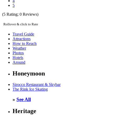
4
5
(
5
Rating;
0
Reviews)
Rollover & click to Rate
Travel Guide
Attractions
How to Reach
Weather
Photos
Hotels
Around
Honeymoon
Sirocco Restaurant & Skybar
The Rink Ice Skating
»
See All
Heritage