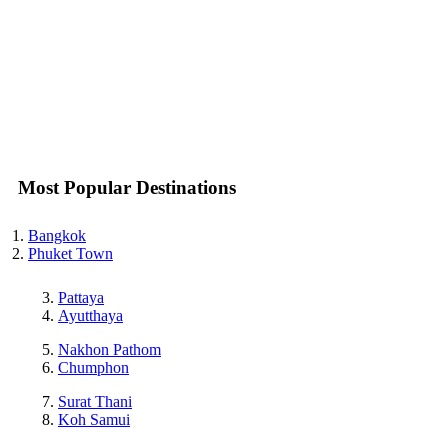
Most Popular Destinations
Bangkok
Phuket Town
Pattaya
Ayutthaya
Nakhon Pathom
Chumphon
Surat Thani
Koh Samui