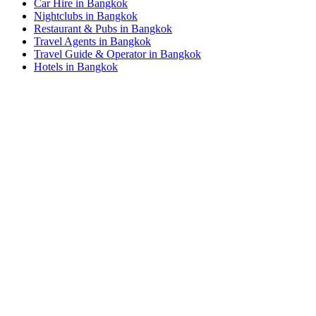
Car Hire in Bangkok
Nightclubs in Bangkok
Restaurant & Pubs in Bangkok
Travel Agents in Bangkok
Travel Guide & Operator in Bangkok
Hotels in Bangkok