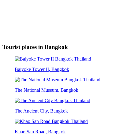
Tourist places in Bangkok
Baiyoke Tower II, Bangkok
The National Museum, Bangkok
The Ancient City, Bangkok
Khao San Road, Bangkok