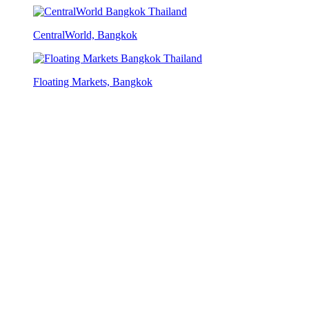
CentralWorld, Bangkok
Floating Markets, Bangkok