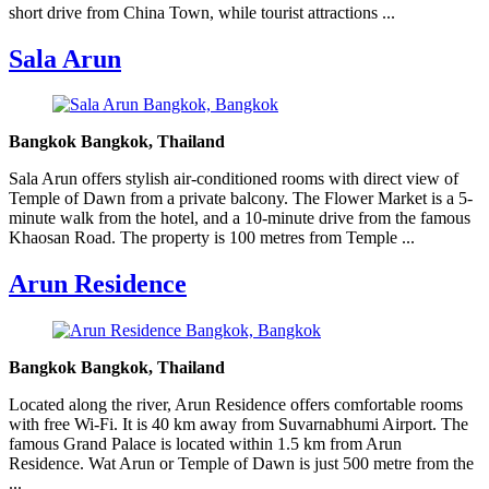
short drive from China Town, while tourist attractions ...
Sala Arun
Bangkok Bangkok, Thailand
Sala Arun offers stylish air-conditioned rooms with direct view of
Temple of Dawn from a private balcony. The Flower Market is a 5-
minute walk from the hotel, and a 10-minute drive from the famous
Khaosan Road. The property is 100 metres from Temple ...
Arun Residence
Bangkok Bangkok, Thailand
Located along the river, Arun Residence offers comfortable rooms
with free Wi-Fi. It is 40 km away from Suvarnabhumi Airport. The
famous Grand Palace is located within 1.5 km from Arun
Residence. Wat Arun or Temple of Dawn is just 500 metre from the
...