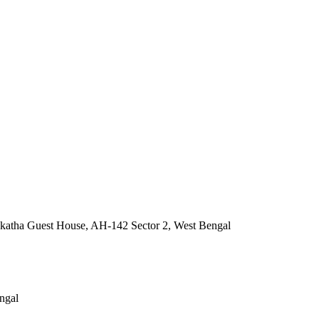
katha Guest House, AH-142 Sector 2, West Bengal
ngal