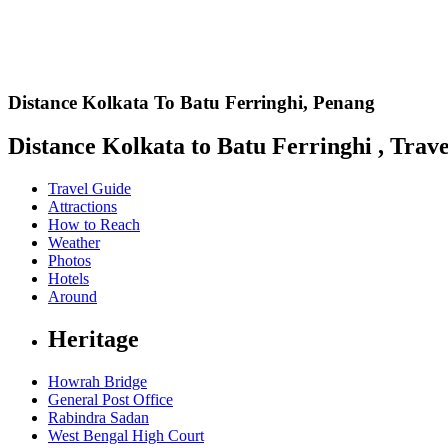
Distance Kolkata To Batu Ferringhi,
Penang
Distance Kolkata to Batu Ferringhi , Trave
Travel Guide
Attractions
How to Reach
Weather
Photos
Hotels
Around
Heritage
Howrah Bridge
General Post Office
Rabindra Sadan
West Bengal High Court