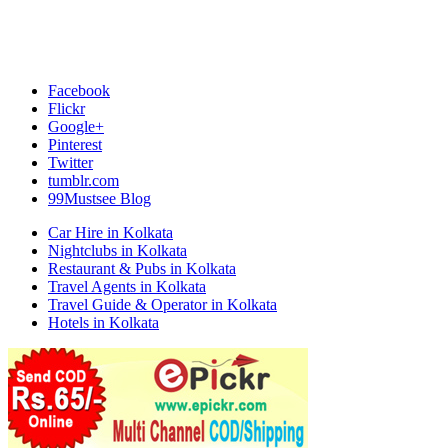
Facebook
Flickr
Google+
Pinterest
Twitter
tumblr.com
99Mustsee Blog
Car Hire in Kolkata
Nightclubs in Kolkata
Restaurant & Pubs in Kolkata
Travel Agents in Kolkata
Travel Guide & Operator in Kolkata
Hotels in Kolkata