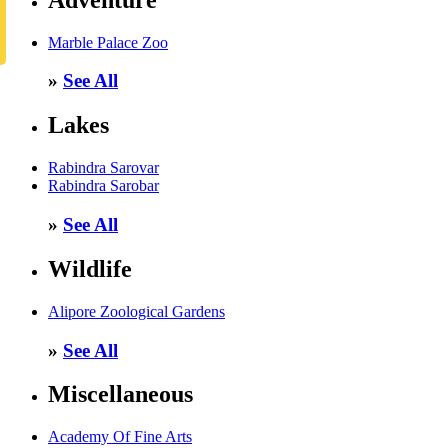
Marble Palace Zoo
»
See All
Lakes
Rabindra Sarovar
Rabindra Sarobar
»
See All
Wildlife
Alipore Zoological Gardens
»
See All
Miscellaneous
Academy Of Fine Arts