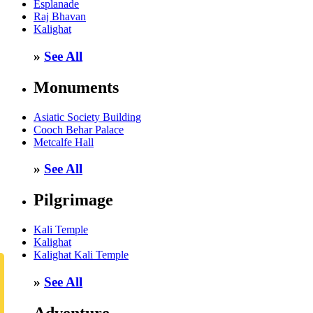
Esplanade
Raj Bhavan
Kalighat
»
See All
Monuments
Asiatic Society Building
Cooch Behar Palace
Metcalfe Hall
»
See All
Pilgrimage
Kali Temple
Kalighat
Kalighat Kali Temple
»
See All
Adventure