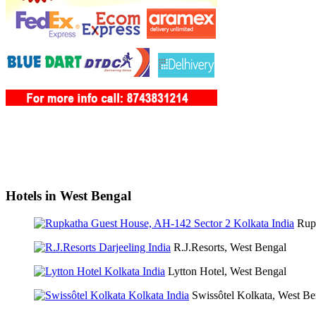
Hotels in West Bengal
Rup
R.J.Resorts, West Bengal
Lytton Hotel, West Bengal
Swissôtel Kolkata, West Be