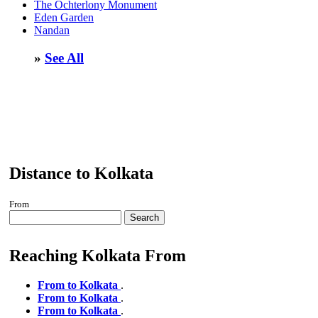
The Ochterlony Monument
Eden Garden
Nandan
»
See All
Distance to Kolkata
From
Search
Reaching Kolkata From
From to Kolkata
.
From to Kolkata
.
From to Kolkata
.