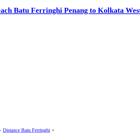
»
Distance Batu Ferringhi