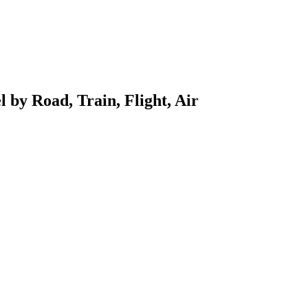
l by Road, Train, Flight, Air