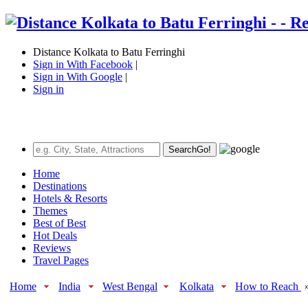
Distance Kolkata to Batu Ferringhi
Sign in With Facebook
|
Sign in With Google
|
Sign in
Search
Go!
Home
Destinations
Hotels & Resorts
Themes
Best of Best
Hot Deals
Reviews
Travel Pages
Home
India
West Bengal
Kolkata
How to Reach