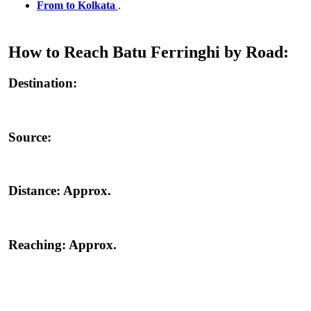
From to Kolkata
.
How to Reach Batu Ferringhi by Road:
Destination:
Source:
Distance:
Approx.
Reaching:
Approx.