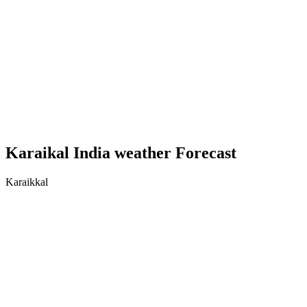
Karaikal India weather Forecast
Karaikkal