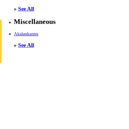
»
See All
Miscellaneous
Akalankannu
»
See All