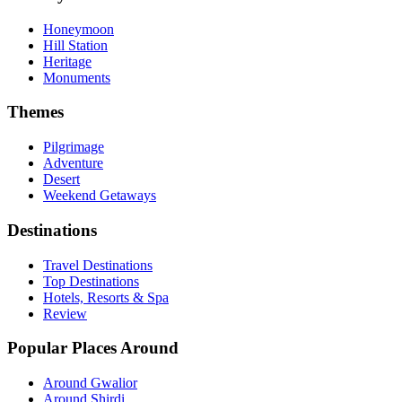
Honeymoon
Hill Station
Heritage
Monuments
Themes
Pilgrimage
Adventure
Desert
Weekend Getaways
Destinations
Travel Destinations
Top Destinations
Hotels, Resorts & Spa
Review
Popular Places Around
Around Gwalior
Around Shirdi