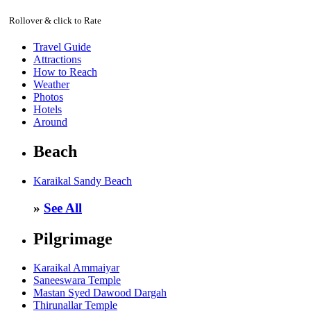
Rollover & click to Rate
Travel Guide
Attractions
How to Reach
Weather
Photos
Hotels
Around
Beach
Karaikal Sandy Beach
»
See All
Pilgrimage
Karaikal Ammaiyar
Saneeswara Temple
Mastan Syed Dawood Dargah
Thirunallar Temple