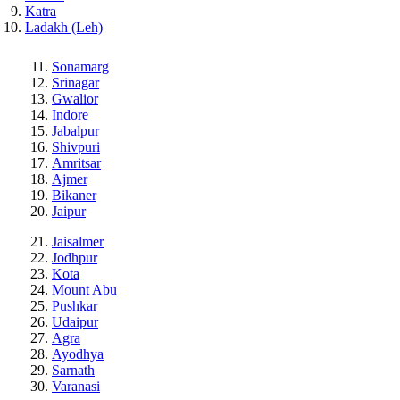
Katra
Ladakh (Leh)
Sonamarg
Srinagar
Gwalior
Indore
Jabalpur
Shivpuri
Amritsar
Ajmer
Bikaner
Jaipur
Jaisalmer
Jodhpur
Kota
Mount Abu
Pushkar
Udaipur
Agra
Ayodhya
Sarnath
Varanasi