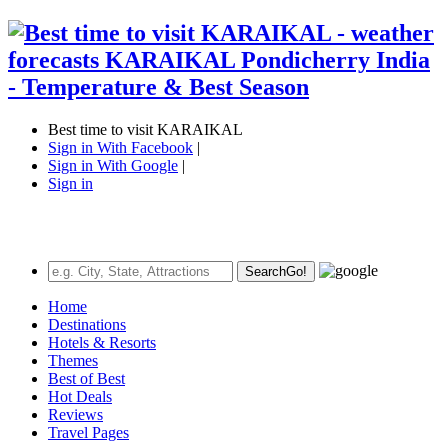
Best time to visit KARAIKAL
Sign in With Facebook
|
Sign in With Google
|
Sign in
Search
Go!
Home
Destinations
Hotels & Resorts
Themes
Best of Best
Hot Deals
Reviews
Travel Pages