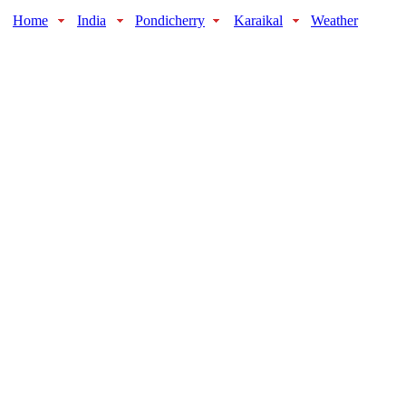
Home
India
Pondicherry
Karaikal
Weather