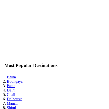
Most Popular Destinations
Ballia
Bodhgaya
Patna
Delhi
Chail
Dalhousie
Manali
Shimla