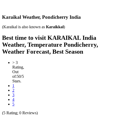
Karaikal Weather,
Pondicherry India
(Karaikal is also known as
Karaikkal
)
Best time to visit KARAIKAL India
Weather, Temperature Pondicherry,
Weather Forecast, Best Season
>
3
Rating,
Out
of:
5
0
/5
Stars.
1
2
3
4
5
(
5
Rating;
0
Reviews)