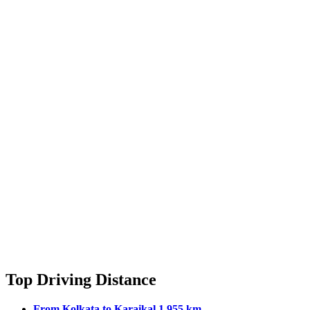
Top Driving Distance
From Kolkata to Karaikal 1,955 km