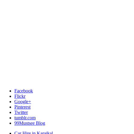
Facebook
Flickr
Google+
Pinterest
Twitter
tumblr.com
99Mustsee Blog
Car Hire in Karaikal