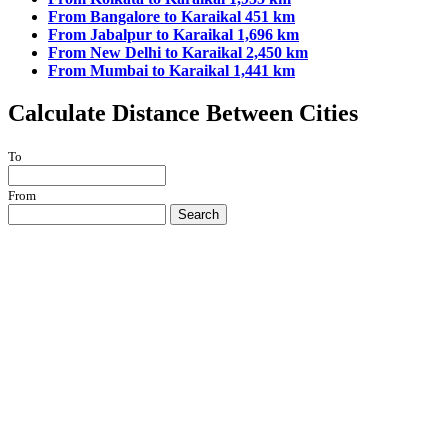
From Bangalore to Karaikal 451 km
From Jabalpur to Karaikal 1,696 km
From New Delhi to Karaikal 2,450 km
From Mumbai to Karaikal 1,441 km
Calculate Distance Between Cities
To
From
Search