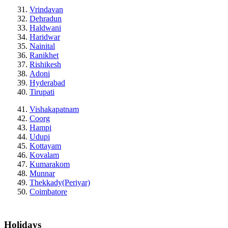
Vrindavan
Dehradun
Haldwani
Haridwar
Nainital
Ranikhet
Rishikesh
Adoni
Hyderabad
Tirupati
Vishakapatnam
Coorg
Hampi
Udupi
Kottayam
Kovalam
Kumarakom
Munnar
Thekkady(Periyar)
Coimbatore
Holidays