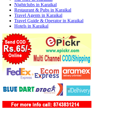
Nightclubs in Karaikal
Restaurant & Pubs in Karaikal
Travel Agents in Karaikal
Travel Guide & Operator in Karaikal
Hotels in Karaikal