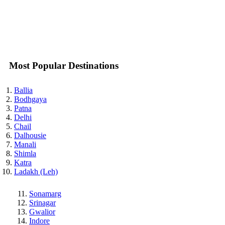
Most Popular Destinations
Ballia
Bodhgaya
Patna
Delhi
Chail
Dalhousie
Manali
Shimla
Katra
Ladakh (Leh)
Sonamarg
Srinagar
Gwalior
Indore