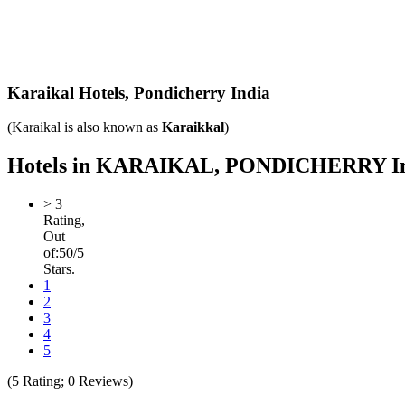
Karaikal Hotels,
Pondicherry India
(Karaikal is also known as
Karaikkal
)
Hotels in KARAIKAL, PONDICHERRY India 
>
3
Rating,
Out
of:
5
0
/5
Stars.
1
2
3
4
5
(
5
Rating;
0
Reviews)