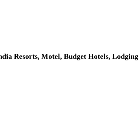
Resorts, Motel, Budget Hotels, Lodging, 