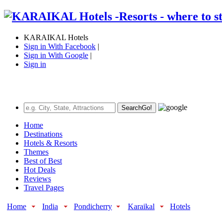
KARAIKAL Hotels
Sign in With Facebook
|
Sign in With Google
|
Sign in
Search
Go!
Home
Destinations
Hotels & Resorts
Themes
Best of Best
Hot Deals
Reviews
Travel Pages
Home
India
Pondicherry
Karaikal
Hotels