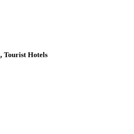
Tourist Hotels