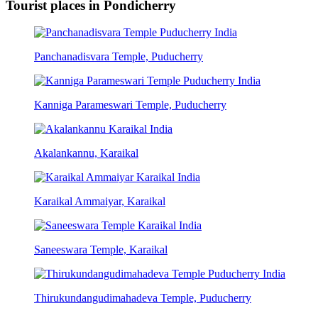
Tourist places in Pondicherry
Panchanadisvara Temple, Puducherry
Kanniga Parameswari Temple, Puducherry
Akalankannu, Karaikal
Karaikal Ammaiyar, Karaikal
Saneeswara Temple, Karaikal
Thirukundangudimahadeva Temple, Puducherry