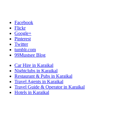
Facebook
Flickr
Google+
Pinterest
Twitter
tumblr.com
99Mustsee Blog
Car Hire in Karaikal
Nightclubs in Karaikal
Restaurant & Pubs in Karaikal
Travel Agents in Karaikal
Travel Guide & Operator in Karaikal
Hotels in Karaikal