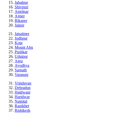
Jabalpur
Shivpuri
Amritsar
Ajmer
Bikaner
Jaipur
Jaisalmer
Jodhpur
Kota
Mount Abu
Pushkar
Udaipur
Agra
Ayodhya
Sarnath
Varanasi
Vrindavan
Dehradun
Haldwani
Haridwar
Nainital
Ranikhet
Rishikesh