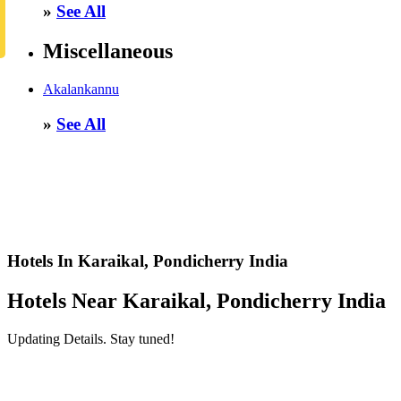
»
See All
Miscellaneous
Akalankannu
»
See All
Hotels In Karaikal, Pondicherry India
Hotels Near Karaikal, Pondicherry India
Updating Details. Stay tuned!