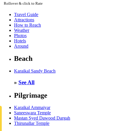
Rollover & click to Rate
Travel Guide
Attractions
How to Reach
Weather
Photos
Hotels
Around
Beach
Karaikal Sandy Beach
»
See All
Pilgrimage
Karaikal Ammaiyar
Saneeswara Temple
Mastan Syed Dawood Dargah
Thirunallar Temple