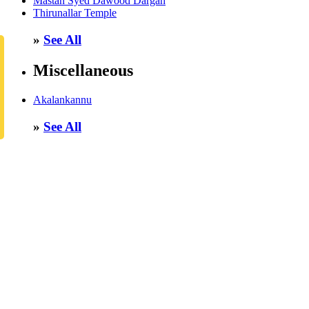
Mastan Syed Dawood Dargah
Thirunallar Temple
»
See All
Miscellaneous
Akalankannu
»
See All