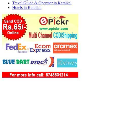
Travel Guide & Operator in Karaikal
Hotels in Karaikal