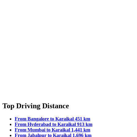
Top Driving Distance
From Bangalore to Karaikal 451 km
From Hyderabad to Karaikal 913 km
From Mumbai to Karaikal 1,441 km
From Jabalpur to Karaikal 1,696 km