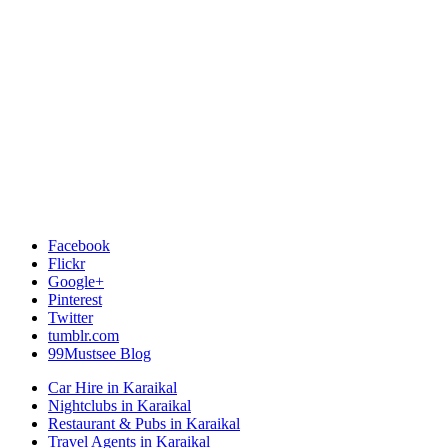
Facebook
Flickr
Google+
Pinterest
Twitter
tumblr.com
99Mustsee Blog
Car Hire in Karaikal
Nightclubs in Karaikal
Restaurant & Pubs in Karaikal
Travel Agents in Karaikal