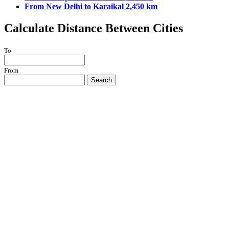
From New Delhi to Karaikal 2,450 km
Calculate Distance Between Cities
To
From
Search