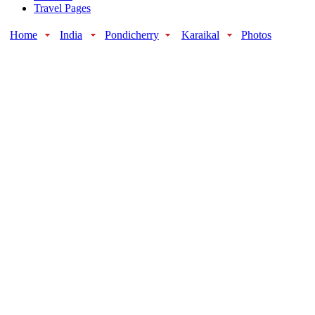
Travel Pages
Home
India
Pondicherry
Karaikal
Photos