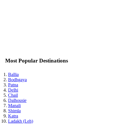
Most Popular Destinations
Ballia
Bodhgaya
Patna
Delhi
Chail
Dalhousie
Manali
Shimla
Katra
Ladakh (Leh)