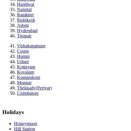
Haridwar
Nainital
Ranikhet
Rishikesh
Adoni
Hyderabad
Tirupati
Vishakapatnam
Coorg
Hampi
Udupi
Kottayam
Kovalam
Kumarakom
Munnar
Thekkady(Periyar)
Coimbatore
Holidays
Honeymoon
Hill Station