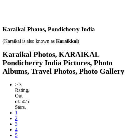
Karaikal Photos,
Pondicherry India
(Karaikal is also known as
Karaikkal
)
Karaikal Photos, KARAIKAL
Pondicherry India Pictures, Photo
Albums, Travel Photos, Photo Gallery
>
3
Rating,
Out
of:
5
0
/5
Stars.
1
2
3
4
5