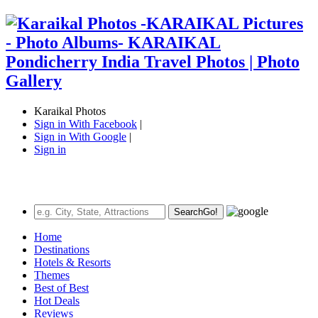
Karaikal Photos
Sign in With Facebook
|
Sign in With Google
|
Sign in
Search
Go!
Home
Destinations
Hotels & Resorts
Themes
Best of Best
Hot Deals
Reviews