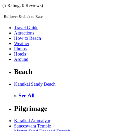
(
5
Rating;
0
Reviews)
Rollover & click to Rate
Travel Guide
Attractions
How to Reach
Weather
Photos
Hotels
Around
Beach
Karaikal Sandy Beach
»
See All
Pilgrimage
Karaikal Ammaiyar
Saneeswara Temple