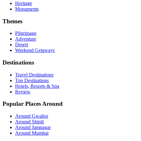
Heritage
Monuments
Themes
Pilgrimage
Adventure
Desert
Weekend Getaways
Destinations
Travel Destinations
Top Destinations
Hotels, Resorts & Spa
Review
Popular Places Around
Around Gwalior
Around Shirdi
Around Jamnagar
Around Mumbai