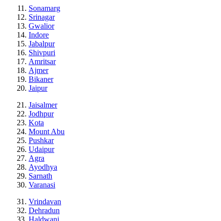
Sonamarg
Srinagar
Gwalior
Indore
Jabalpur
Shivpuri
Amritsar
Ajmer
Bikaner
Jaipur
Jaisalmer
Jodhpur
Kota
Mount Abu
Pushkar
Udaipur
Agra
Ayodhya
Sarnath
Varanasi
Vrindavan
Dehradun
Haldwani