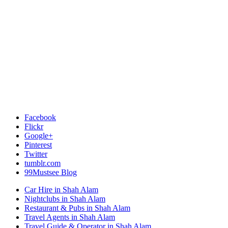
Facebook
Flickr
Google+
Pinterest
Twitter
tumblr.com
99Mustsee Blog
Car Hire in Shah Alam
Nightclubs in Shah Alam
Restaurant & Pubs in Shah Alam
Travel Agents in Shah Alam
Travel Guide & Operator in Shah Alam