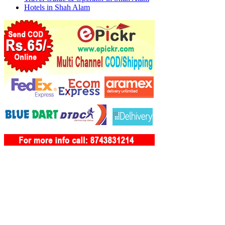
Hotels in Shah Alam