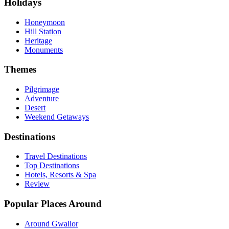
Holidays
Honeymoon
Hill Station
Heritage
Monuments
Themes
Pilgrimage
Adventure
Desert
Weekend Getaways
Destinations
Travel Destinations
Top Destinations
Hotels, Resorts & Spa
Review
Popular Places Around
Around Gwalior