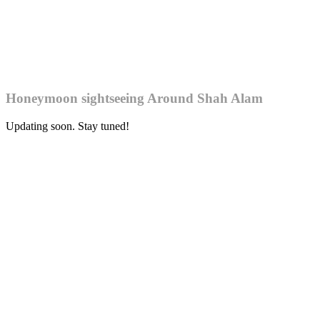
Honeymoon sightseeing Around Shah Alam
Updating soon. Stay tuned!