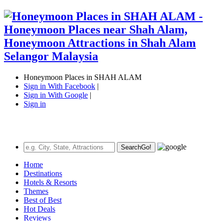
Honeymoon Places in SHAH ALAM
Sign in With Facebook
|
Sign in With Google
|
Sign in
Search
Go!
Home
Destinations
Hotels & Resorts
Themes
Best of Best
Hot Deals
Reviews