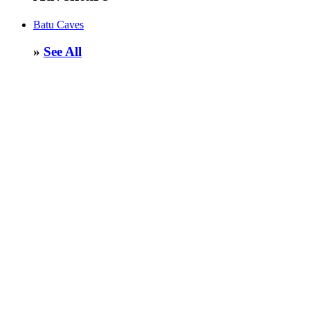
Batu Caves
»
See All