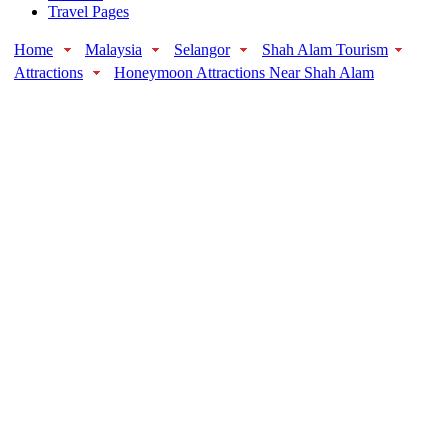
Travel Pages
Home
Malaysia
Selangor
Shah Alam Tourism
Attractions
Honeymoon Attractions Near Shah Alam