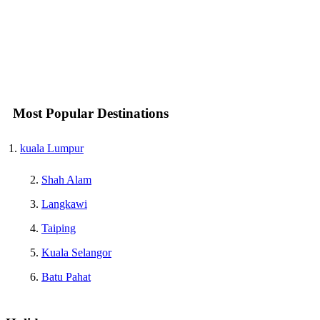
Most Popular Destinations
kuala Lumpur
Shah Alam
Langkawi
Taiping
Kuala Selangor
Batu Pahat