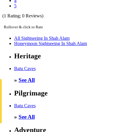
4
5
(
1
Rating;
0
Reviews)
Rollover & click to Rate
All Sightseeing In Shah Alam
Honeymoon Sightseeing In Shah Alam
Heritage
Batu Caves
»
See All
Pilgrimage
Batu Caves
»
See All
Adventure