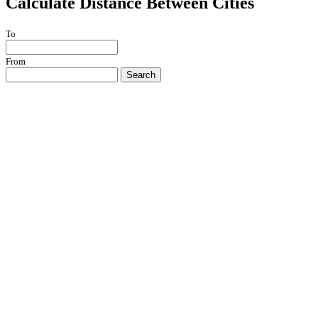
Calculate Distance Between Cities
To
From
Search