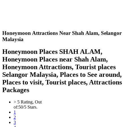
Honeymoon Attractions Near Shah Alam,
Selangor
Malaysia
Honeymoon Places SHAH ALAM,
Honeymoon Places near Shah Alam,
Honeymoon Attractions, Tourist places
Selangor Malaysia, Places to See around,
Places to visit, Tourist places, Attractions
Packages
>
5
Rating, Out
of:
5
0
/5 Stars.
1
2
3