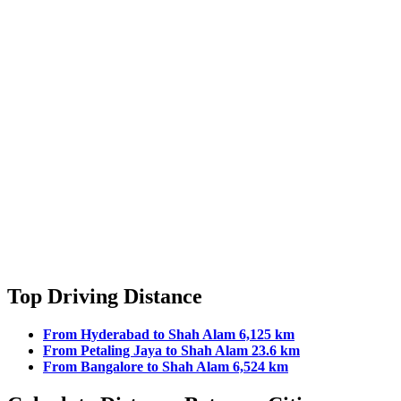
Top Driving Distance
From Hyderabad to Shah Alam 6,125 km
From Petaling Jaya to Shah Alam 23.6 km
From Bangalore to Shah Alam 6,524 km