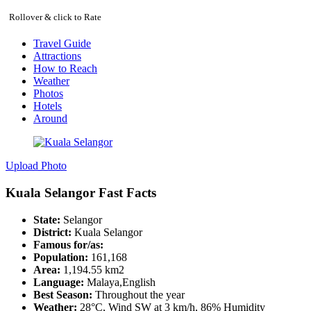
Rollover & click to Rate
Travel Guide
Attractions
How to Reach
Weather
Photos
Hotels
Around
Upload Photo
Kuala Selangor Fast Facts
State:
Selangor
District:
Kuala Selangor
Famous for/as:
Population:
161,168
Area:
1,194.55 km2
Language:
Malaya,English
Best Season:
Throughout the year
Weather:
28°C, Wind SW at 3 km/h, 86% Humidity