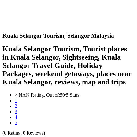
Kuala Selangor
Tourism,
Selangor Malaysia
Kuala Selangor Tourism, Tourist places
in Kuala Selangor, Sightseeing, Kuala
Selangor Travel Guide, Holiday
Packages, weekend getaways, places near
Kuala Selangor, reviews, map and trips
>
NAN
Rating, Out of:
5
0
/5 Stars.
1
2
3
4
5
(
0
Rating;
0
Reviews)