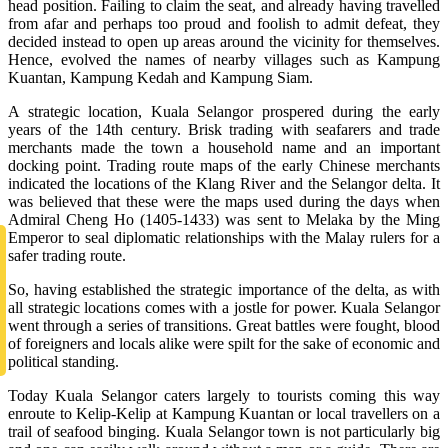
head position. Failing to claim the seat, and already having travelled
from afar and perhaps too proud and foolish to admit defeat, they
decided instead to open up areas around the vicinity for themselves.
Hence, evolved the names of nearby villages such as Kampung
Kuantan, Kampung Kedah and Kampung Siam.
A strategic location, Kuala Selangor prospered during the early
years of the 14th century. Brisk trading with seafarers and trade
merchants made the town a household name and an important
docking point. Trading route maps of the early Chinese merchants
indicated the locations of the Klang River and the Selangor delta. It
was believed that these were the maps used during the days when
Admiral Cheng Ho (1405-1433) was sent to Melaka by the Ming
Emperor to seal diplomatic relationships with the Malay rulers for a
safer trading route.
So, having established the strategic importance of the delta, as with
all strategic locations comes with a jostle for power. Kuala Selangor
went through a series of transitions. Great battles were fought, blood
of foreigners and locals alike were spilt for the sake of economic and
political standing.
Today Kuala Selangor caters largely to tourists coming this way
enroute to Kelip-Kelip at Kampung Kuantan or local travellers on a
trail of seafood binging. Kuala Selangor town is not particularly big