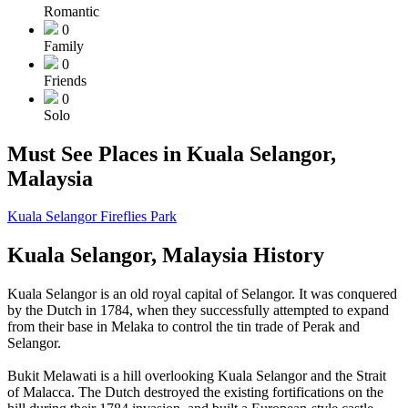
Romantic
0
Family
0
Friends
0
Solo
Must See Places in Kuala Selangor,
Malaysia
Kuala Selangor Fireflies Park
Kuala Selangor, Malaysia History
Kuala Selangor is an old royal capital of Selangor. It was conquered
by the Dutch in 1784, when they successfully attempted to expand
from their base in Melaka to control the tin trade of Perak and
Selangor.
Bukit Melawati is a hill overlooking Kuala Selangor and the Strait
of Malacca. The Dutch destroyed the existing fortifications on the