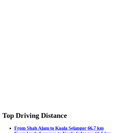
Top Driving Distance
From Shah Alam to Kuala Selangor 66.7 km