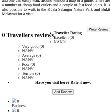
and one can easily walk around without a map or a guide. There are
a number of cheap food outlets and a couple of fast food joints. It is
also possible to walk to the Kuala Selangor Nature Park and Bukit
Melawati for a visit.
Write Review
Traveller Rating
0 Travellers reviews
Excellent (0)
NAN%
Very good (0)
NAN%
Average (0)
NAN%
Poor (0)
NAN%
Terrible (0)
NAN%
Have you visit here? Rate it now.
Add Review
0
Business
0