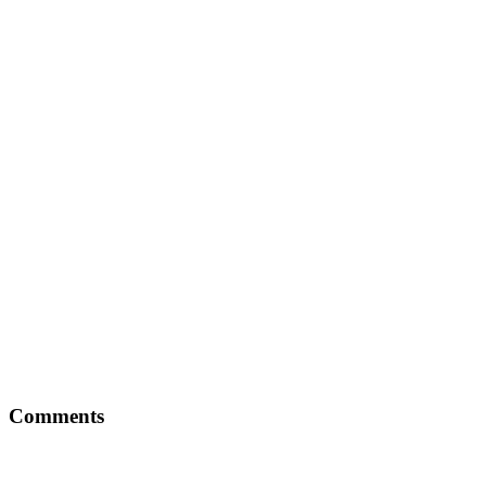
Comments