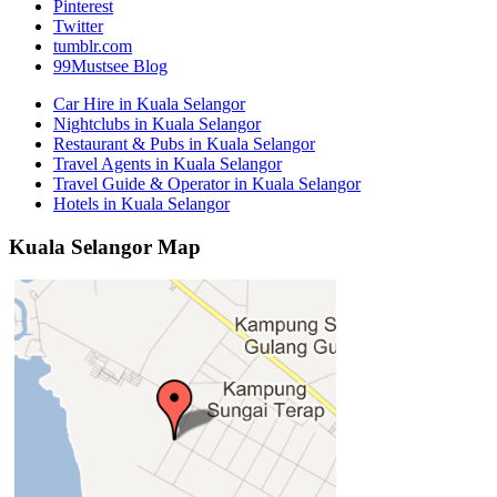
Pinterest
Twitter
tumblr.com
99Mustsee Blog
Car Hire in Kuala Selangor
Nightclubs in Kuala Selangor
Restaurant & Pubs in Kuala Selangor
Travel Agents in Kuala Selangor
Travel Guide & Operator in Kuala Selangor
Hotels in Kuala Selangor
Kuala Selangor Map