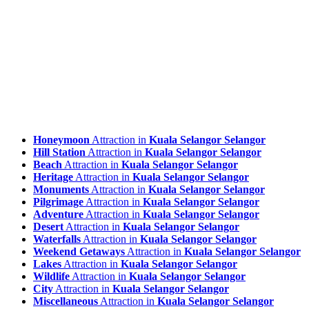
Honeymoon
Attraction in
Kuala Selangor Selangor
Hill Station
Attraction in
Kuala Selangor Selangor
Beach
Attraction in
Kuala Selangor Selangor
Heritage
Attraction in
Kuala Selangor Selangor
Monuments
Attraction in
Kuala Selangor Selangor
Pilgrimage
Attraction in
Kuala Selangor Selangor
Adventure
Attraction in
Kuala Selangor Selangor
Desert
Attraction in
Kuala Selangor Selangor
Waterfalls
Attraction in
Kuala Selangor Selangor
Weekend Getaways
Attraction in
Kuala Selangor Selangor
Lakes
Attraction in
Kuala Selangor Selangor
Wildlife
Attraction in
Kuala Selangor Selangor
City
Attraction in
Kuala Selangor Selangor
Miscellaneous
Attraction in
Kuala Selangor Selangor