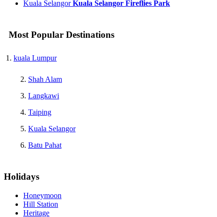
Kuala Selangor
Kuala Selangor Fireflies Park
Most Popular Destinations
kuala Lumpur
Shah Alam
Langkawi
Taiping
Kuala Selangor
Batu Pahat
Holidays
Honeymoon
Hill Station
Heritage