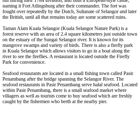
hill during their 1784 invasion, and built a European-style castle,
naming it Fort Atlingsburg after their commander. The fort was
fought over repeatedly by the Dutch, Sultanate of Selangor and later
the British, until all that remains today are some scattered ruins.
Taman Alam Kuala Selangor (Kuala Selangor Nature Park) is a
forest reserve with an area of 2.4 square kilometres just outside town
on the estuary of the Sungai Selangor river. It is known for its
mangrove swamps and variety of birds. There is also a firefly park
in Kuala Selangor which allows visitors to go in a boat along the
river to see the fireflies. A restaurant is located outside the Firefly
Park for convenience.
Seafood restaurants are located in a small fishing town called Pasir
Penambang after the bridge spanning the Selangor River. The
seafood restaurants in Pasir Penambang serve halal seafood. Located
within Pasir Penambang, there is a small seafood market where
villagers as well as tourists come to buy seafood which are freshly
caught by the fishermen who berth at the nearby pier.