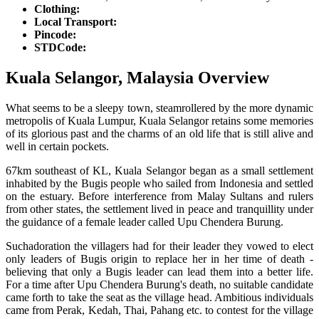
Clothing:
Local Transport:
Pincode:
STDCode:
Kuala Selangor, Malaysia Overview
What seems to be a sleepy town, steamrollered by the more dynamic
metropolis of Kuala Lumpur, Kuala Selangor retains some memories
of its glorious past and the charms of an old life that is still alive and
well in certain pockets.
67km southeast of KL, Kuala Selangor began as a small settlement
inhabited by the Bugis people who sailed from Indonesia and settled
on the estuary. Before interference from Malay Sultans and rulers
from other states, the settlement lived in peace and tranquillity under
the guidance of a female leader called Upu Chendera Burung.
Suchadoration the villagers had for their leader they vowed to elect
only leaders of Bugis origin to replace her in her time of death -
believing that only a Bugis leader can lead them into a better life.
For a time after Upu Chendera Burung's death, no suitable candidate
came forth to take the seat as the village head. Ambitious individuals
came from Perak, Kedah, Thai, Pahang etc. to contest for the village