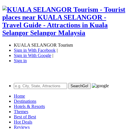
KUALA SELANGOR Tourism
Sign in With Facebook
|
Sign in With Google
|
Sign in
Search
Go!
Home
Destinations
Hotels & Resorts
Themes
Best of Best
Hot Deals
Reviews