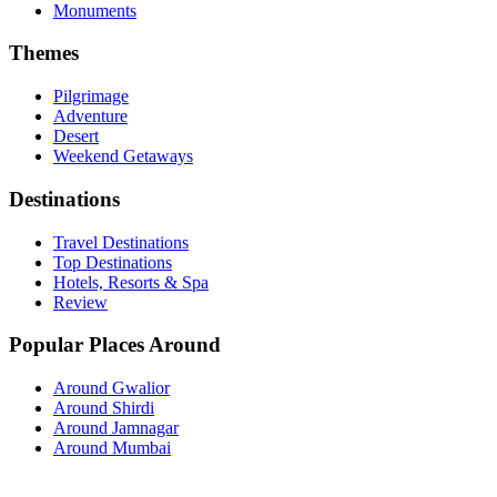
Monuments
Themes
Pilgrimage
Adventure
Desert
Weekend Getaways
Destinations
Travel Destinations
Top Destinations
Hotels, Resorts & Spa
Review
Popular Places Around
Around Gwalior
Around Shirdi
Around Jamnagar
Around Mumbai