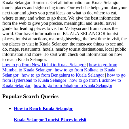
Kuala Selangor Tourism - Get all information on Kuala Selangor
tourist places and sightseeing tours. Our website helps you plan your
next tour and gives you great ideas on what to do, where to eat,
where to stay and when to go there. We give the best information
from the web to give you precise, meaningful and useful travel
guide for leading places to visit in Malaysia and from across the
world. Our travel information on KUALA SELANGOR tourist
places, tourist attractions, major sightseeing, the best time to visit, the
top places to visit in Kuala Selangor, the must-see things to see and
do, maps, restaurants, hotels, nearby tourist destinations, local public
information and more. To start with check out information on how
to reach Kuala Selangor.
how to go from New Delhi to Kuala Selangor
|
how to go from
Mumbai to Kuala Selangor
|
how to go from Kolkata to Kuala
Selangor
|
how to go from Bengaluru to Kuala Selangor
|
how to go
from Hyderabad to Kuala Selangor
|
how to go from Lucknow to
Kuala Selangor
|
how to go from Jabalpur to Kuala Selangor
Popular Search Queries
How to Reach
Kuala Selangor
Kuala Selangor
Tourist Places to visit