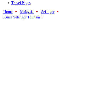
Travel Pages
Home
Malaysia
Selangor
Kuala Selangor Tourism