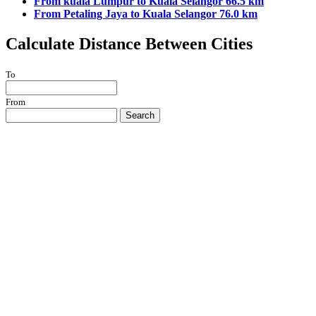
From kuala Lumpur to Kuala Selangor 66.5 km
From Petaling Jaya to Kuala Selangor 76.0 km
Calculate Distance Between Cities
To
From
Search