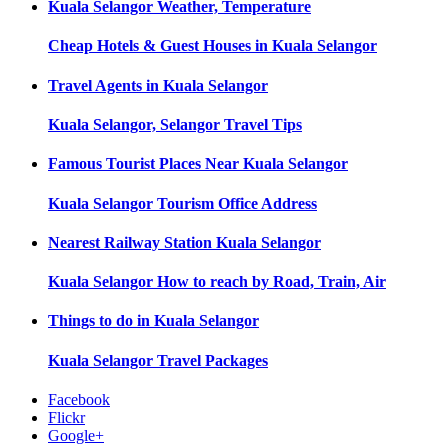
Kuala Selangor
Weather, Temperature
Cheap Hotels & Guest Houses in
Kuala Selangor
Travel Agents in
Kuala Selangor
Kuala Selangor, Selangor
Travel Tips
Famous Tourist Places Near
Kuala Selangor
Kuala Selangor
Tourism Office Address
Nearest Railway Station
Kuala Selangor
Kuala Selangor
How to reach by Road, Train, Air
Things to do in
Kuala Selangor
Kuala Selangor
Travel Packages
Facebook
Flickr
Google+