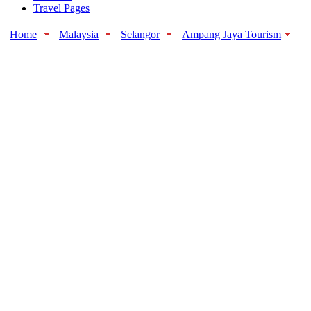
Travel Pages
Home
Malaysia
Selangor
Ampang Jaya Tourism