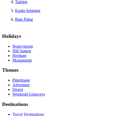
Taiping
Kuala Selangor
Batu Pahat
Holidays
Honeymoon
Hill Station
Heritage
Monuments
Themes
Pilgrimage
Adventure
Desert
Weekend Getaways
Destinations
Travel Destinations