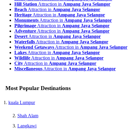
Hill Station
Attraction in
Ampang Jaya Selangor
Beach
Attraction in
Ampang Jaya Selangor
Heritage
Attraction in
Ampang Jaya Selangor
Monuments
Attraction in
Ampang Jaya Selangor
Pilgrimage
Attraction in
Ampang Jaya Selangor
Adventure
Attraction in
Ampang Jaya Selangor
Desert
Attraction in
Ampang Jaya Selangor
Waterfalls
Attraction in
Ampang Jaya Selangor
Weekend Getaways
Attraction in
Ampang Jaya Selangor
Lakes
Attraction in
Ampang Jaya Selangor
Wildlife
Attraction in
Ampang Jaya Selangor
City
Attraction in
Ampang Jaya Selangor
Miscellaneous
Attraction in
Ampang Jaya Selangor
Most Popular Destinations
kuala Lumpur
Shah Alam
Langkawi