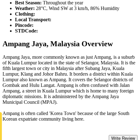
Best Season:
Throughout the year
Weather:
28°C, Wind SW at 3 km/h, 86% Humidity
Clothing:
Local Transport:
Pincode:
STDCode:
Ampang Jaya, Malaysia Overview
Ampang Jaya, more commonly known as just Ampang, is a suburb
of Kuala Lumpur located in the state of Selangor, Malaysia. It is the
fifth largest town or city in Malaysia after Subang Jaya, Kuala
Lumpur, Klang and Johor Bahru. It borders a district within Kuala
Lumpur also known as Ampang. It covers the Selangor districts of
Gombak and Hulu Langat. Ampang is often confused with Jalan
Ampang, a street in Kuala Lumpur which is home to many foreign
diplomatic missions. It is administered by the Ampang Jaya
Municipal Council (MPAJ).
Ampang is often called 'Korea Town' because of the large South
Korean expatriate community living here.
Write Review