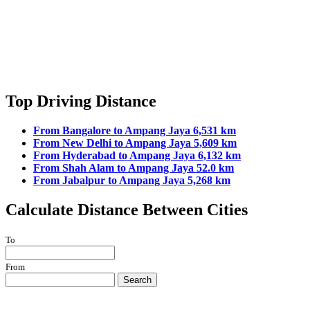
Top Driving Distance
From Bangalore to Ampang Jaya 6,531 km
From New Delhi to Ampang Jaya 5,609 km
From Hyderabad to Ampang Jaya 6,132 km
From Shah Alam to Ampang Jaya 52.0 km
From Jabalpur to Ampang Jaya 5,268 km
Calculate Distance Between Cities
To
From
Search