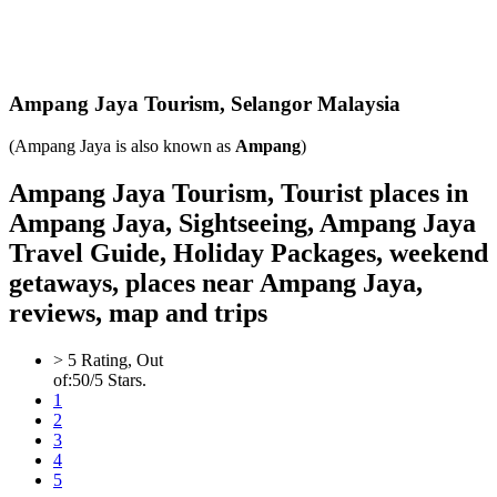
Ampang Jaya
Tourism,
Selangor Malaysia
(Ampang Jaya is also known as
Ampang
)
Ampang Jaya Tourism, Tourist places in
Ampang Jaya, Sightseeing, Ampang Jaya
Travel Guide, Holiday Packages, weekend
getaways, places near Ampang Jaya,
reviews, map and trips
>
5
Rating, Out
of:
5
0
/5 Stars.
1
2
3
4
5