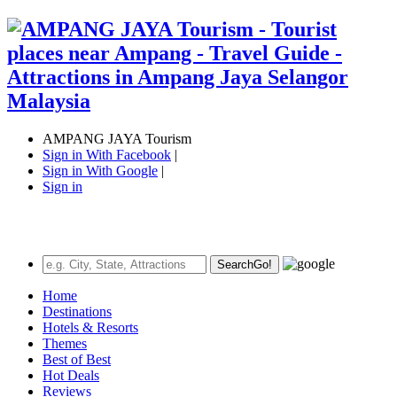
AMPANG JAYA Tourism
Sign in With Facebook
|
Sign in With Google
|
Sign in
Search
Go!
Home
Destinations
Hotels & Resorts
Themes
Best of Best
Hot Deals
Reviews