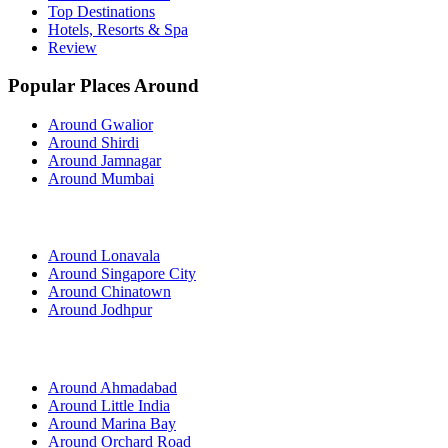
Top Destinations
Hotels, Resorts & Spa
Review
Popular Places Around
Around Gwalior
Around Shirdi
Around Jamnagar
Around Mumbai
Around Lonavala
Around Singapore City
Around Chinatown
Around Jodhpur
Around Ahmadabad
Around Little India
Around Marina Bay
Around Orchard Road