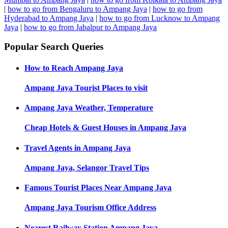
|
how to go from Bengaluru to Ampang Jaya
|
how to go from
Hyderabad to Ampang Jaya
|
how to go from Lucknow to Ampang
Jaya
|
how to go from Jabalpur to Ampang Jaya
Popular Search Queries
How to Reach
Ampang Jaya
Ampang Jaya
Tourist Places to visit
Ampang Jaya
Weather, Temperature
Cheap Hotels & Guest Houses in
Ampang Jaya
Travel Agents in
Ampang Jaya
Ampang Jaya, Selangor
Travel Tips
Famous Tourist Places Near
Ampang Jaya
Ampang Jaya
Tourism Office Address
Nearest Railway Station
Ampang Jaya