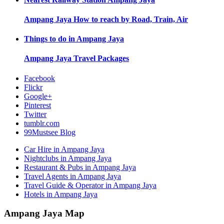
Ampang Jaya
How to reach by Road, Train, Air
Things to do in
Ampang Jaya
Ampang Jaya
Travel Packages
Facebook
Flickr
Google+
Pinterest
Twitter
tumblr.com
99Mustsee Blog
Car Hire in Ampang Jaya
Nightclubs in Ampang Jaya
Restaurant & Pubs in Ampang Jaya
Travel Agents in Ampang Jaya
Travel Guide & Operator in Ampang Jaya
Hotels in Ampang Jaya
Ampang Jaya Map