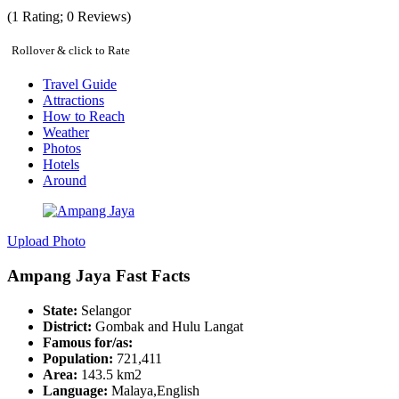
(
1
Rating;
0
Reviews)
Rollover & click to Rate
Travel Guide
Attractions
How to Reach
Weather
Photos
Hotels
Around
Upload Photo
Ampang Jaya Fast Facts
State:
Selangor
District:
Gombak and Hulu Langat
Famous for/as:
Population:
721,411
Area:
143.5 km2
Language:
Malaya,English