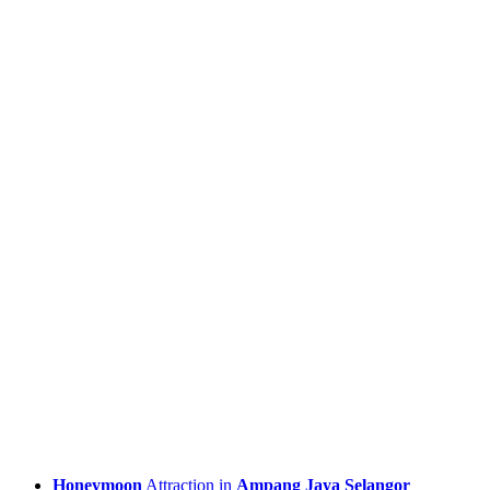
Honeymoon
Attraction in
Ampang Jaya Selangor