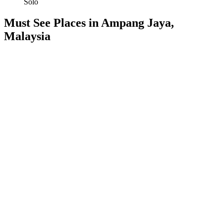
Solo
Must See Places in Ampang Jaya,
Malaysia