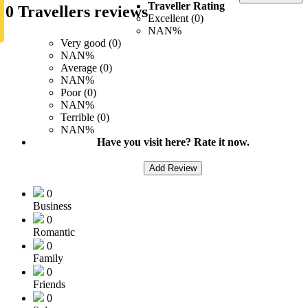
Traveller Rating
0 Travellers reviews
Excellent (0)
NAN%
Very good (0)
NAN%
Average (0)
NAN%
Poor (0)
NAN%
Terrible (0)
NAN%
Have you visit here? Rate it now.
Add Review
0
Business
0
Romantic
0
Family
0
Friends
0