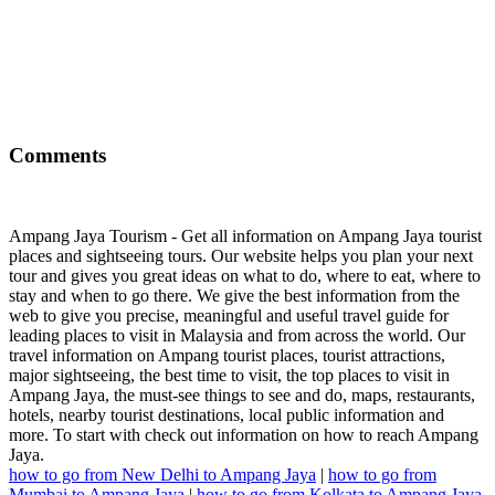
Comments
Ampang Jaya Tourism - Get all information on Ampang Jaya tourist
places and sightseeing tours. Our website helps you plan your next
tour and gives you great ideas on what to do, where to eat, where to
stay and when to go there. We give the best information from the
web to give you precise, meaningful and useful travel guide for
leading places to visit in Malaysia and from across the world. Our
travel information on Ampang tourist places, tourist attractions,
major sightseeing, the best time to visit, the top places to visit in
Ampang Jaya, the must-see things to see and do, maps, restaurants,
hotels, nearby tourist destinations, local public information and
more. To start with check out information on how to reach Ampang
Jaya.
how to go from New Delhi to Ampang Jaya
|
how to go from
Mumbai to Ampang Jaya
|
how to go from Kolkata to Ampang Jaya