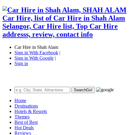
Car Hire in Shah Alam
Sign in With Facebook
|
Sign in With Google
|
Sign in
Search
Go!
Home
Destinations
Hotels & Resorts
Themes
Best of Best
Hot Deals
Reviews