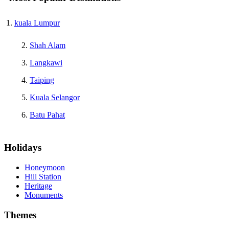
kuala Lumpur
Shah Alam
Langkawi
Taiping
Kuala Selangor
Batu Pahat
Holidays
Honeymoon
Hill Station
Heritage
Monuments
Themes