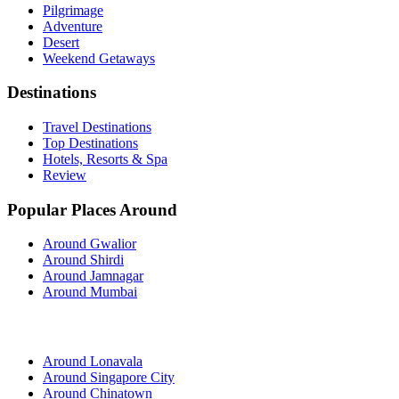
Pilgrimage
Adventure
Desert
Weekend Getaways
Destinations
Travel Destinations
Top Destinations
Hotels, Resorts & Spa
Review
Popular Places Around
Around Gwalior
Around Shirdi
Around Jamnagar
Around Mumbai
Around Lonavala
Around Singapore City
Around Chinatown