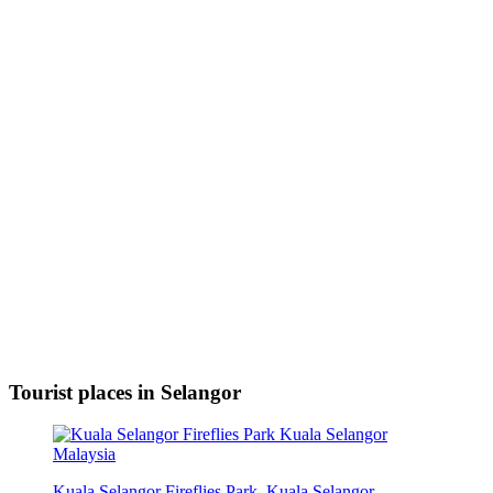
Tourist places in Selangor
Kuala Selangor Fireflies Park, Kuala Selangor