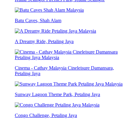
Batu Caves, Shah Alam
A Dreamy Ride, Petaling Jaya
Cinema - Cathay Malaysia Cineleisure Damansara,
Petaling Jaya
Sunway Lagoon Theme Park, Petaling Jaya
Congo Challenge, Petaling Jaya