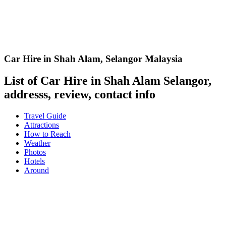
Car Hire in Shah Alam
,
Selangor Malaysia
List of Car Hire in Shah Alam Selangor,
addresss, review, contact info
Travel Guide
Attractions
How to Reach
Weather
Photos
Hotels
Around