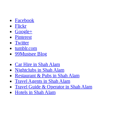
Facebook
Flickr
Google+
Pinterest
Twitter
tumblr.com
99Mustsee Blog
Car Hire in Shah Alam
Nightclubs in Shah Alam
Restaurant & Pubs in Shah Alam
Travel Agents in Shah Alam
Travel Guide & Operator in Shah Alam
Hotels in Shah Alam