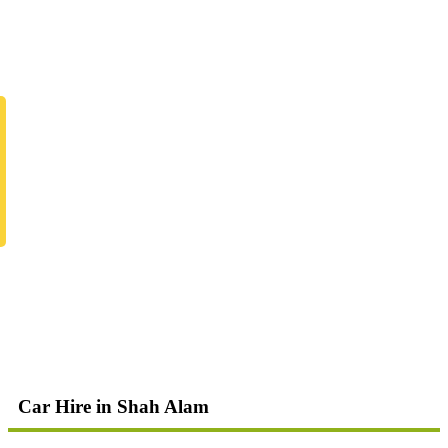
Car Hire in Shah Alam