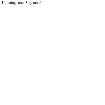
Updating soon. Stay tuned!