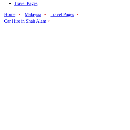
Travel Pages
Home
Malaysia
Travel Pages
Car Hire in Shah Alam