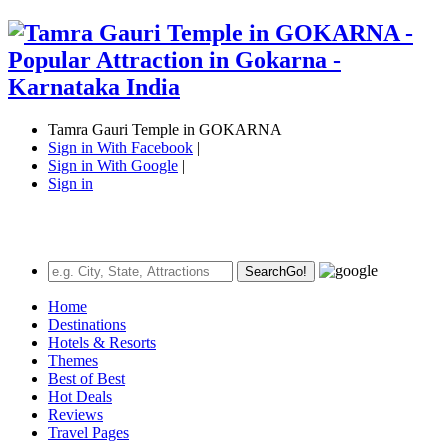
Tamra Gauri Temple in GOKARNA
Sign in With Facebook
|
Sign in With Google
|
Sign in
Search
Go!
Home
Destinations
Hotels & Resorts
Themes
Best of Best
Hot Deals
Reviews
Travel Pages