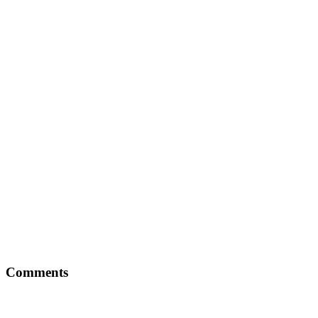
Comments