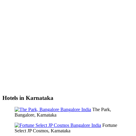
Hotels in Karnataka
The Park,
Bangalore, Karnataka
Fortune
Select JP Cosmos, Karnataka