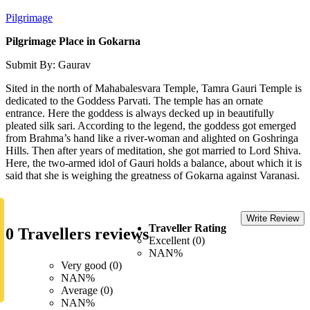
Pilgrimage
Pilgrimage Place in Gokarna
Submit By: Gaurav
Sited in the north of Mahabalesvara Temple, Tamra Gauri Temple is
dedicated to the Goddess Parvati. The temple has an ornate
entrance. Here the goddess is always decked up in beautifully
pleated silk sari. According to the legend, the goddess got emerged
from Brahma’s hand like a river-woman and alighted on Goshringa
Hills. Then after years of meditation, she got married to Lord Shiva.
Here, the two-armed idol of Gauri holds a balance, about which it is
said that she is weighing the greatness of Gokarna against Varanasi.
Write Review
Traveller Rating
0 Travellers reviews
Excellent (0)
NAN%
Very good (0)
NAN%
Average (0)
NAN%