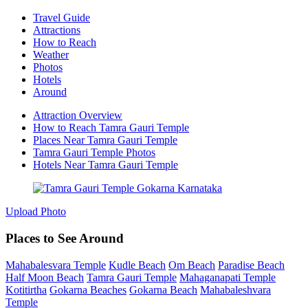
Travel Guide
Attractions
How to Reach
Weather
Photos
Hotels
Around
Attraction Overview
How to Reach Tamra Gauri Temple
Places Near Tamra Gauri Temple
Tamra Gauri Temple Photos
Hotels Near Tamra Gauri Temple
Upload Photo
Places to See Around
Mahabalesvara Temple
Kudle Beach
Om Beach
Paradise Beach
Half Moon Beach
Tamra Gauri Temple
Mahaganapati Temple
Kotitirtha
Gokarna Beaches
Gokarna Beach
Mahabaleshvara
Temple