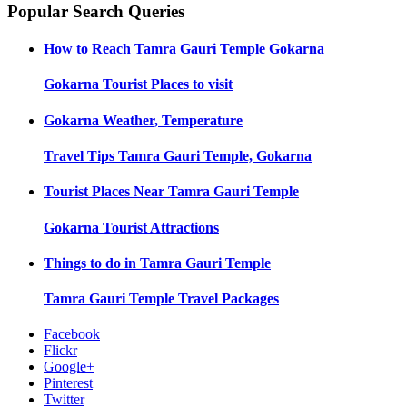
Popular Search Queries
How to Reach
Tamra Gauri Temple Gokarna
Gokarna
Tourist Places to visit
Gokarna
Weather, Temperature
Travel Tips
Tamra Gauri Temple, Gokarna
Tourist Places Near
Tamra Gauri Temple
Gokarna
Tourist Attractions
Things to do in
Tamra Gauri Temple
Tamra Gauri Temple
Travel Packages
Facebook
Flickr
Google+
Pinterest
Twitter