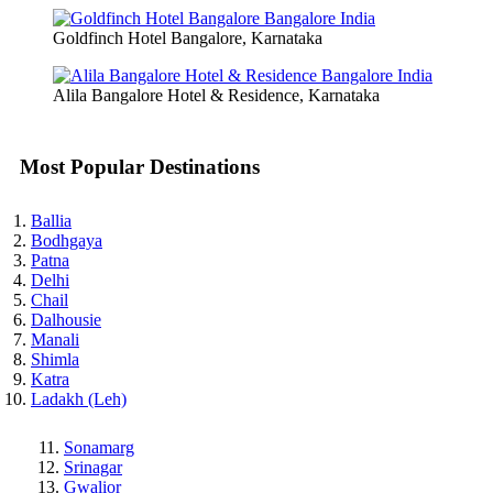
Goldfinch Hotel Bangalore, Karnataka
Alila Bangalore Hotel & Residence, Karnataka
Most Popular Destinations
Ballia
Bodhgaya
Patna
Delhi
Chail
Dalhousie
Manali
Shimla
Katra
Ladakh (Leh)
Sonamarg
Srinagar
Gwalior