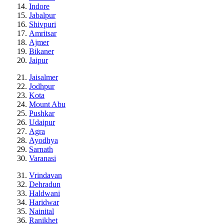
Indore
Jabalpur
Shivpuri
Amritsar
Ajmer
Bikaner
Jaipur
Jaisalmer
Jodhpur
Kota
Mount Abu
Pushkar
Udaipur
Agra
Ayodhya
Sarnath
Varanasi
Vrindavan
Dehradun
Haldwani
Haridwar
Nainital
Ranikhet