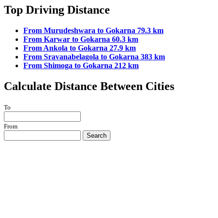
Top Driving Distance
From Murudeshwara to Gokarna 79.3 km
From Karwar to Gokarna 60.3 km
From Ankola to Gokarna 27.9 km
From Sravanabelagola to Gokarna 383 km
From Shimoga to Gokarna 212 km
Calculate Distance Between Cities
To
From
Search