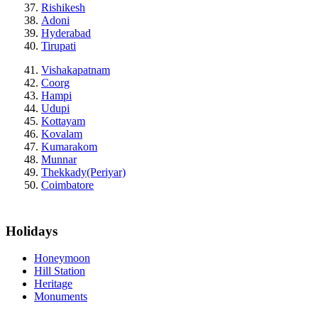
Rishikesh
Adoni
Hyderabad
Tirupati
Vishakapatnam
Coorg
Hampi
Udupi
Kottayam
Kovalam
Kumarakom
Munnar
Thekkady(Periyar)
Coimbatore
Holidays
Honeymoon
Hill Station
Heritage
Monuments