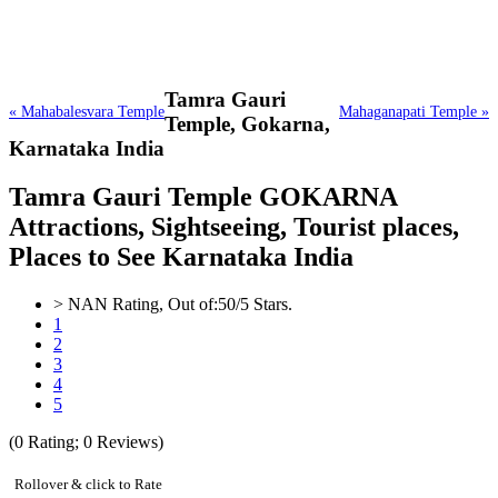
Tamra Gauri
« Mahabalesvara Temple
Mahaganapati Temple »
Temple,
Gokarna,
Karnataka India
Tamra Gauri Temple GOKARNA
Attractions, Sightseeing, Tourist places,
Places to See Karnataka India
>
NAN
Rating, Out of:
5
0
/5 Stars.
1
2
3
4
5
(
0
Rating;
0
Reviews)
Rollover & click to Rate