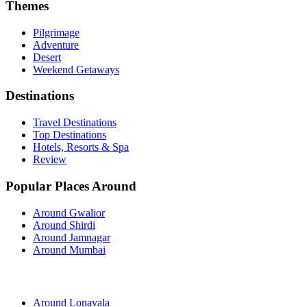
Themes
Pilgrimage
Adventure
Desert
Weekend Getaways
Destinations
Travel Destinations
Top Destinations
Hotels, Resorts & Spa
Review
Popular Places Around
Around Gwalior
Around Shirdi
Around Jamnagar
Around Mumbai
Around Lonavala