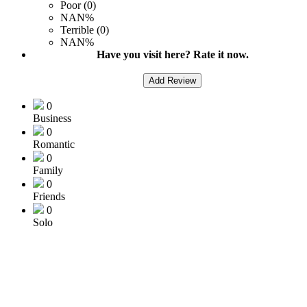
Poor (0)
NAN%
Terrible (0)
NAN%
Have you visit here? Rate it now.
Add Review
0
Business
0
Romantic
0
Family
0
Friends
0
Solo