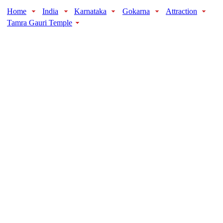
Home
India
Karnataka
Gokarna
Attraction
Tamra Gauri Temple