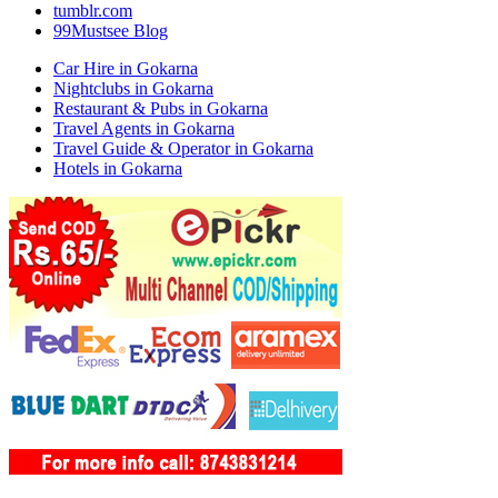
tumblr.com
99Mustsee Blog
Car Hire in Gokarna
Nightclubs in Gokarna
Restaurant & Pubs in Gokarna
Travel Agents in Gokarna
Travel Guide & Operator in Gokarna
Hotels in Gokarna