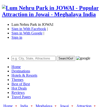
Lum Nehru Park in JOWAI
Sign in With Facebook
|
Sign in With Google
|
Sign in
Search
Go!
Home
Destinations
Hotels & Resorts
Themes
Best of Best
Hot Deals
Reviews
Travel Pages
Home
India
Meghalaya
Jowai
Attraction