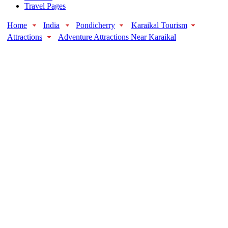
Travel Pages
Home
India
Pondicherry
Karaikal Tourism
Attractions
Adventure Attractions Near Karaikal