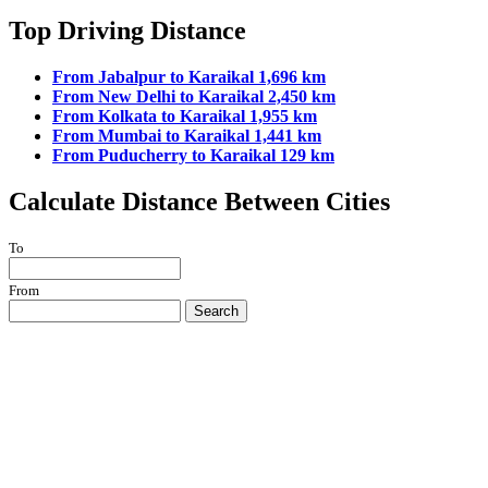
Top Driving Distance
From Jabalpur to Karaikal 1,696 km
From New Delhi to Karaikal 2,450 km
From Kolkata to Karaikal 1,955 km
From Mumbai to Karaikal 1,441 km
From Puducherry to Karaikal 129 km
Calculate Distance Between Cities
To
From
Search