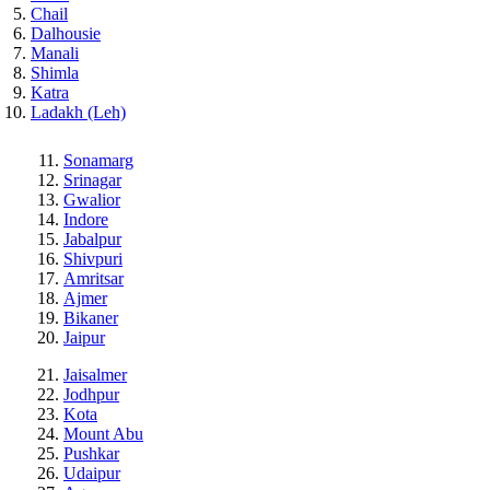
Chail
Dalhousie
Manali
Shimla
Katra
Ladakh (Leh)
Sonamarg
Srinagar
Gwalior
Indore
Jabalpur
Shivpuri
Amritsar
Ajmer
Bikaner
Jaipur
Jaisalmer
Jodhpur
Kota
Mount Abu
Pushkar
Udaipur