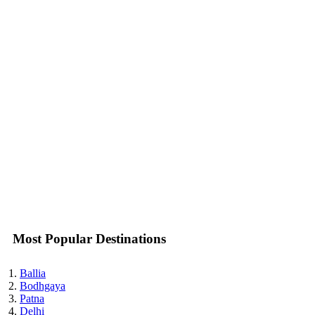
Most Popular Destinations
Ballia
Bodhgaya
Patna
Delhi