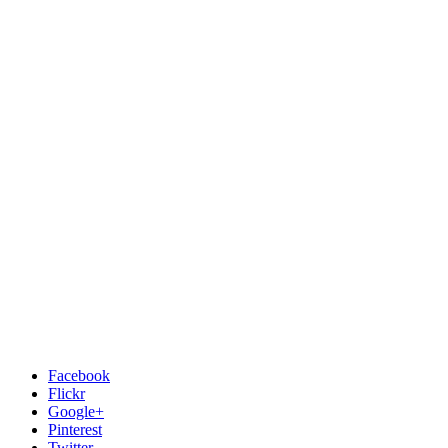
Facebook
Flickr
Google+
Pinterest
Twitter