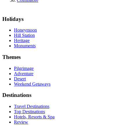
Coimbatore
Holidays
Honeymoon
Hill Station
Heritage
Monuments
Themes
Pilgrimage
Adventure
Desert
Weekend Getaways
Destinations
Travel Destinations
Top Destinations
Hotels, Resorts & Spa
Review