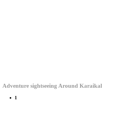
Adventure sightseeing Around Karaikal
1