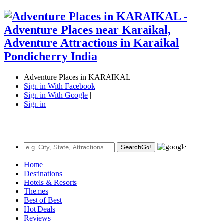
Adventure Places in KARAIKAL
Sign in With Facebook
|
Sign in With Google
|
Sign in
Search
Go!
Home
Destinations
Hotels & Resorts
Themes
Best of Best
Hot Deals
Reviews