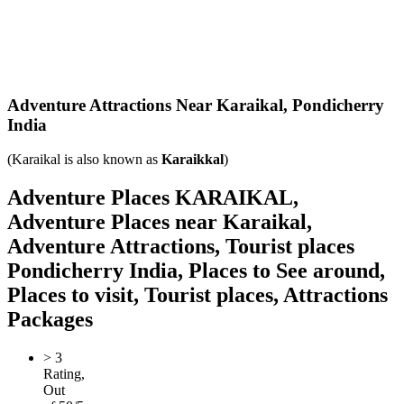
Adventure Attractions Near Karaikal,
Pondicherry
India
(Karaikal is also known as
Karaikkal
)
Adventure Places KARAIKAL,
Adventure Places near Karaikal,
Adventure Attractions, Tourist places
Pondicherry India, Places to See around,
Places to visit, Tourist places, Attractions
Packages
>
3
Rating,
Out