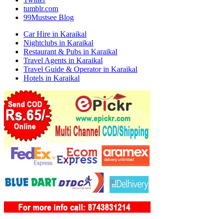
tumblr.com
99Mustsee Blog
Car Hire in Karaikal
Nightclubs in Karaikal
Restaurant & Pubs in Karaikal
Travel Agents in Karaikal
Travel Guide & Operator in Karaikal
Hotels in Karaikal