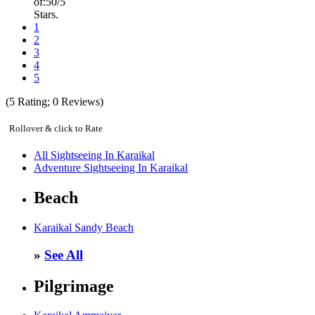
of:
5
0
/5
Stars.
1
2
3
4
5
(
5
Rating;
0
Reviews)
Rollover & click to Rate
All Sightseeing In Karaikal
Adventure Sightseeing In Karaikal
Beach
Karaikal Sandy Beach
»
See All
Pilgrimage