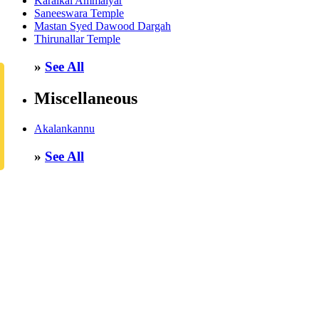
Karaikal Ammaiyar
Saneeswara Temple
Mastan Syed Dawood Dargah
Thirunallar Temple
»
See All
Miscellaneous
Akalankannu
»
See All