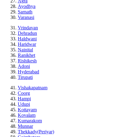
Agra
Ayodhya
Sarnath
Varanasi
Vrindavan
Dehradun
Haldwani
Haridwar
Nainital
Ranikhet
Rishikesh
Adoni
Hyderabad
Tirupati
Vishakapatnam
Coorg
Hampi
Udupi
Kottayam
Kovalam
Kumarakom
Munnar
Thekkady(Periyar)