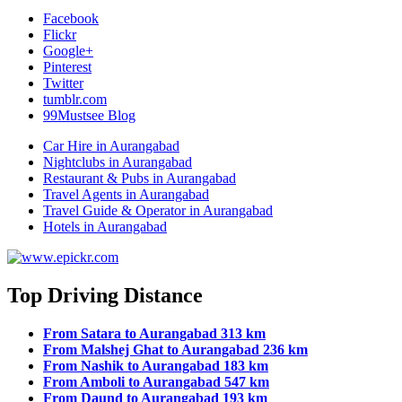
Facebook
Flickr
Google+
Pinterest
Twitter
tumblr.com
99Mustsee Blog
Car Hire in Aurangabad
Nightclubs in Aurangabad
Restaurant & Pubs in Aurangabad
Travel Agents in Aurangabad
Travel Guide & Operator in Aurangabad
Hotels in Aurangabad
Top Driving Distance
From Satara to Aurangabad 313 km
From Malshej Ghat to Aurangabad 236 km
From Nashik to Aurangabad 183 km
From Amboli to Aurangabad 547 km
From Daund to Aurangabad 193 km