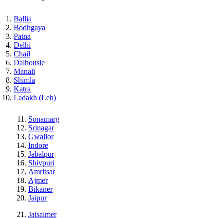
Ballia
Bodhgaya
Patna
Delhi
Chail
Dalhousie
Manali
Shimla
Katra
Ladakh (Leh)
Sonamarg
Srinagar
Gwalior
Indore
Jabalpur
Shivpuri
Amritsar
Ajmer
Bikaner
Jaipur
Jaisalmer