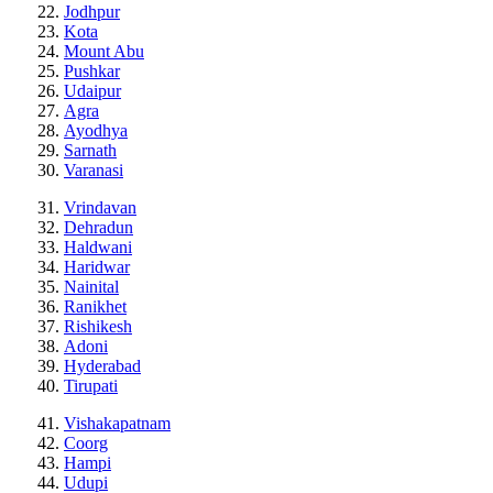
Jodhpur
Kota
Mount Abu
Pushkar
Udaipur
Agra
Ayodhya
Sarnath
Varanasi
Vrindavan
Dehradun
Haldwani
Haridwar
Nainital
Ranikhet
Rishikesh
Adoni
Hyderabad
Tirupati
Vishakapatnam
Coorg
Hampi
Udupi