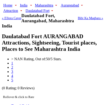
Home
India
Maharashtra
Aurangabad
Attraction
Daulatabad Fort
Daulatabad Fort,
« Ellora Caves
Bibi Ka Maqbara »
Aurangabad, Maharashtra
India
Daulatabad Fort AURANGABAD
Attractions, Sightseeing, Tourist places,
Places to See Maharashtra India
>
NAN
Rating, Out of:
5
0
/5 Stars.
1
2
3
4
5
(
0
Rating;
0
Reviews)
Rollover & click to Rate