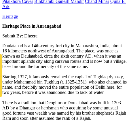
Pitalkhora Caves
Binkhambi Ganesh Mandir
Chand Minar
Quila-E-
Ark
Heritage
Heritage Place in Aurangabad
Submit By: Dheeraj
Daulatabad is a 14th-century fort city in Maharashtra, India, about
16 kilometers northwest of Aurangabad. The place, was once as
known as Daulatabad, circa the sixth century AD, when it was an
important uplands city along caravan routes and is now but a village,
based around the former city of the same name.
Starting 1327, it famously remained the capital of Tughlaq dynasty,
under Muhammad bin Tughluq (r. 1325-1351), who also changed its
name, and forcibily moved the entire population of Delhi here, for
two years, before it was abandoned due to lack of water.
There is a tradition that Deoghur or Doulatabad was built in 1203
AD by a Dhangar or herdsman who acquiring by some unusual
good fortune vast wealth was named by his brother shepherds Rajah
Ram and soon after assumed the rank of a Rajah.