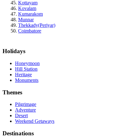
Kottayam
Kovalam
Kumarakom
Munnar
Thekkady(Periyar)
Coimbatore
Holidays
Honeymoon
Hill Station
Heritage
Monuments
Themes
Pilgrimage
Adventure
Desert
Weekend Getaways
Destinations