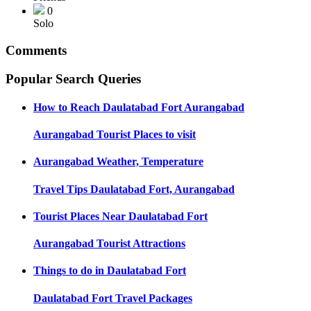
0
Solo
Comments
Popular Search Queries
How to Reach
Daulatabad Fort Aurangabad
Aurangabad
Tourist Places to visit
Aurangabad
Weather, Temperature
Travel Tips
Daulatabad Fort, Aurangabad
Tourist Places Near
Daulatabad Fort
Aurangabad
Tourist Attractions
Things to do in
Daulatabad Fort
Daulatabad Fort
Travel Packages