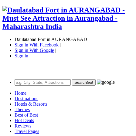
Daulatabad Fort in AURANGABAD
Sign in With Facebook
|
Sign in With Google
|
Sign in
Search
Go!
Home
Destinations
Hotels & Resorts
Themes
Best of Best
Hot Deals
Reviews
Travel Pages