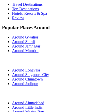
Travel Destinations
Top Destinations
Hotels, Resorts & Spa
Review
Popular Places Around
Around Gwalior
Around Shirdi
Around Jamnagar
Around Mumbai
Around Lonavala
Around Singapore City
Around Chinatown
Around Jodhpur
Around Ahmadabad
Around Little India
Around Marina Bay