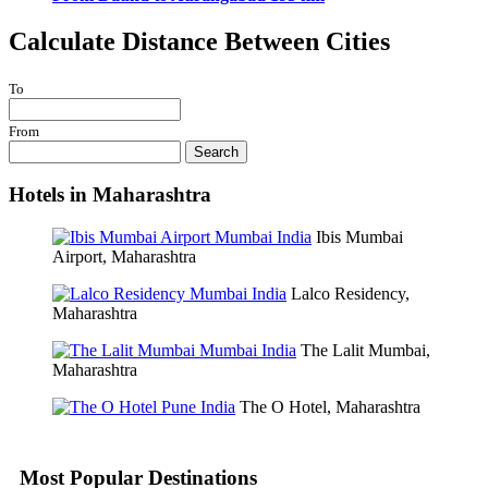
Calculate Distance Between Cities
To
From
Search
Hotels in Maharashtra
Ibis Mumbai
Airport, Maharashtra
Lalco Residency,
Maharashtra
The Lalit Mumbai,
Maharashtra
The O Hotel, Maharashtra
Most Popular Destinations