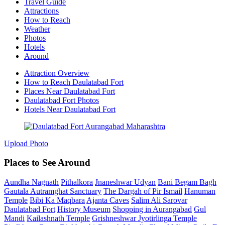
Travel Guide
Attractions
How to Reach
Weather
Photos
Hotels
Around
Attraction Overview
How to Reach Daulatabad Fort
Places Near Daulatabad Fort
Daulatabad Fort Photos
Hotels Near Daulatabad Fort
Upload Photo
Places to See Around
Aundha Nagnath
Pithalkora
Jnaneshwar Udyan
Bani Begam Bagh
Gautala Autramghat Sanctuary
The Dargah of Pir Ismail
Hanuman
Temple
Bibi Ka Maqbara
Ajanta Caves
Salim Ali Sarovar
Daulatabad Fort
History Museum
Shopping in Aurangabad
Gul
Mandi
Kailashnath Temple
Grishneshwar Jyotirlinga Temple