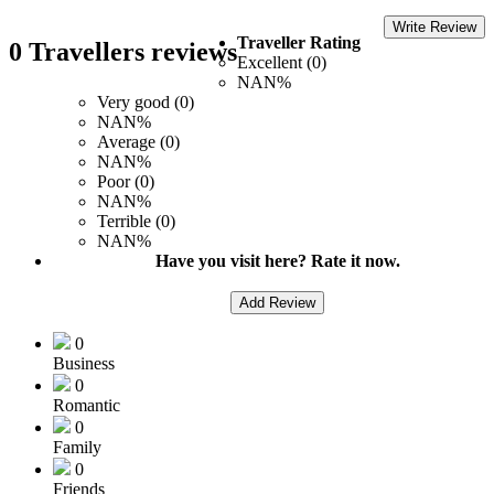
Write Review
Traveller Rating
0 Travellers reviews
Excellent (0)
NAN%
Very good (0)
NAN%
Average (0)
NAN%
Poor (0)
NAN%
Terrible (0)
NAN%
Have you visit here? Rate it now.
Add Review
0
Business
0
Romantic
0
Family
0
Friends