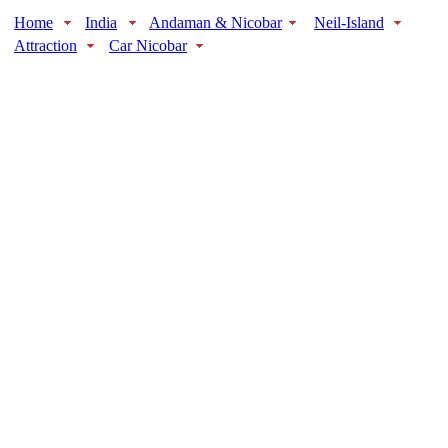
Home
India
Andaman & Nicobar
Neil-Island
Attraction
Car Nicobar