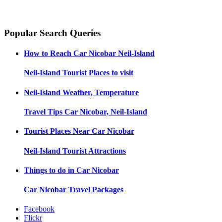
Popular Search Queries
How to Reach
Car Nicobar Neil-Island
Neil-Island
Tourist Places to visit
Neil-Island
Weather, Temperature
Travel Tips
Car Nicobar, Neil-Island
Tourist Places Near
Car Nicobar
Neil-Island
Tourist Attractions
Things to do in
Car Nicobar
Car Nicobar
Travel Packages
Facebook
Flickr