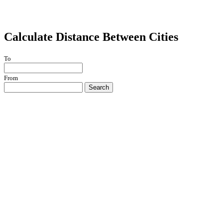
Calculate Distance Between Cities
To
From
Search