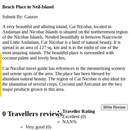
Beach Place in Neil-Island
Submit By: Gaurav
A very beautiful and alluring island, Car Nicobar, located in
Andaman and Nicobar Islands is situated on the northernmost region
of the Nicobar Islands. Nestled beautifully in between Nancowrie
and Little Andaman, Car Nicobar is a land of natural beauty. It is
spread in an area of 127 sq. km and is in the midst of one of the
most amazing islands. The beautiful place is surrounded with
coconut palms and lovely beaches.
Car Nicobar travel guide has references to the mesmerizing scenery
and serene spots of the area. The place has been blessed by
abundant natural beauty. The region of Car Nicobar is also ideal for
the plantation of several crops. Coconut and Arecanut are the two
major products grown in this area.
Write Review
Traveller Rating
0 Travellers reviews
Excellent (0)
NAN%
Very good (0)