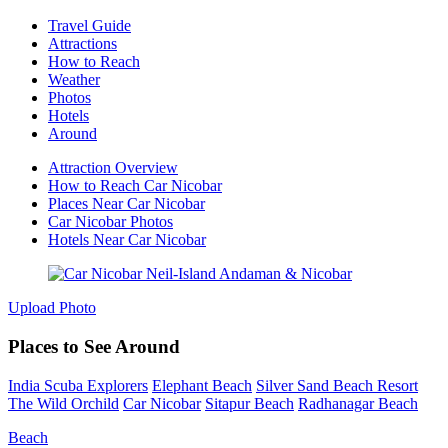
Travel Guide
Attractions
How to Reach
Weather
Photos
Hotels
Around
Attraction Overview
How to Reach Car Nicobar
Places Near Car Nicobar
Car Nicobar Photos
Hotels Near Car Nicobar
Upload Photo
Places to See Around
India Scuba Explorers
Elephant Beach
Silver Sand Beach Resort
The Wild Orchild
Car Nicobar
Sitapur Beach
Radhanagar Beach
Beach