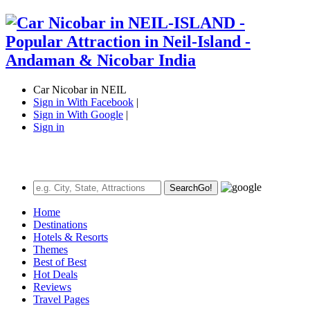
Car Nicobar in NEIL
Sign in With Facebook
|
Sign in With Google
|
Sign in
Search
Go!
Home
Destinations
Hotels & Resorts
Themes
Best of Best
Hot Deals
Reviews
Travel Pages