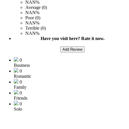
NAN%
Average (0)
NAN%
Poor (0)
NAN%
Terrible (0)
NAN%
Have you visit here? Rate it now.
Add Review
0
Business
0
Romantic
0
Family
0
Friends
0
Solo