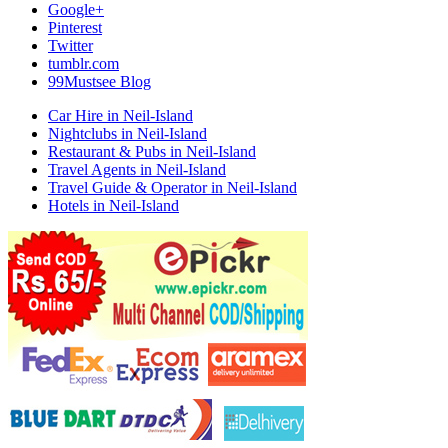
Google+
Pinterest
Twitter
tumblr.com
99Mustsee Blog
Car Hire in Neil-Island
Nightclubs in Neil-Island
Restaurant & Pubs in Neil-Island
Travel Agents in Neil-Island
Travel Guide & Operator in Neil-Island
Hotels in Neil-Island