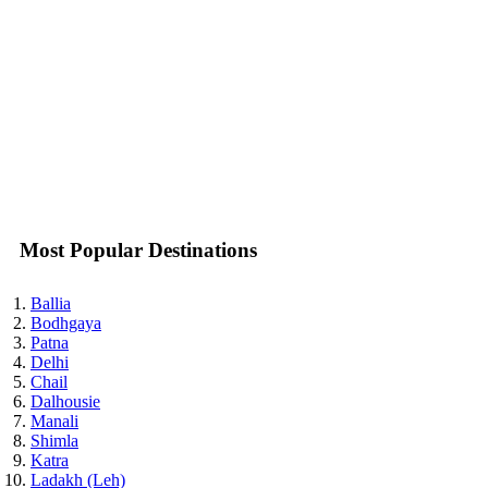
Most Popular Destinations
Ballia
Bodhgaya
Patna
Delhi
Chail
Dalhousie
Manali
Shimla
Katra
Ladakh (Leh)