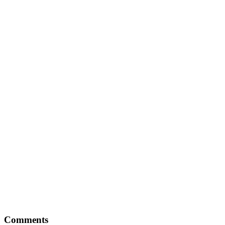
Comments