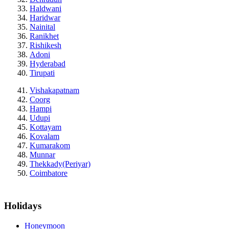
Haldwani
Haridwar
Nainital
Ranikhet
Rishikesh
Adoni
Hyderabad
Tirupati
Vishakapatnam
Coorg
Hampi
Udupi
Kottayam
Kovalam
Kumarakom
Munnar
Thekkady(Periyar)
Coimbatore
Holidays
Honeymoon