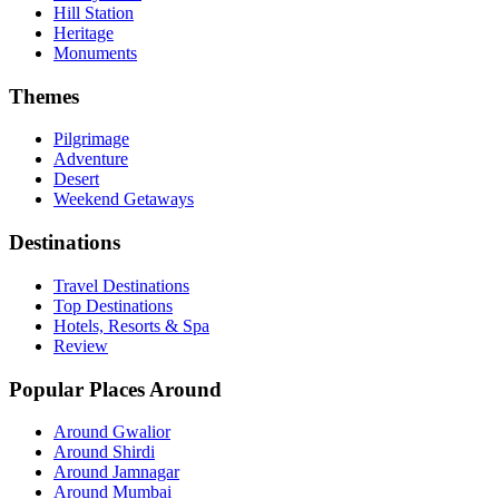
Hill Station
Heritage
Monuments
Themes
Pilgrimage
Adventure
Desert
Weekend Getaways
Destinations
Travel Destinations
Top Destinations
Hotels, Resorts & Spa
Review
Popular Places Around
Around Gwalior
Around Shirdi
Around Jamnagar
Around Mumbai