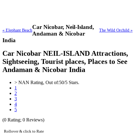
Car Nicobar,
Neil-Island,
« Elephant Beach
The Wild Orchild »
Andaman & Nicobar
India
Car Nicobar NEIL-ISLAND Attractions,
Sightseeing, Tourist places, Places to See
Andaman & Nicobar India
>
NAN
Rating, Out of:
5
0
/5 Stars.
1
2
3
4
5
(
0
Rating;
0
Reviews)
Rollover & click to Rate