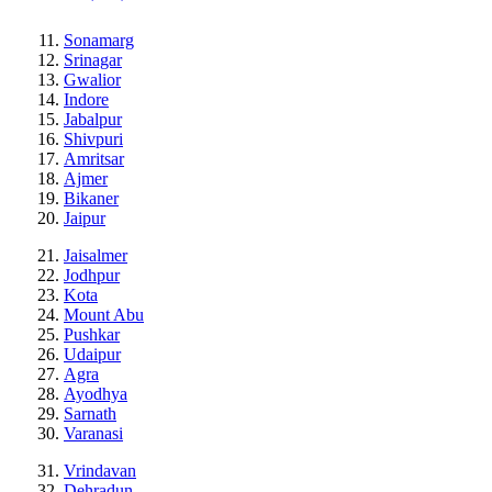
Sonamarg
Srinagar
Gwalior
Indore
Jabalpur
Shivpuri
Amritsar
Ajmer
Bikaner
Jaipur
Jaisalmer
Jodhpur
Kota
Mount Abu
Pushkar
Udaipur
Agra
Ayodhya
Sarnath
Varanasi
Vrindavan
Dehradun