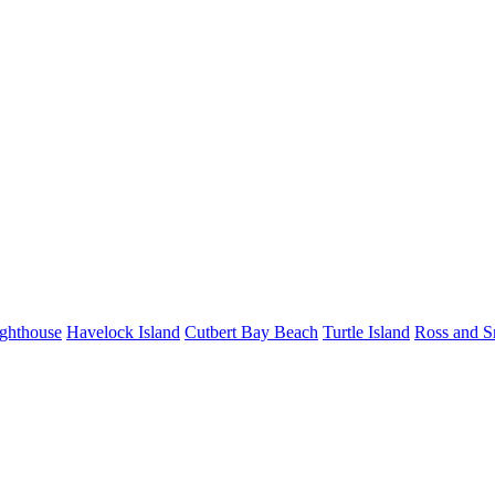
ighthouse
Havelock Island
Cutbert Bay Beach
Turtle Island
Ross and S