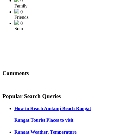
0
Family
0
Friends
0
Solo
Comments
Popular Search Queries
How to Reach
Amkunj Beach Rangat
Rangat
Tourist Places to visit
Rangat
Weather, Temperature