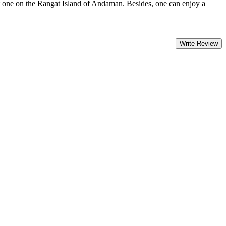
st one on the Rangat Island of Andaman. Besides, one can enjoy a
Write Review