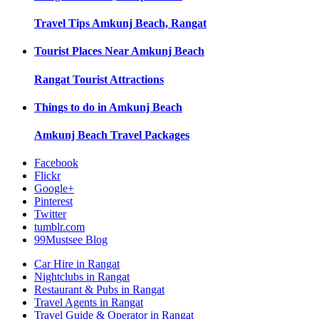
Travel Tips
Amkunj Beach, Rangat
Tourist Places Near
Amkunj Beach
Rangat
Tourist Attractions
Things to do in
Amkunj Beach
Amkunj Beach
Travel Packages
Facebook
Flickr
Google+
Pinterest
Twitter
tumblr.com
99Mustsee Blog
Car Hire in Rangat
Nightclubs in Rangat
Restaurant & Pubs in Rangat
Travel Agents in Rangat
Travel Guide & Operator in Rangat