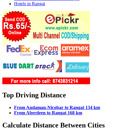
Hotels in Rangat
Top Driving Distance
From Andaman-Nicobar to Rangat 134 km
From Aberdeen to Rangat 168 km
Calculate Distance Between Cities