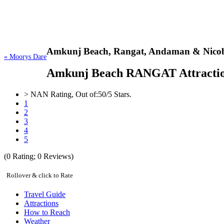
Amkunj Beach,
Rangat, Andaman & Nicob
« Moorys Dare
Amkunj Beach RANGAT Attractions,
>
NAN
Rating, Out of:
5
0
/5 Stars.
1
2
3
4
5
(
0
Rating;
0
Reviews)
Rollover & click to Rate
Travel Guide
Attractions
How to Reach
Weather