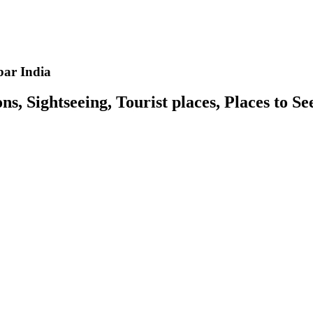
ar India
 Sightseeing, Tourist places, Places to S