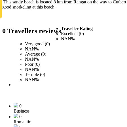
This sandy beach is located 8 km from Rangat on the way to Cutbert B
good snorkeling at this beach.
Traveller Rating
0 Travellers reviews
Excellent (0)
NAN%
Very good (0)
NAN%
Average (0)
NAN%
Poor (0)
NAN%
Terrible (0)
NAN%
0
Business
0
Romantic