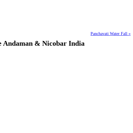
Panchavati Water Fall »
ee Andaman & Nicobar India