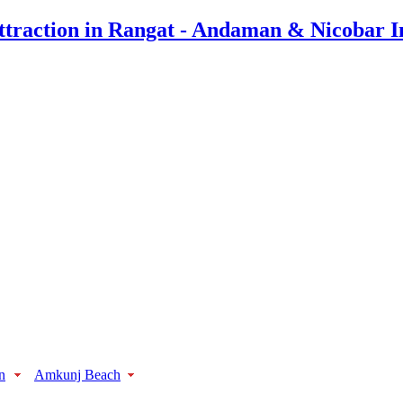
n
Amkunj Beach