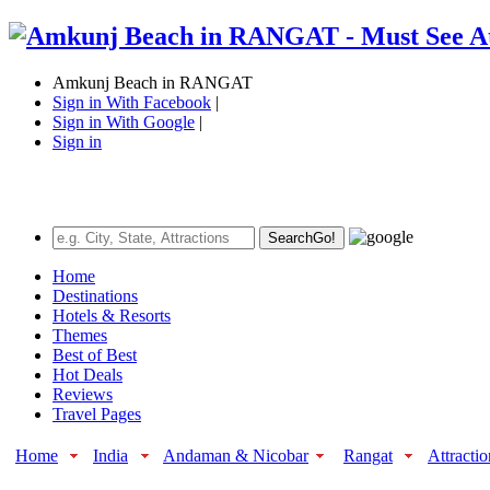
Amkunj Beach in RANGAT
Sign in With Facebook
|
Sign in With Google
|
Sign in
Search
Go!
Home
Destinations
Hotels & Resorts
Themes
Best of Best
Hot Deals
Reviews
Travel Pages
Home
India
Andaman & Nicobar
Rangat
Attractio