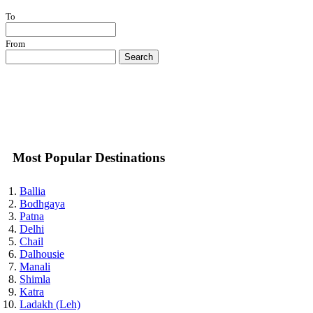
To
From
Search
Most Popular Destinations
Ballia
Bodhgaya
Patna
Delhi
Chail
Dalhousie
Manali
Shimla
Katra
Ladakh (Leh)