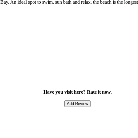
ay. An ideal spot to swim, sun bath and relax, the beach is the longe
Have you visit here? Rate it now.
Add Review