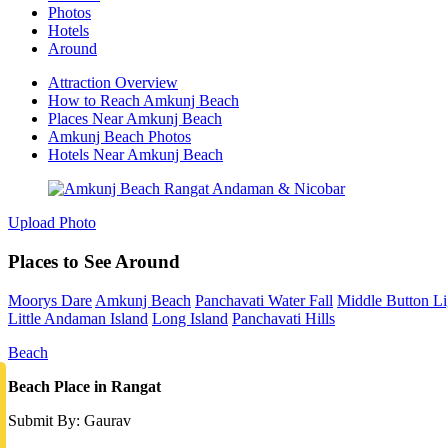
Photos
Hotels
Around
Attraction Overview
How to Reach Amkunj Beach
Places Near Amkunj Beach
Amkunj Beach Photos
Hotels Near Amkunj Beach
Upload Photo
Places to See Around
Moorys Dare
Amkunj Beach
Panchavati Water Fall
Middle Button L
Little Andaman Island
Long Island
Panchavati Hills
Beach
Beach Place in Rangat
Submit By: Gaurav