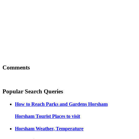
Comments
Popular Search Queries
How to Reach
Parks and Gardens Horsham
Horsham
Tourist Places to visit
Horsham
Weather, Temperature