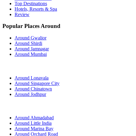
Top Destinations
Hotels, Resorts & Spa
Review
Popular Places Around
Around Gwalior
Around Shirdi
Around Jamnagar
Around Mumbai
Around Lonavala
Around Singapore City
Around Chinatown
Around Jodhpur
Around Ahmadabad
Around Little India
Around Marina Bay
Around Orchard Road