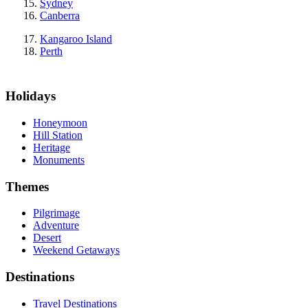
Sydney
Canberra
Kangaroo Island
Perth
Holidays
Honeymoon
Hill Station
Heritage
Monuments
Themes
Pilgrimage
Adventure
Desert
Weekend Getaways
Destinations
Travel Destinations