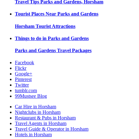
Travel Tips
Parks and Gardens, Horsham
Tourist Places Near
Parks and Gardens
Horsham
Tourist Attractions
Things to do in
Parks and Gardens
Parks and Gardens
Travel Packages
Facebook
Flickr
Google+
Pinterest
Twitter
tumblr.com
99Mustsee Blog
Car Hire in Horsham
Nightclubs in Horsham
Restaurant & Pubs in Horsham
Travel Agents in Horsham
Travel Guide & Operator in Horsham
Hotels in Horsham