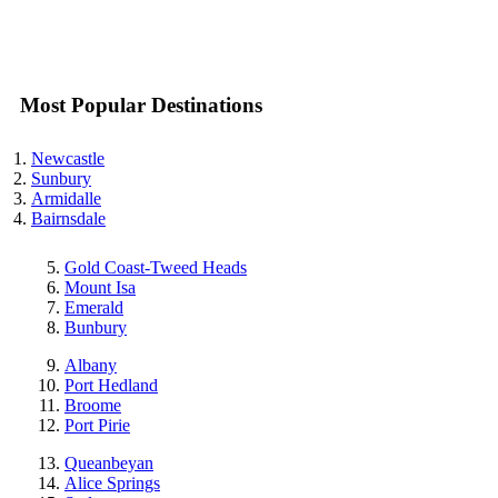
Most Popular Destinations
Newcastle
Sunbury
Armidalle
Bairnsdale
Gold Coast-Tweed Heads
Mount Isa
Emerald
Bunbury
Albany
Port Hedland
Broome
Port Pirie
Queanbeyan
Alice Springs