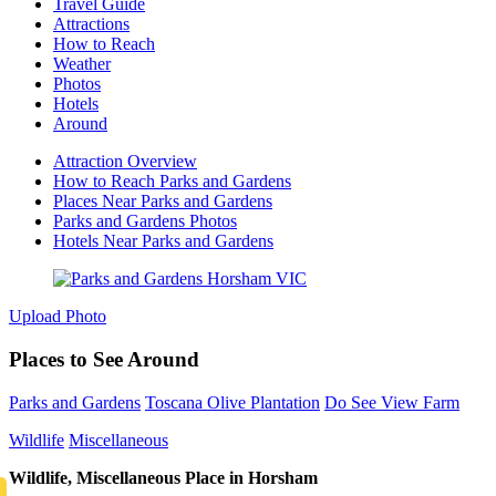
Travel Guide
Attractions
How to Reach
Weather
Photos
Hotels
Around
Attraction Overview
How to Reach Parks and Gardens
Places Near Parks and Gardens
Parks and Gardens Photos
Hotels Near Parks and Gardens
Upload Photo
Places to See Around
Parks and Gardens
Toscana Olive Plantation
Do See View Farm
Wildlife
Miscellaneous
Wildlife, Miscellaneous Place in Horsham