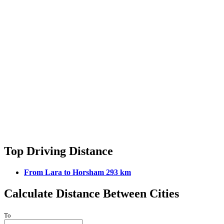
Top Driving Distance
From Lara to Horsham 293 km
Calculate Distance Between Cities
To