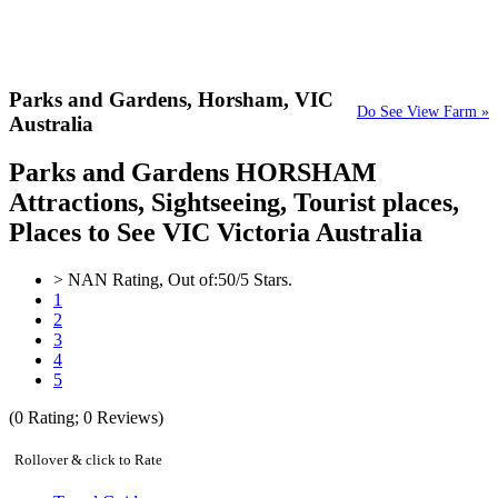
Parks and Gardens,
Horsham, VIC
Do See View Farm »
Australia
Parks and Gardens HORSHAM
Attractions, Sightseeing, Tourist places,
Places to See VIC Victoria Australia
>
NAN
Rating, Out of:
5
0
/5 Stars.
1
2
3
4
5
(
0
Rating;
0
Reviews)
Rollover & click to Rate