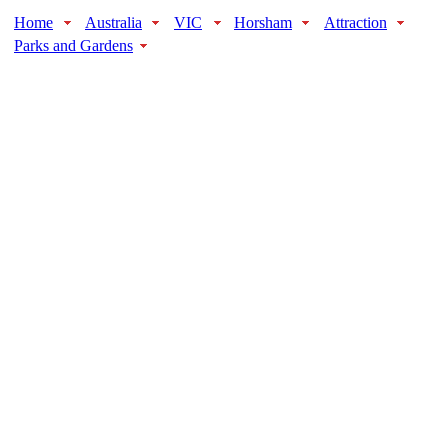
Home
Australia
VIC
Horsham
Attraction
Parks and Gardens