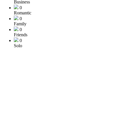
Business
0
Romantic
0
Family
0
Friends
0
Solo