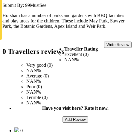
Submit By: 99MustSee
Horsham has a number of parks and gardens with BBQ facilities
and play areas for the children. These include May Park, Sawyer
Park, the Botanic Gardens, Apex Island and Weir Park.
Write Review
Traveller Rating
0 Travellers reviews
Excellent (0)
NAN%
Very good (0)
NAN%
Average (0)
NAN%
Poor (0)
NAN%
Terrible (0)
NAN%
Have you visit here? Rate it now.
Add Review
0