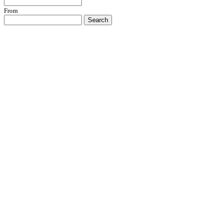
From
Search