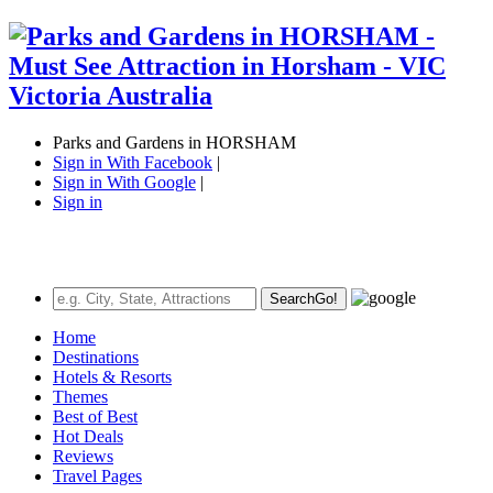
Parks and Gardens in HORSHAM
Sign in With Facebook
|
Sign in With Google
|
Sign in
Search
Go!
Home
Destinations
Hotels & Resorts
Themes
Best of Best
Hot Deals
Reviews
Travel Pages