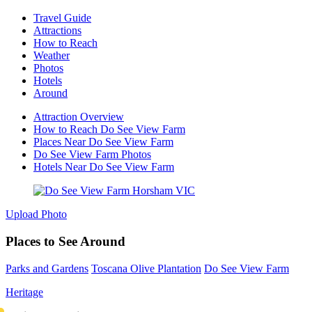
Travel Guide
Attractions
How to Reach
Weather
Photos
Hotels
Around
Attraction Overview
How to Reach Do See View Farm
Places Near Do See View Farm
Do See View Farm Photos
Hotels Near Do See View Farm
Upload Photo
Places to See Around
Parks and Gardens
Toscana Olive Plantation
Do See View Farm
Heritage