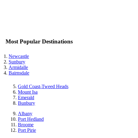
Most Popular Destinations
Newcastle
Sunbury
Armidalle
Bairnsdale
Gold Coast-Tweed Heads
Mount Isa
Emerald
Bunbury
Albany
Port Hedland
Broome
Port Pirie