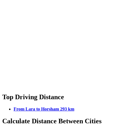
Top Driving Distance
From Lara to Horsham 293 km
Calculate Distance Between Cities