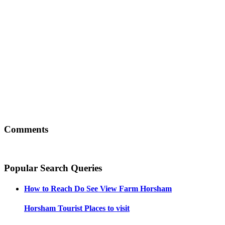
Comments
Popular Search Queries
How to Reach
Do See View Farm Horsham
Horsham
Tourist Places to visit