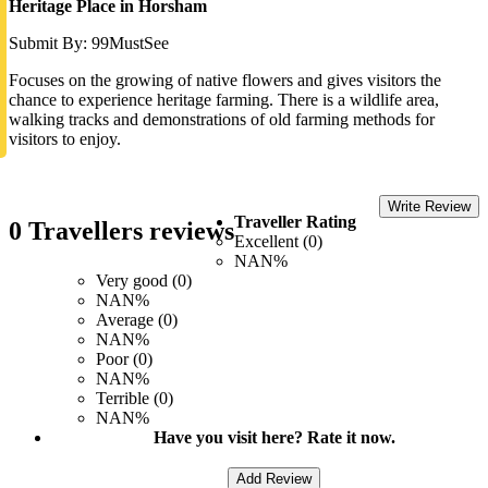
Heritage Place in Horsham
Submit By: 99MustSee
Focuses on the growing of native flowers and gives visitors the
chance to experience heritage farming. There is a wildlife area,
walking tracks and demonstrations of old farming methods for
visitors to enjoy.
Write Review
Traveller Rating
0 Travellers reviews
Excellent (0)
NAN%
Very good (0)
NAN%
Average (0)
NAN%
Poor (0)
NAN%
Terrible (0)
NAN%
Have you visit here? Rate it now.
Add Review