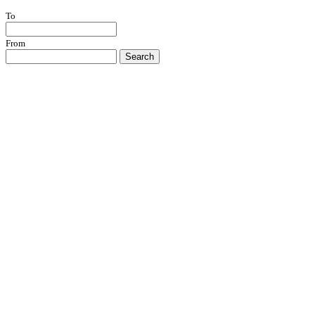
To
From
Search