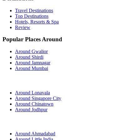
Travel Destinations
Top Destinations
Hotels, Resorts & Spa
Review
Popular Places Around
Around Gwalior
Around Shirdi
Around Jamnagar
Around Mumbai
Around Lonavala
Around Singapore City
Around Chinatown
Around Jodhpur
Around Ahmadabad
Around Little India