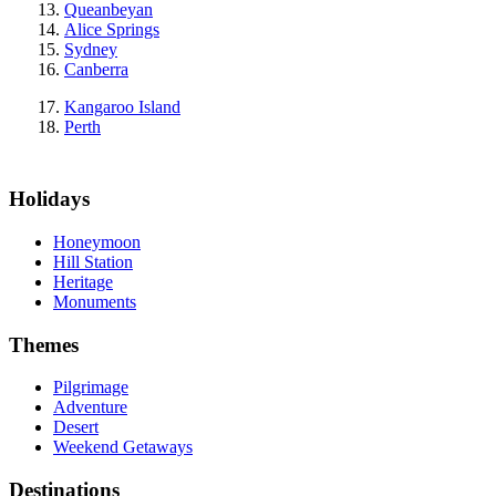
Queanbeyan
Alice Springs
Sydney
Canberra
Kangaroo Island
Perth
Holidays
Honeymoon
Hill Station
Heritage
Monuments
Themes
Pilgrimage
Adventure
Desert
Weekend Getaways
Destinations