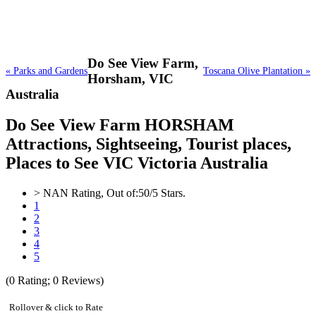
Do See View Farm,
« Parks and Gardens
Toscana Olive Plantation »
Horsham, VIC
Australia
Do See View Farm HORSHAM
Attractions, Sightseeing, Tourist places,
Places to See VIC Victoria Australia
>
NAN
Rating, Out of:
5
0
/5 Stars.
1
2
3
4
5
(
0
Rating;
0
Reviews)
Rollover & click to Rate