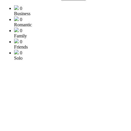
0
Business
0
Romantic
0
Family
0
Friends
0
Solo