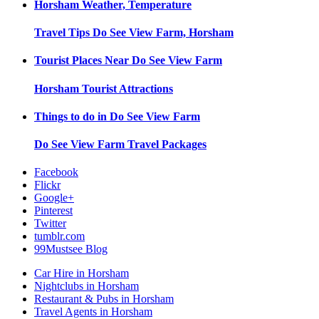
Horsham
Weather, Temperature
Travel Tips
Do See View Farm, Horsham
Tourist Places Near
Do See View Farm
Horsham
Tourist Attractions
Things to do in
Do See View Farm
Do See View Farm
Travel Packages
Facebook
Flickr
Google+
Pinterest
Twitter
tumblr.com
99Mustsee Blog
Car Hire in Horsham
Nightclubs in Horsham
Restaurant & Pubs in Horsham
Travel Agents in Horsham