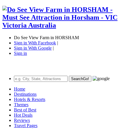
Do See View Farm in HORSHAM
Sign in With Facebook
|
Sign in With Google
|
Sign in
Search
Go!
Home
Destinations
Hotels & Resorts
Themes
Best of Best
Hot Deals
Reviews
Travel Pages