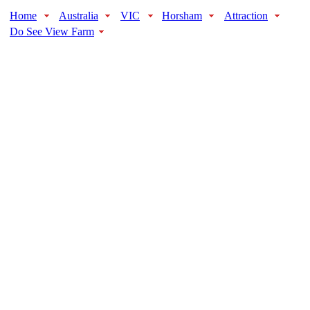
Home
Australia
VIC
Horsham
Attraction
Do See View Farm