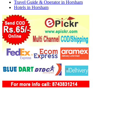
Travel Guide & Operator in Horsham
Hotels in Horsham