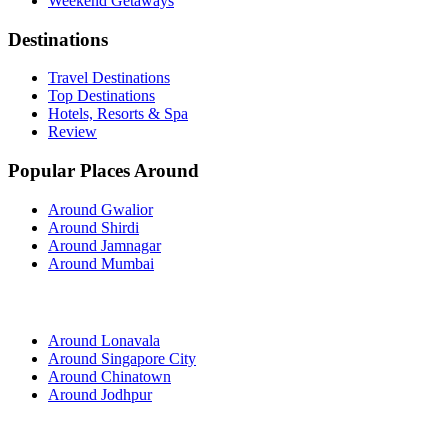
Weekend Getaways
Destinations
Travel Destinations
Top Destinations
Hotels, Resorts & Spa
Review
Popular Places Around
Around Gwalior
Around Shirdi
Around Jamnagar
Around Mumbai
Around Lonavala
Around Singapore City
Around Chinatown
Around Jodhpur