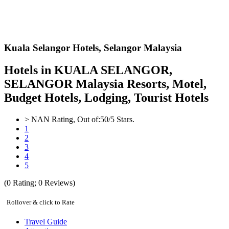
Kuala Selangor Hotels,
Selangor Malaysia
Hotels in KUALA SELANGOR,
SELANGOR Malaysia Resorts, Motel,
Budget Hotels, Lodging, Tourist Hotels
>
NAN
Rating, Out of:
5
0
/5 Stars.
1
2
3
4
5
(
0
Rating;
0
Reviews)
Rollover & click to Rate
Travel Guide