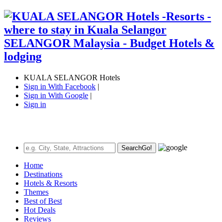
KUALA SELANGOR Hotels
Sign in With Facebook
|
Sign in With Google
|
Sign in
Search
Go!
Home
Destinations
Hotels & Resorts
Themes
Best of Best
Hot Deals
Reviews