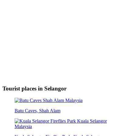
Tourist places in Selangor
Batu Caves, Shah Alam