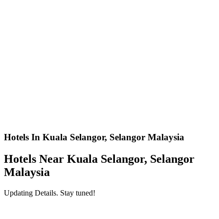
Hotels In Kuala Selangor, Selangor Malaysia
Hotels Near Kuala Selangor, Selangor
Malaysia
Updating Details. Stay tuned!