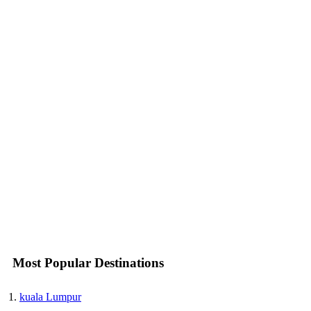
Most Popular Destinations
kuala Lumpur