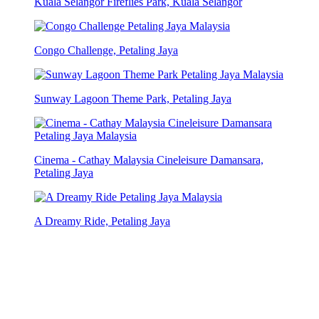
Kuala Selangor Fireflies Park, Kuala Selangor
Congo Challenge, Petaling Jaya
Sunway Lagoon Theme Park, Petaling Jaya
Cinema - Cathay Malaysia Cineleisure Damansara,
Petaling Jaya
A Dreamy Ride, Petaling Jaya