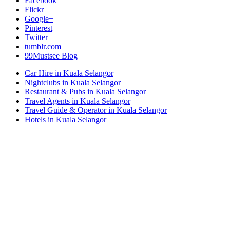
Facebook
Flickr
Google+
Pinterest
Twitter
tumblr.com
99Mustsee Blog
Car Hire in Kuala Selangor
Nightclubs in Kuala Selangor
Restaurant & Pubs in Kuala Selangor
Travel Agents in Kuala Selangor
Travel Guide & Operator in Kuala Selangor
Hotels in Kuala Selangor