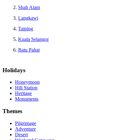
Shah Alam
Langkawi
Taiping
Kuala Selangor
Batu Pahat
Holidays
Honeymoon
Hill Station
Heritage
Monuments
Themes
Pilgrimage
Adventure
Desert