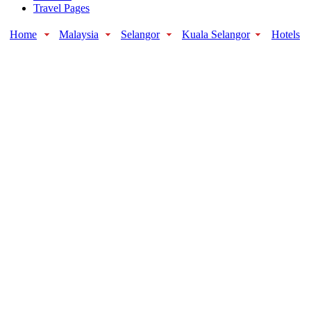
Travel Pages
Home
Malaysia
Selangor
Kuala Selangor
Hotels