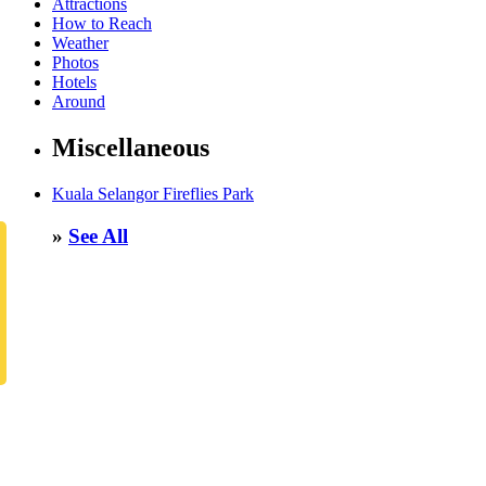
Attractions
How to Reach
Weather
Photos
Hotels
Around
Miscellaneous
Kuala Selangor Fireflies Park
»
See All