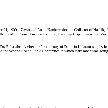
er 21, 1909, 17-year-old Anant Kanhere shot the Collector of Nashik, 
 in the incident, Anant Laxman Kanhere, Krishnaji Gopal Karve and V
f Dr. Babasaheb Ambedkar for the entry of Dalits in Kalaram temple. 
 to the Second Round Table Conference in which Babasaheb was going t