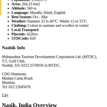
Area:
264.23 km2
Altitude:
560 m
Language:
Marathi, Hindi, English
Best Season:
Oct - Mar
Weather:
Summer 22 to 40°C, Winter 12 to 33°C
Clothing:
Cotton in summer and woollen in winter
Local Transport:
Pincode:
4220xx
STDCode:
020
Nashik Info
Maharashtra Tourism Development Corporation Ltd. (MTDC),
T/1, Golf Club,
Nashik, Tel: 0253 2570059.3) MTDC,
CDO Hutments,
Madam Cama Road,
Mumbai.
Tel: 022 22845678
City
Nasik, India Overview