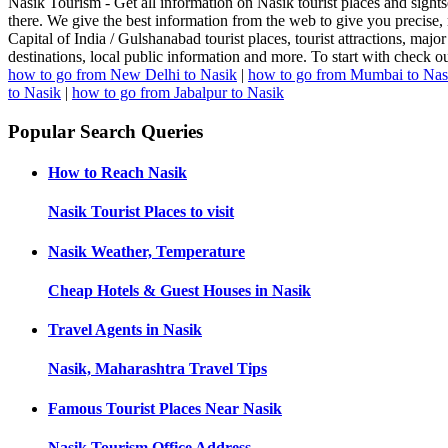
Nasik Tourism - Get all information on Nasik tourist places and sight
there. We give the best information from the web to give you precise, 
Capital of India / Gulshanabad tourist places, tourist attractions, major 
destinations, local public information and more. To start with check 
how to go from New Delhi to Nasik
|
how to go from Mumbai to Nas
to Nasik
|
how to go from Jabalpur to Nasik
Popular Search Queries
How to Reach
Nasik
Nasik
Tourist Places to visit
Nasik
Weather, Temperature
Cheap Hotels & Guest Houses in
Nasik
Travel Agents in
Nasik
Nasik, Maharashtra
Travel Tips
Famous Tourist Places Near
Nasik
Nasik
Tourism Office Address