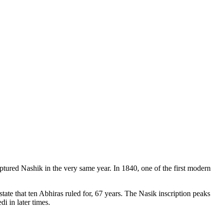
ptured Nashik in the very same year. In 1840, one of the first modern
tate that ten Abhiras ruled for, 67 years. The Nasik inscription peaks
i in later times.