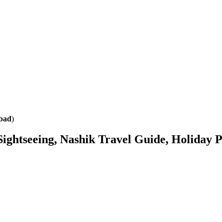
abad
)
 Sightseeing, Nashik Travel Guide, Holiday 