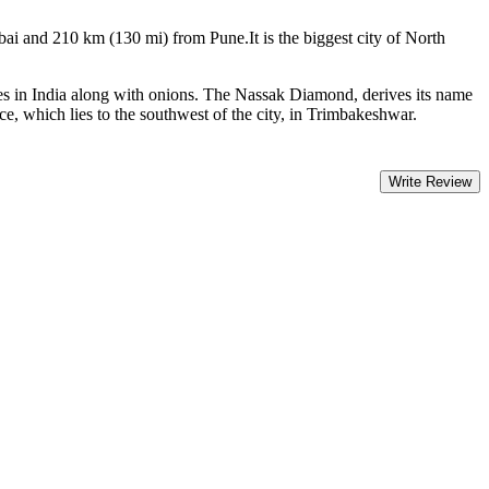
bai and 210 km (130 mi) from Pune.It is the biggest city of North
pes in India along with onions. The Nassak Diamond, derives its name
e, which lies to the southwest of the city, in Trimbakeshwar.
Write Review