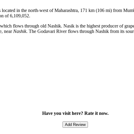
k is located in the north-west of Maharashtra, 171 km (106 mi) from Mum
on of 6,109,052.
er which flows through old Nashik. Nasik is the highest producer of gra
e, near
Nashik
. The Godavari River flows through Nashik from its sourc
Have you visit here? Rate it now.
Add Review