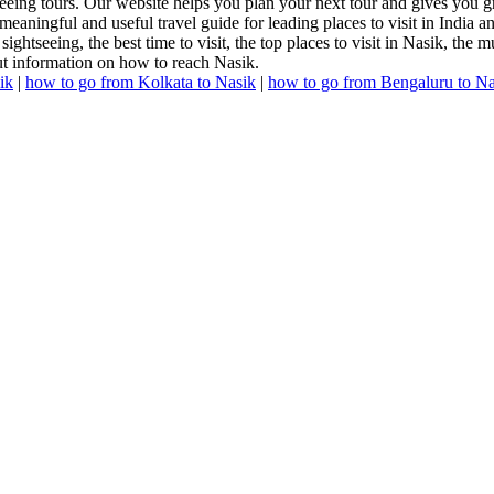
seeing tours. Our website helps you plan your next tour and gives you g
meaningful and useful travel guide for leading places to visit in India 
sightseeing, the best time to visit, the top places to visit in Nasik, the 
out information on how to reach Nasik.
ik
|
how to go from Kolkata to Nasik
|
how to go from Bengaluru to Na