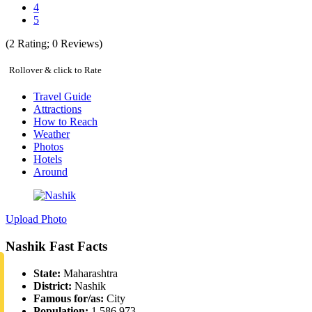
4
5
(
2
Rating;
0
Reviews)
Rollover & click to Rate
Travel Guide
Attractions
How to Reach
Weather
Photos
Hotels
Around
Upload Photo
Nashik Fast Facts
State:
Maharashtra
District:
Nashik
Famous for/as:
City
Population:
1,586,973