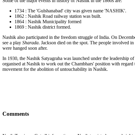
Some of the major events in history of Nashik in the 1860s are:
1734 : The 'Gulshanabad' city was given name 'NASHIK'.
1862 : Nashik Road railway station was built.
1864 : Nashik Municipality formed
1869 : Nashik district formed.
Nashik also participated in the freedom struggle of India. On Decemb
see a play
Sharada
. Jackson died on the spot. The people involved
were hanged soon after.
In 1930, the Nashik Satyagraha was launched under the leadership o
organised at Nashik to work out the Chambhars' position with regard
movement for the abolition of untouchability in Nashik.
Comments