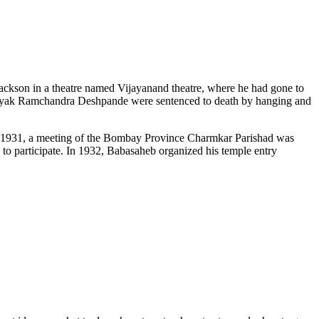
Jackson in a theatre named Vijayanand theatre, where he had gone to
inayak Ramchandra Deshpande were sentenced to death by hanging and
In 1931, a meeting of the Bombay Province Charmkar Parishad was
o participate. In 1932, Babasaheb organized his temple entry