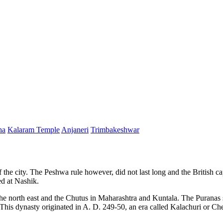
ha
Kalaram Temple
Anjaneri
Trimbakeshwar
 the city. The Peshwa rule however, did not last long and the British ca
ed at Nashik.
 the north east and the Chutus in Maharashtra and Kuntala. The Puranas s
his dynasty originated in A. D. 249-50, an era called Kalachuri or Ched