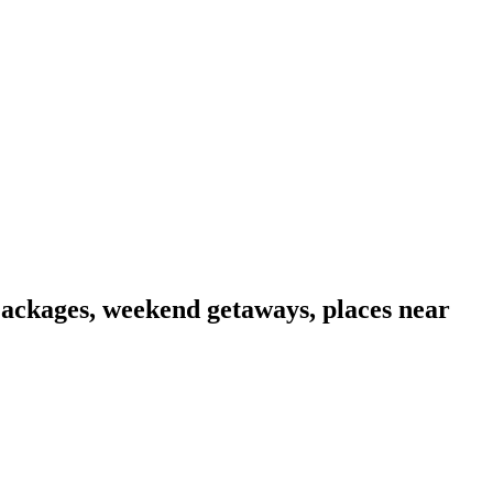
Packages, weekend getaways, places near