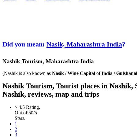
Did you mean:
Nasik, Maharashtra India
?
Nashik
Tourism,
Maharashtra India
(Nashik is also known as
Nasik / Wine Capital of India / Gulshan
Nashik Tourism, Tourist places in Nashik,
Nashik, reviews, map and trips
>
4.5
Rating,
Out of:
5
0
/5
Stars.
1
2
3