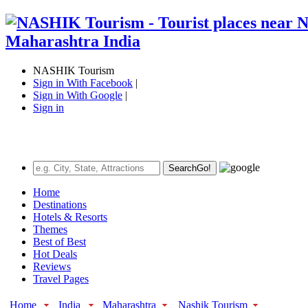
NASHIK Tourism
Sign in With Facebook
|
Sign in With Google
|
Sign in
Search
Go!
Home
Destinations
Hotels & Resorts
Themes
Best of Best
Hot Deals
Reviews
Travel Pages
Home
India
Maharashtra
Nashik Tourism