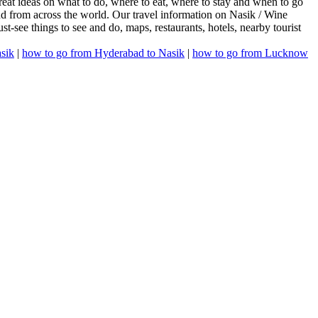
reat ideas on what to do, where to eat, where to stay and when to go
and from across the world. Our travel information on Nasik / Wine
must-see things to see and do, maps, restaurants, hotels, nearby tourist
sik
|
how to go from Hyderabad to Nasik
|
how to go from Lucknow