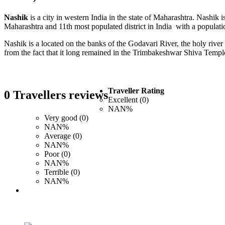
Nashik
is a city in western India in the state of Maharashtra. Nashi
Maharashtra and 11th most populated district in India with a populati
Nashik is a located on the banks of the Godavari River, the holy riv
from the fact that it long remained in the Trimbakeshwar Shiva Templ
Traveller Rating
0 Travellers reviews
Excellent (0)
NAN%
Very good (0)
NAN%
Average (0)
NAN%
Poor (0)
NAN%
Terrible (0)
NAN%