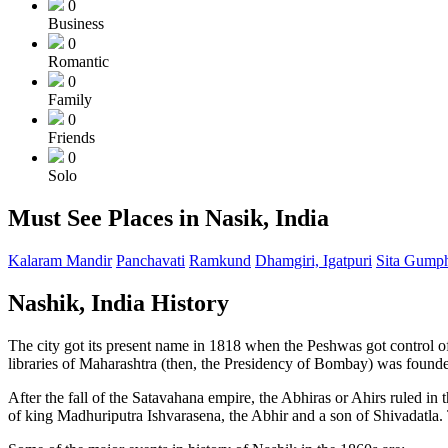
0
Business
0
Romantic
0
Family
0
Friends
0
Solo
Must See Places in Nasik, India
Kalaram Mandir
Panchavati
Ramkund
Dhamgiri, Igatpuri
Sita Gump
Nashik, India History
The city got its present name in 1818 when the Peshwas got control of
libraries of Maharashtra (then, the Presidency of Bombay) was found
After the fall of the Satavahana empire, the Abhiras or Ahirs ruled in
of king Madhuriputra Ishvarasena, the Abhir and a son of Shivadatla. T