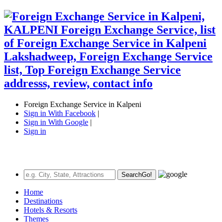
Foreign Exchange Service in Kalpeni
Sign in With Facebook
|
Sign in With Google
|
Sign in
Search
Go!
Home
Destinations
Hotels & Resorts
Themes