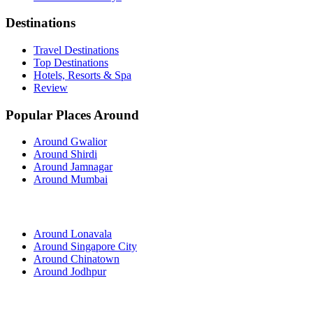
Destinations
Travel Destinations
Top Destinations
Hotels, Resorts & Spa
Review
Popular Places Around
Around Gwalior
Around Shirdi
Around Jamnagar
Around Mumbai
Around Lonavala
Around Singapore City
Around Chinatown
Around Jodhpur