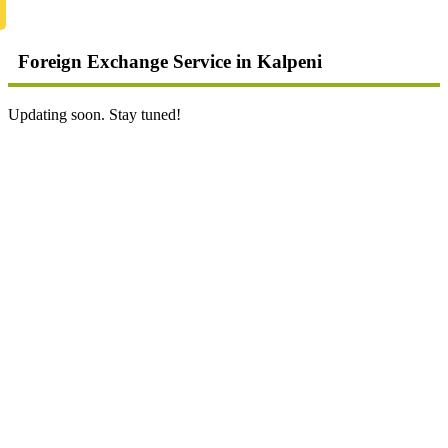
Foreign Exchange Service in Kalpeni
Updating soon. Stay tuned!