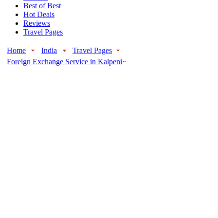
Best of Best
Hot Deals
Reviews
Travel Pages
Home
India
Travel Pages
Foreign Exchange Service in Kalpeni