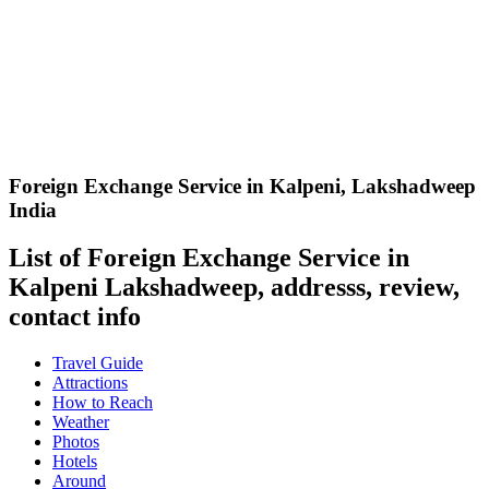
Foreign Exchange Service in Kalpeni
,
Lakshadweep
India
List of Foreign Exchange Service in
Kalpeni Lakshadweep, addresss, review,
contact info
Travel Guide
Attractions
How to Reach
Weather
Photos
Hotels
Around