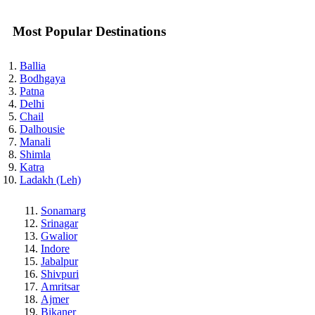
Most Popular Destinations
Ballia
Bodhgaya
Patna
Delhi
Chail
Dalhousie
Manali
Shimla
Katra
Ladakh (Leh)
Sonamarg
Srinagar
Gwalior
Indore
Jabalpur
Shivpuri
Amritsar
Ajmer
Bikaner