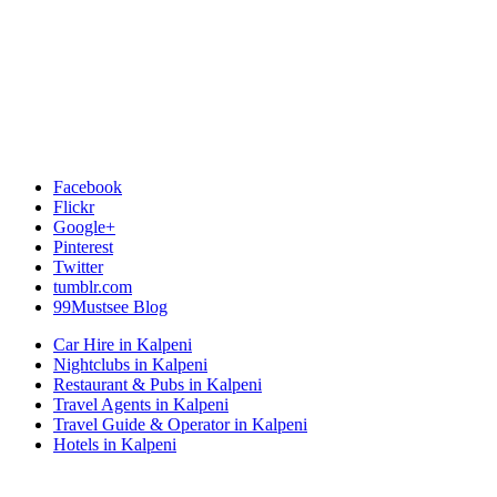
Facebook
Flickr
Google+
Pinterest
Twitter
tumblr.com
99Mustsee Blog
Car Hire in Kalpeni
Nightclubs in Kalpeni
Restaurant & Pubs in Kalpeni
Travel Agents in Kalpeni
Travel Guide & Operator in Kalpeni
Hotels in Kalpeni