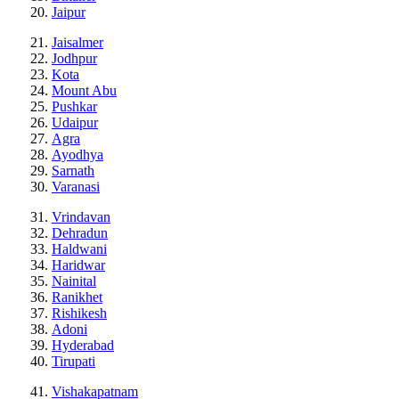
Jaipur
Jaisalmer
Jodhpur
Kota
Mount Abu
Pushkar
Udaipur
Agra
Ayodhya
Sarnath
Varanasi
Vrindavan
Dehradun
Haldwani
Haridwar
Nainital
Ranikhet
Rishikesh
Adoni
Hyderabad
Tirupati
Vishakapatnam