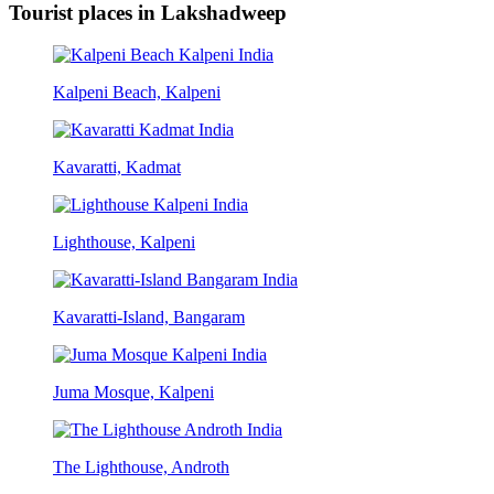
Tourist places in Lakshadweep
Kalpeni Beach, Kalpeni
Kavaratti, Kadmat
Lighthouse, Kalpeni
Kavaratti-Island, Bangaram
Juma Mosque, Kalpeni
The Lighthouse, Androth