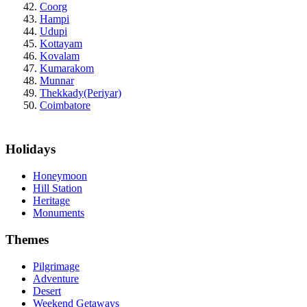
Coorg
Hampi
Udupi
Kottayam
Kovalam
Kumarakom
Munnar
Thekkady(Periyar)
Coimbatore
Holidays
Honeymoon
Hill Station
Heritage
Monuments
Themes
Pilgrimage
Adventure
Desert
Weekend Getaways