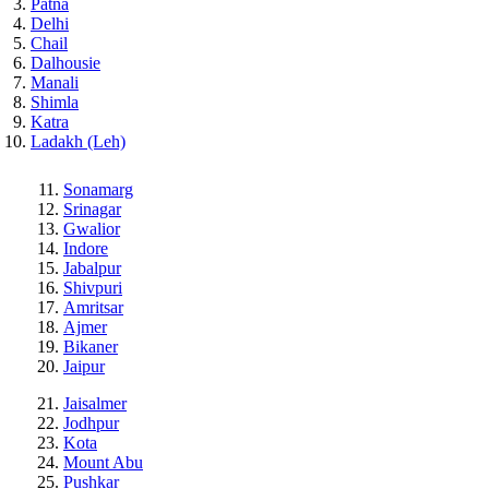
Patna
Delhi
Chail
Dalhousie
Manali
Shimla
Katra
Ladakh (Leh)
Sonamarg
Srinagar
Gwalior
Indore
Jabalpur
Shivpuri
Amritsar
Ajmer
Bikaner
Jaipur
Jaisalmer
Jodhpur
Kota
Mount Abu
Pushkar