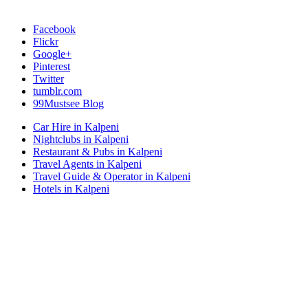
Facebook
Flickr
Google+
Pinterest
Twitter
tumblr.com
99Mustsee Blog
Car Hire in Kalpeni
Nightclubs in Kalpeni
Restaurant & Pubs in Kalpeni
Travel Agents in Kalpeni
Travel Guide & Operator in Kalpeni
Hotels in Kalpeni