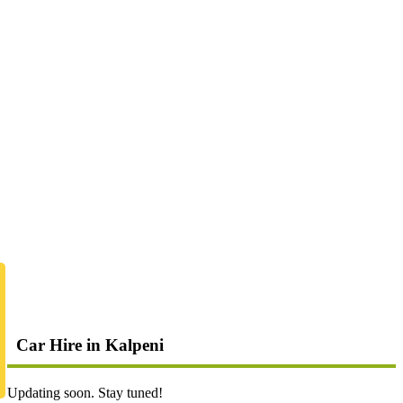
Car Hire in Kalpeni
Updating soon. Stay tuned!