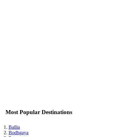
Most Popular Destinations
Ballia
Bodhgaya