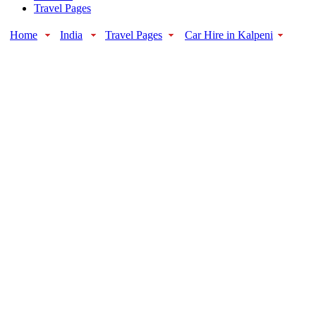
Travel Pages
Home
India
Travel Pages
Car Hire in Kalpeni