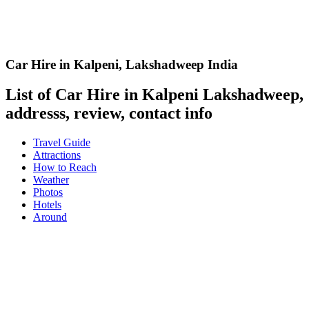
Car Hire in Kalpeni
,
Lakshadweep India
List of Car Hire in Kalpeni Lakshadweep,
addresss, review, contact info
Travel Guide
Attractions
How to Reach
Weather
Photos
Hotels
Around