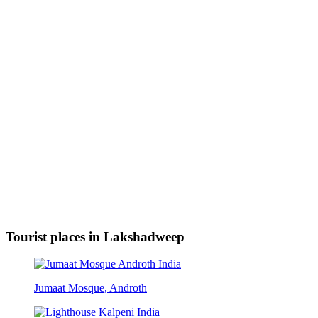
Tourist places in Lakshadweep
Jumaat Mosque, Androth