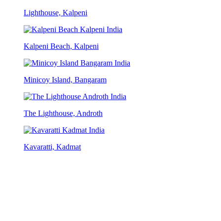
Lighthouse, Kalpeni
Kalpeni Beach, Kalpeni
Minicoy Island, Bangaram
The Lighthouse, Androth
Kavaratti, Kadmat