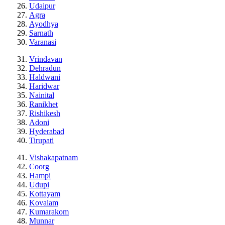
Udaipur
Agra
Ayodhya
Sarnath
Varanasi
Vrindavan
Dehradun
Haldwani
Haridwar
Nainital
Ranikhet
Rishikesh
Adoni
Hyderabad
Tirupati
Vishakapatnam
Coorg
Hampi
Udupi
Kottayam
Kovalam
Kumarakom
Munnar