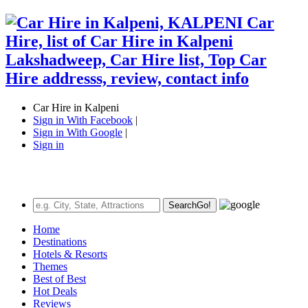
Car Hire in Kalpeni
Sign in With Facebook
|
Sign in With Google
|
Sign in
Search
Go!
Home
Destinations
Hotels & Resorts
Themes
Best of Best
Hot Deals
Reviews