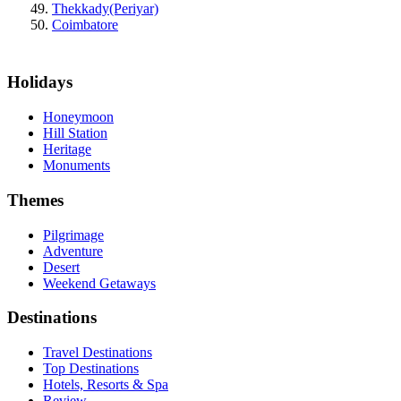
Thekkady(Periyar)
Coimbatore
Holidays
Honeymoon
Hill Station
Heritage
Monuments
Themes
Pilgrimage
Adventure
Desert
Weekend Getaways
Destinations
Travel Destinations
Top Destinations
Hotels, Resorts & Spa
Review