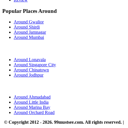
Popular Places Around
Around Gwalior
Around Shirdi
Around Jamnagar
Around Mumbai
Around Lonavala
Around Singapore City
Around Chinatown
Around Jodhpur
Around Ahmadabad
Around Little India
Around Marina Bay
Around Orchard Road
© Copyright 2012 - 2026. 99mustsee.com. All rights reserved. |