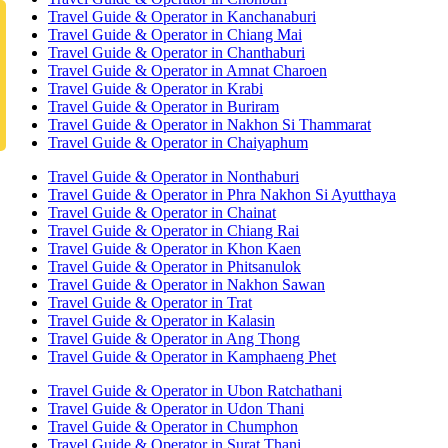
Travel Guide & Operator in Kanchanaburi
Travel Guide & Operator in Chiang Mai
Travel Guide & Operator in Chanthaburi
Travel Guide & Operator in Amnat Charoen
Travel Guide & Operator in Krabi
Travel Guide & Operator in Buriram
Travel Guide & Operator in Nakhon Si Thammarat
Travel Guide & Operator in Chaiyaphum
Travel Guide & Operator in Nonthaburi
Travel Guide & Operator in Phra Nakhon Si Ayutthaya
Travel Guide & Operator in Chainat
Travel Guide & Operator in Chiang Rai
Travel Guide & Operator in Khon Kaen
Travel Guide & Operator in Phitsanulok
Travel Guide & Operator in Nakhon Sawan
Travel Guide & Operator in Trat
Travel Guide & Operator in Kalasin
Travel Guide & Operator in Ang Thong
Travel Guide & Operator in Kamphaeng Phet
Travel Guide & Operator in Ubon Ratchathani
Travel Guide & Operator in Udon Thani
Travel Guide & Operator in Chumphon
Travel Guide & Operator in Surat Thani