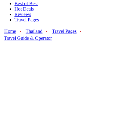
Best of Best
Hot Deals
Reviews
Travel Pages
Home
Thailand
Travel Pages
Travel Guide & Operator