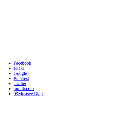
Facebook
Flickr
Google+
Pinterest
Twitter
tumblr.com
99Mustsee Blog